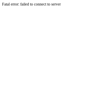
Fatal error: failed to connect to server