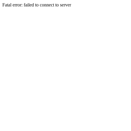
Fatal error: failed to connect to server