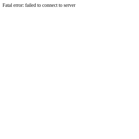
Fatal error: failed to connect to server