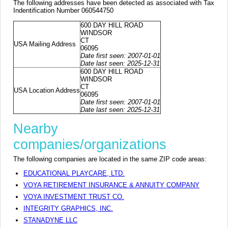
The following addresses have been detected as associated with Tax
Indentification Number 060544750
600 DAY HILL ROAD
WINDSOR
CT
USA Mailing Address
06095
Date first seen: 2007-01-01
Date last seen: 2025-12-31
600 DAY HILL ROAD
WINDSOR
CT
USA Location Address
06095
Date first seen: 2007-01-01
Date last seen: 2025-12-31
Nearby
companies/organizations
The following companies are located in the same ZIP code areas:
EDUCATIONAL PLAYCARE, LTD.
VOYA RETIREMENT INSURANCE & ANNUITY COMPANY
VOYA INVESTMENT TRUST CO.
INTEGRITY GRAPHICS, INC.
STANADYNE LLC