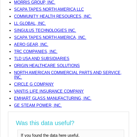
MORRIS GROUP, INC.
SCAPA TAPES NORTH AMERICA LLC
COMMUNITY HEALTH RESOURCES, INC.
LL GLOBAL, INC.
SINGULUS TECHNOLOGIES INC.
SCAPA TAPES NORTH AMERICA, INC.
AERO GEAR, INC.
TRC COMPANIES, INC.
TLD USA AND SUBSIDIARIES
ORIGIN HEALTHCARE SOLUTIONS
NORTH AMERICAN COMMERCIAL PARTS AND SERVICE,
INC.
CIRCLE G COMPANY
VANTIS LIFE INSURANCE COMPANY
EMHART GLASS MANUFACTURING, INC.
GE STEAM POWER, INC.
Was this data useful?
If you found the data here useful,