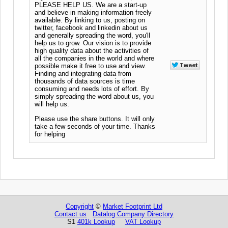
PLEASE HELP US. We are a start-up
and believe in making information freely
available. By linking to us, posting on
twitter, facebook and linkedin about us
and generally spreading the word, you'll
help us to grow. Our vision is to provide
high quality data about the activities of
all the companies in the world and where
possible make it free to use and view.
Finding and integrating data from
thousands of data sources is time
consuming and needs lots of effort. By
simply spreading the word about us, you
will help us.
Please use the share buttons. It will only
take a few seconds of your time. Thanks
for helping
Copyright
©
Market Footprint Ltd
Contact us
Datalog Company Directory
S1
401k Lookup
VAT Lookup