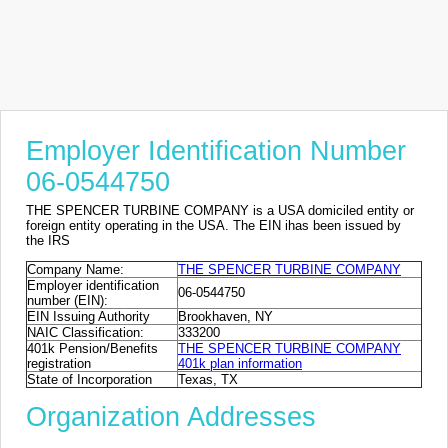
Employer Identification Number
06-0544750
THE SPENCER TURBINE COMPANY is a USA domiciled entity or
foreign entity operating in the USA. The EIN ihas been issued by
the IRS
Company Name:
THE SPENCER TURBINE COMPANY
Employer identification
06-0544750
number (EIN):
EIN Issuing Authority
Brookhaven, NY
NAIC Classification:
333200
401k Pension/Benefits
THE SPENCER TURBINE COMPANY
registration
401k plan information
State of Incorporation
Texas, TX
Organization Addresses