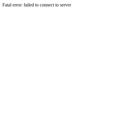
Fatal error: failed to connect to server