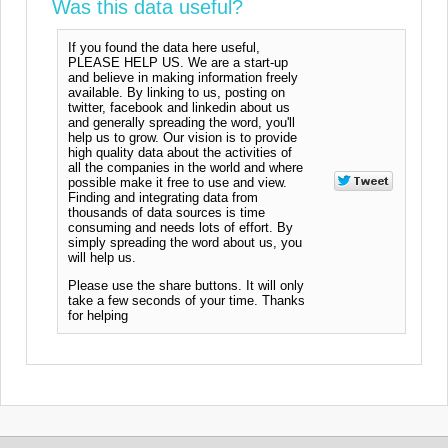
Was this data useful?
If you found the data here useful,
PLEASE HELP US. We are a start-up
and believe in making information freely
available. By linking to us, posting on
twitter, facebook and linkedin about us
and generally spreading the word, you'll
help us to grow. Our vision is to provide
high quality data about the activities of
all the companies in the world and where
possible make it free to use and view.
Finding and integrating data from
thousands of data sources is time
consuming and needs lots of effort. By
simply spreading the word about us, you
will help us.
Please use the share buttons. It will only
take a few seconds of your time. Thanks
for helping