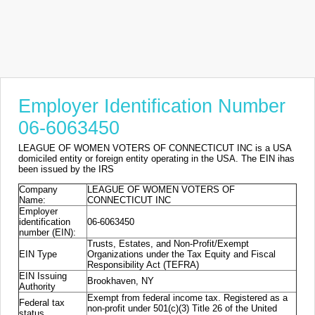
Employer Identification Number
06-6063450
LEAGUE OF WOMEN VOTERS OF CONNECTICUT INC is a USA
domiciled entity or foreign entity operating in the USA. The EIN ihas
been issued by the IRS
Company
LEAGUE OF WOMEN VOTERS OF
Name:
CONNECTICUT INC
Employer
identification
06-6063450
number (EIN):
Trusts, Estates, and Non-Profit/Exempt
EIN Type
Organizations under the Tax Equity and Fiscal
Responsibility Act (TEFRA)
EIN Issuing
Brookhaven, NY
Authority
Exempt from federal income tax. Registered as a
Federal tax
non-profit under 501(c)(3) Title 26 of the United
status