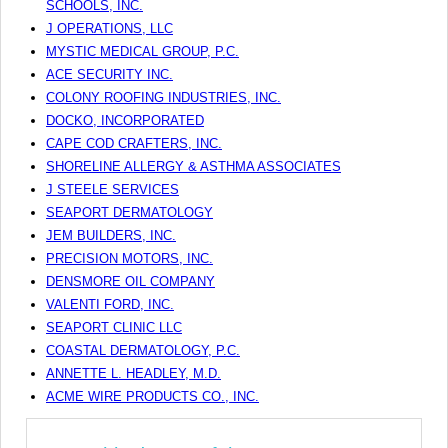
SCHOOLS, INC.
J OPERATIONS, LLC
MYSTIC MEDICAL GROUP, P.C.
ACE SECURITY INC.
COLONY ROOFING INDUSTRIES, INC.
DOCKO, INCORPORATED
CAPE COD CRAFTERS, INC.
SHORELINE ALLERGY & ASTHMA ASSOCIATES
J STEELE SERVICES
SEAPORT DERMATOLOGY
JEM BUILDERS, INC.
PRECISION MOTORS, INC.
DENSMORE OIL COMPANY
VALENTI FORD, INC.
SEAPORT CLINIC LLC
COASTAL DERMATOLOGY, P.C.
ANNETTE L. HEADLEY, M.D.
ACME WIRE PRODUCTS CO., INC.