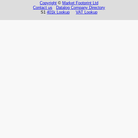
Copyright
©
Market Footprint Ltd
Contact us
Datalog Company Directory
S1
401k Lookup
VAT Lookup