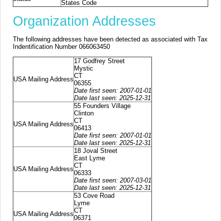
States Code
Organization Addresses
The following addresses have been detected as associated with Tax
Indentification Number 066063450
17 Godfrey Street
Mystic
CT
USA Mailing Address
06355
Date first seen: 2007-01-01
Date last seen: 2025-12-31
55 Founders Village
Clinton
CT
USA Mailing Address
06413
Date first seen: 2007-01-01
Date last seen: 2025-12-31
18 Joval Street
East Lyme
CT
USA Mailing Address
06333
Date first seen: 2007-03-01
Date last seen: 2025-12-31
53 Cove Road
Lyme
CT
USA Mailing Address
06371