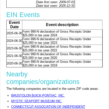
Date first seen: 2009-07-01
Date last seen: 2025-12-31
EIN Events
Event
Event description
Date
Form 990-N declaration of Gross Receipts Under
2025-06-30
$25,000 in tax year 2024
Form 990-N declaration of Gross Receipts Under
2024-06-30
$25,000 in tax year 2023
Form 990-N declaration of Gross Receipts Under
2023-06-30
$25,000 in tax year 2022
Form 990-N declaration of Gross Receipts Under
2021-06-30
$25,000 in tax year 2020
Form 990-N declaration of Gross Receipts Under
2020-06-30
$25,000 in tax year 2019
Nearby
companies/organizations
The following companies are located in the same ZIP code areas:
BRUSTOLON BUICK-PONTIAC, INC.
MYSTIC SEAPORT MUSEUM INC.
CONNECTICUT ASSOCIATION OF INDEPENDENT