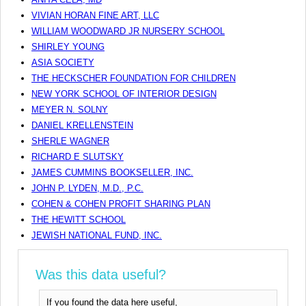
VIVIAN HORAN FINE ART, LLC
WILLIAM WOODWARD JR NURSERY SCHOOL
SHIRLEY YOUNG
ASIA SOCIETY
THE HECKSCHER FOUNDATION FOR CHILDREN
NEW YORK SCHOOL OF INTERIOR DESIGN
MEYER N. SOLNY
DANIEL KRELLENSTEIN
SHERLE WAGNER
RICHARD E SLUTSKY
JAMES CUMMINS BOOKSELLER, INC.
JOHN P. LYDEN, M.D., P.C.
COHEN & COHEN PROFIT SHARING PLAN
THE HEWITT SCHOOL
JEWISH NATIONAL FUND, INC.
Was this data useful?
If you found the data here useful,