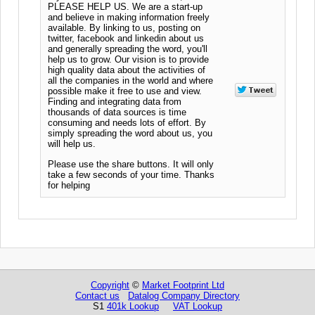
PLEASE HELP US. We are a start-up
and believe in making information freely
available. By linking to us, posting on
twitter, facebook and linkedin about us
and generally spreading the word, you'll
help us to grow. Our vision is to provide
high quality data about the activities of
all the companies in the world and where
possible make it free to use and view.
Finding and integrating data from
thousands of data sources is time
consuming and needs lots of effort. By
simply spreading the word about us, you
will help us.
Please use the share buttons. It will only
take a few seconds of your time. Thanks
for helping
Copyright
©
Market Footprint Ltd
Contact us
Datalog Company Directory
S1
401k Lookup
VAT Lookup