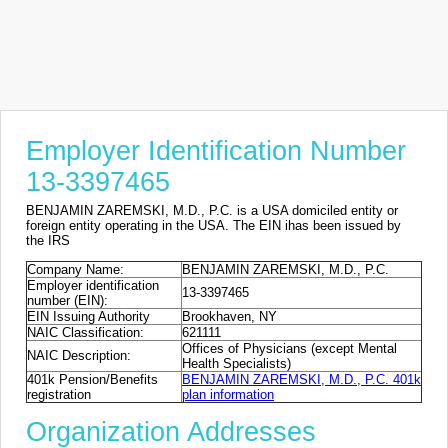
Employer Identification Number
13-3397465
BENJAMIN ZAREMSKI, M.D., P.C. is a USA domiciled entity or
foreign entity operating in the USA. The EIN ihas been issued by
the IRS
Company Name:
BENJAMIN ZAREMSKI, M.D., P.C.
Employer identification
13-3397465
number (EIN):
EIN Issuing Authority
Brookhaven, NY
NAIC Classification:
621111
Offices of Physicians (except Mental
NAIC Description:
Health Specialists)
401k Pension/Benefits
BENJAMIN ZAREMSKI, M.D., P.C. 401k
registration
plan information
Organization Addresses