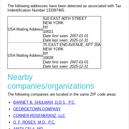
The following addresses have been detected as associated with Tax
Indentification Number 133397465
510 EAST 80TH STREET
NEW YORK
NY
USA Mailing Address
10021
Date first seen: 2007-01-01
Date last seen: 2025-12-31
75 EAST END AVENUE, APT 20A
NEW YORK
NY
USA Mailing Address
10028
Date first seen: 2007-01-01
Date last seen: 2025-12-31
Nearby
companies/organizations
The following companies are located in the same ZIP code areas:
BARNET B. SHULMAN, D.D.S., P.C.
GEORGETOWN COMPANY
CONNER-ROSENKRANZ, LLC
D. F. ROSES, M.D., P.C.
ANITA CELA, MD