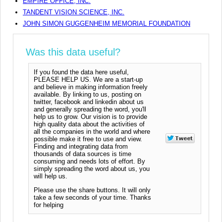
EMPIRE OFFICE, INC.
TANDENT VISION SCIENCE, INC.
JOHN SIMON GUGGENHEIM MEMORIAL FOUNDATION
Was this data useful?
If you found the data here useful,
PLEASE HELP US. We are a start-up
and believe in making information freely
available. By linking to us, posting on
twitter, facebook and linkedin about us
and generally spreading the word, you'll
help us to grow. Our vision is to provide
high quality data about the activities of
all the companies in the world and where
possible make it free to use and view.
Finding and integrating data from
thousands of data sources is time
consuming and needs lots of effort. By
simply spreading the word about us, you
will help us.
Please use the share buttons. It will only
take a few seconds of your time. Thanks
for helping