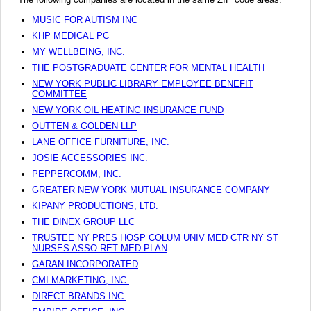
MUSIC FOR AUTISM INC
KHP MEDICAL PC
MY WELLBEING, INC.
THE POSTGRADUATE CENTER FOR MENTAL HEALTH
NEW YORK PUBLIC LIBRARY EMPLOYEE BENEFIT
COMMITTEE
NEW YORK OIL HEATING INSURANCE FUND
OUTTEN & GOLDEN LLP
LANE OFFICE FURNITURE, INC.
JOSIE ACCESSORIES INC.
PEPPERCOMM, INC.
GREATER NEW YORK MUTUAL INSURANCE COMPANY
KIPANY PRODUCTIONS, LTD.
THE DINEX GROUP LLC
TRUSTEE NY PRES HOSP COLUM UNIV MED CTR NY ST
NURSES ASSO RET MED PLAN
GARAN INCORPORATED
CMI MARKETING, INC.
DIRECT BRANDS INC.