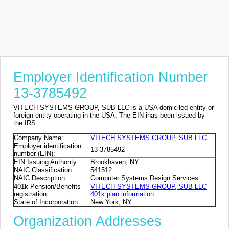
Employer Identification Number
13-3785492
VITECH SYSTEMS GROUP, SUB LLC is a USA domiciled entity or
foreign entity operating in the USA. The EIN ihas been issued by
the IRS
Company Name:
VITECH SYSTEMS GROUP, SUB LLC
Employer identification
13-3785492
number (EIN):
EIN Issuing Authority
Brookhaven, NY
NAIC Classification:
541512
NAIC Description:
Computer Systems Design Services
401k Pension/Benefits
VITECH SYSTEMS GROUP, SUB LLC
registration
401k plan information
State of Incorporation
New York, NY
Organization Addresses