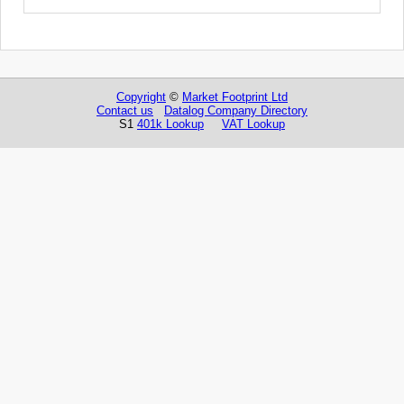
Copyright
©
Market Footprint Ltd
Contact us
Datalog Company Directory
S1
401k Lookup
VAT Lookup