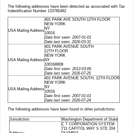
The following addresses have been detected as associated with Tax
Indentification Number 133785492
401 PARK AVE SOUTH 12TH FLOOR
NEW YORK
NY
USA Mailing Address
10016
Date first seen: 2007-01-01
Date last seen: 2026-03-31
401 PARK AVENUE SOUTH
12TH FLOOR
NEW YORK
USA Mailing Address
NY
100168808
Date first seen: 2012-03-06
Date last seen: 2026-07-25
401 PARK AVENUE SOUTH, 12TH FLOOR
NEW YORK
NY
USA Mailing Address
10016
Date first seen: 2007-01-01
Date last seen: 2026-07-24
The following addresses have been found in other jurisdictions:
Jurisdiction:
Washington Department of State
C T CORPORATION SYSTEM
711 CAPITOL WAY S STE 204
Address:
OLYMPIA