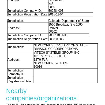
WA
98501
Jurisdiction Company ID:
602484006
Jurisdiction Registration Date:
2015-11-04
Jurisdiction:
Colorado Department of State
1560 Broadway Ste 2090
Address:
Denver
80202
Jurisdiction Company ID:
20031185141
Jurisdiction Registration Date:
2003-06-06
NEW YORK SECRETARY OF STATE -
Jurisdiction:
DIVISION OF CORPORATIONS
VITECH SYSTEMS GROUP, INC.
401 PARK AVE SOUTH
Address:
12TH FLR
NEW YORK,NEW YORK
10016
Jurisdiction
Company ID:
Jurisdiction
Registration Date:
Nearby
companies/organizations
The following companies are located in the same ZIP code areas: