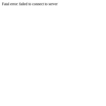
Fatal error: failed to connect to server