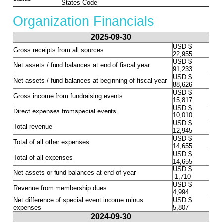
States Code
Organization Financials
2025-09-30
USD $
Gross receipts from all sources
22,955
USD $
Net assets / fund balances at end of fiscal year
91,233
USD $
Net assets / fund balances at beginning of fiscal year
88,626
USD $
Gross income from fundraising events
15,817
USD $
Direct expenses fromspecial events
10,010
USD $
Total revenue
12,945
USD $
Total of all other expenses
14,655
USD $
Total of all expenses
14,655
USD $
Net assets or fund balances at end of year
-1,710
USD $
Revenue from membership dues
4,994
Net difference of special event income minus
USD $
expenses
5,807
2024-09-30