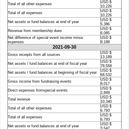
USD $
Total of all other expenses
10,226
USD $
Total of all expenses
10,226
USD $
Net assets or fund balances at end of year
5,386
USD $
Revenue from membership dues
6,085
Net difference of special event income minus
USD $
expenses
8,188
2021-09-30
USD $
Gross receipts from all sources
13,189
USD $
Net assets / fund balances at end of fiscal year
78,558
USD $
Net assets / fund balances at beginning of fiscal year
68,532
USD $
Gross income from fundraising events
8,017
USD $
Direct expenses fromspecial events
2,849
USD $
Total revenue
10,340
USD $
Total of all other expenses
6,793
USD $
Total of all expenses
6,793
USD $
Net assets or fund balances at end of year
3,547