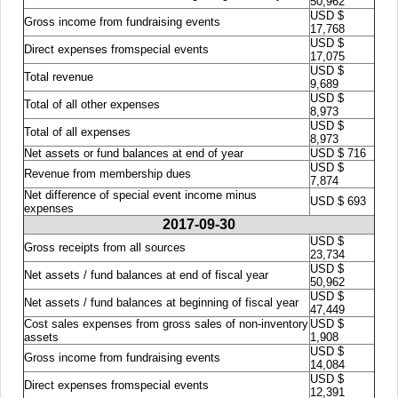
50,962
USD $
Gross income from fundraising events
17,768
USD $
Direct expenses fromspecial events
17,075
USD $
Total revenue
9,689
USD $
Total of all other expenses
8,973
USD $
Total of all expenses
8,973
Net assets or fund balances at end of year
USD $ 716
USD $
Revenue from membership dues
7,874
Net difference of special event income minus
USD $ 693
expenses
2017-09-30
USD $
Gross receipts from all sources
23,734
USD $
Net assets / fund balances at end of fiscal year
50,962
USD $
Net assets / fund balances at beginning of fiscal year
47,449
Cost sales expenses from gross sales of non-inventory
USD $
assets
1,908
USD $
Gross income from fundraising events
14,084
USD $
Direct expenses fromspecial events
12,391