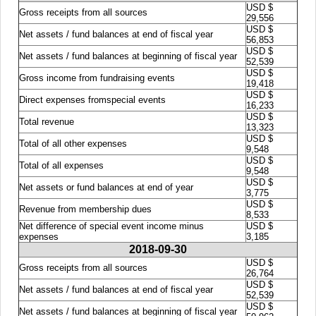
USD $
Gross receipts from all sources
29,556
USD $
Net assets / fund balances at end of fiscal year
56,853
USD $
Net assets / fund balances at beginning of fiscal year
52,539
USD $
Gross income from fundraising events
19,418
USD $
Direct expenses fromspecial events
16,233
USD $
Total revenue
13,323
USD $
Total of all other expenses
9,548
USD $
Total of all expenses
9,548
USD $
Net assets or fund balances at end of year
3,775
USD $
Revenue from membership dues
8,533
Net difference of special event income minus
USD $
expenses
3,185
2018-09-30
USD $
Gross receipts from all sources
26,764
USD $
Net assets / fund balances at end of fiscal year
52,539
USD $
Net assets / fund balances at beginning of fiscal year