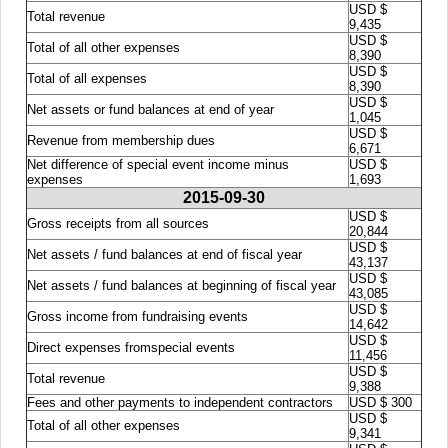
USD $
Total revenue
9,435
USD $
Total of all other expenses
8,390
USD $
Total of all expenses
8,390
USD $
Net assets or fund balances at end of year
1,045
USD $
Revenue from membership dues
6,671
Net difference of special event income minus
USD $
expenses
1,693
2015-09-30
USD $
Gross receipts from all sources
20,844
USD $
Net assets / fund balances at end of fiscal year
43,137
USD $
Net assets / fund balances at beginning of fiscal year
43,085
USD $
Gross income from fundraising events
14,642
USD $
Direct expenses fromspecial events
11,456
USD $
Total revenue
9,388
Fees and other payments to independent contractors
USD $ 300
USD $
Total of all other expenses
9,341