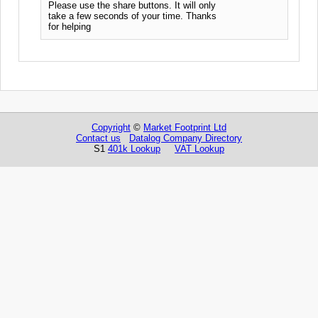
Please use the share buttons. It will only
take a few seconds of your time. Thanks
for helping
Copyright
©
Market Footprint Ltd
Contact us
Datalog Company Directory
S1
401k Lookup
VAT Lookup