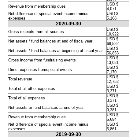
USD $
Revenue from membership dues
4,071
Net difference of special event income minus
USD $
expenses
5,168
2020-09-30
USD $
Gross receipts from all sources
19,922
USD $
Net assets / fund balances at end of fiscal year
68,532
USD $
Net assets / fund balances at beginning of fiscal year
56,853
USD $
Gross income from fundraising events
13,031
USD $
Direct expenses fromspecial events
7,170
USD $
Total revenue
12,752
USD $
Total of all other expenses
3,371
USD $
Total of all expenses
3,371
USD $
Net assets or fund balances at end of year
9,381
USD $
Revenue from membership dues
5,694
Net difference of special event income minus
USD $
expenses
5,861
2019-09-30