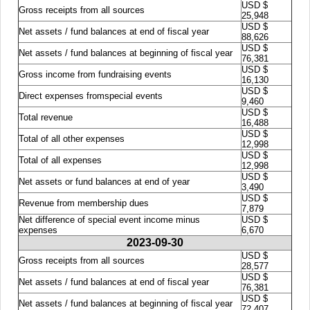
USD $
Gross receipts from all sources
25,948
USD $
Net assets / fund balances at end of fiscal year
88,626
USD $
Net assets / fund balances at beginning of fiscal year
76,381
USD $
Gross income from fundraising events
16,130
USD $
Direct expenses fromspecial events
9,460
USD $
Total revenue
16,488
USD $
Total of all other expenses
12,998
USD $
Total of all expenses
12,998
USD $
Net assets or fund balances at end of year
3,490
USD $
Revenue from membership dues
7,879
Net difference of special event income minus
USD $
expenses
6,670
2023-09-30
USD $
Gross receipts from all sources
28,577
USD $
Net assets / fund balances at end of fiscal year
76,381
USD $
Net assets / fund balances at beginning of fiscal year
72,407