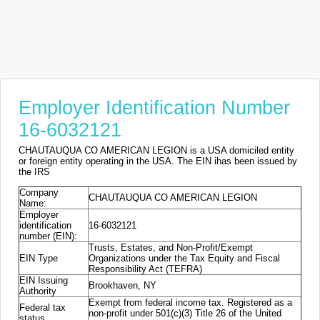
Employer Identification Number
16-6032121
CHAUTAUQUA CO AMERICAN LEGION is a USA domiciled entity
or foreign entity operating in the USA. The EIN ihas been issued by
the IRS
Company
CHAUTAUQUA CO AMERICAN LEGION
Name:
Employer
identification
16-6032121
number (EIN):
Trusts, Estates, and Non-Profit/Exempt
EIN Type
Organizations under the Tax Equity and Fiscal
Responsibility Act (TEFRA)
EIN Issuing
Brookhaven, NY
Authority
Exempt from federal income tax. Registered as a
Federal tax
non-profit under 501(c)(3) Title 26 of the United
status