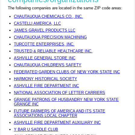
The following companies are located in the same ZIP code areas:
CHAUTAUQUA CHEMICALS CO., INC.
CASTELLI AMERICA, LLC
JAMES GRAVEL PRODUCTS LLC
CHAUTAUQUA PRECISION MACHINING
TURCOTTE ENTERPRISES, INC.
TRUSTED & RELIABLE HEALTHCARE INC.
ASHVILLE GENERAL STORE INC
CHAUTAUQUA CHILDREN'S SAFETY
FEDERATED GARDEN CLUBS OF NEW YORK STATE INC
HARMONY HISTORICAL SOCIETY
ASHVILLE FIRE DEPARTMENT INC
NATIONAL ASSOCIATION OF LETTER CARRIERS
GRANGE PATRONS OF HUSBANDRY NEW YORK STATE
GRANGE INC
FUTURE FARMERS OF AMERICA AND ITS STATE
ASSOCIATIONS LOCAL CHAPTER
ASHVILLE FIRE DEPARTMENT AUXILIARY INC
Y BAR U SADDLE CLUB