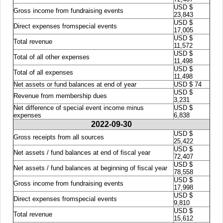
USD $
Gross income from fundraising events
23,843
USD $
Direct expenses fromspecial events
17,005
USD $
Total revenue
11,572
USD $
Total of all other expenses
11,498
USD $
Total of all expenses
11,498
Net assets or fund balances at end of year
USD $ 74
USD $
Revenue from membership dues
3,231
Net difference of special event income minus
USD $
expenses
6,838
2022-09-30
USD $
Gross receipts from all sources
25,422
USD $
Net assets / fund balances at end of fiscal year
72,407
USD $
Net assets / fund balances at beginning of fiscal year
78,558
USD $
Gross income from fundraising events
17,998
USD $
Direct expenses fromspecial events
9,810
USD $
Total revenue
15,612