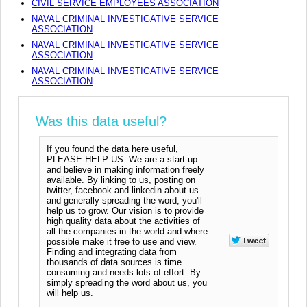
CIVIL SERVICE EMPLOYEES ASSOCIATION
NAVAL CRIMINAL INVESTIGATIVE SERVICE
ASSOCIATION
NAVAL CRIMINAL INVESTIGATIVE SERVICE
ASSOCIATION
NAVAL CRIMINAL INVESTIGATIVE SERVICE
ASSOCIATION
Was this data useful?
If you found the data here useful,
PLEASE HELP US. We are a start-up
and believe in making information freely
available. By linking to us, posting on
twitter, facebook and linkedin about us
and generally spreading the word, you'll
help us to grow. Our vision is to provide
high quality data about the activities of
all the companies in the world and where
possible make it free to use and view.
Finding and integrating data from
thousands of data sources is time
consuming and needs lots of effort. By
simply spreading the word about us, you
will help us.