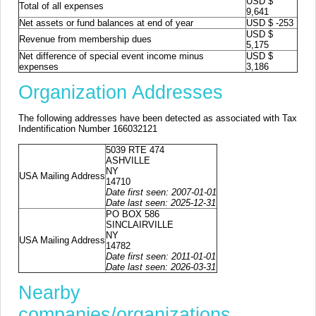
USD $
Total of all expenses
9,641
Net assets or fund balances at end of year
USD $ -253
USD $
Revenue from membership dues
5,175
Net difference of special event income minus
USD $
expenses
3,186
Organization Addresses
The following addresses have been detected as associated with Tax
Indentification Number 166032121
5039 RTE 474
ASHVILLE
NY
USA Mailing Address
14710
Date first seen: 2007-01-01
Date last seen: 2025-12-31
PO BOX 586
SINCLAIRVILLE
NY
USA Mailing Address
14782
Date first seen: 2011-01-01
Date last seen: 2026-03-31
Nearby
companies/organizations