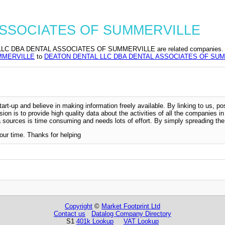
L ASSOCIATES OF SUMMERVILLE
 DENTAL ASSOCIATES OF SUMMERVILLE are related companies. Change 
MMERVILLE
to
DEATON DENTAL LLC DBA DENTAL ASSOCIATES OF SU
-up and believe in making information freely available. By linking to us, pos
sion is to provide high quality data about the activities of all the companies i
 sources is time consuming and needs lots of effort. By simply spreading the 
our time. Thanks for helping
Copyright
©
Market Footprint Ltd
Contact us
Datalog Company Directory
S1
401k Lookup
VAT Lookup