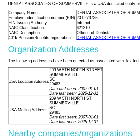
DENTAL ASSOCIATES OF SUMMERVILLE is a USA domiciled entity or fore
Company Name:
DENTAL ASSOCIATES OF SUMM
Employer identification number (EIN):
20-0273735
EIN Issuing Authority
Internet
NAIC Classification:
621210
NAIC Description:
Offices of Dentists
401k Pension/Benefits registration
DENTAL ASSOCIATES OF SUMMERV
Organization Addresses
The following addresses have been detected as associated with Tax Ind
209 W 5TH NORTH STREET
SUMMERVILLE
SC
USA Location Address
29483
Date first seen: 2007-01-01
Date last seen: 2025-12-31
209 W 5TH NORTH ST
SUMMERVILLE
SC
USA Mailing Address
29483
Date first seen: 2007-01-01
Date last seen: 2025-12-31
Nearby companies/organizations