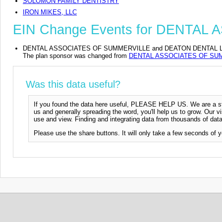
SOLOMON FAMILY DENTISTRY
IRON MIKES, LLC
EIN Change Events for DENTA
DENTAL ASSOCIATES OF SUMMERVILLE and DEATON DENTAL LLC DBA
The plan sponsor was changed from
DENTAL ASSOCIATES OF SU
Was this data useful?
If you found the data here useful, PLEASE HELP US. We are a start
us and generally spreading the word, you'll help us to grow. Our vi
use and view. Finding and integrating data from thousands of data
Please use the share buttons. It will only take a few seconds of y