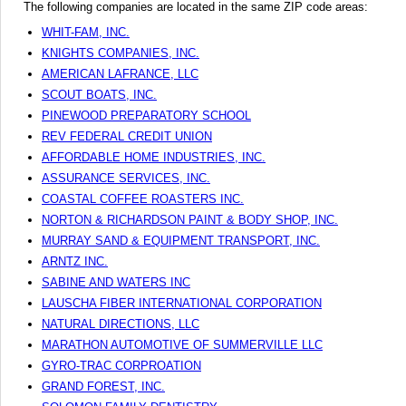
The following companies are located in the same ZIP code areas:
WHIT-FAM, INC.
KNIGHTS COMPANIES, INC.
AMERICAN LAFRANCE, LLC
SCOUT BOATS, INC.
PINEWOOD PREPARATORY SCHOOL
REV FEDERAL CREDIT UNION
AFFORDABLE HOME INDUSTRIES, INC.
ASSURANCE SERVICES, INC.
COASTAL COFFEE ROASTERS INC.
NORTON & RICHARDSON PAINT & BODY SHOP, INC.
MURRAY SAND & EQUIPMENT TRANSPORT, INC.
ARNTZ INC.
SABINE AND WATERS INC
LAUSCHA FIBER INTERNATIONAL CORPORATION
NATURAL DIRECTIONS, LLC
MARATHON AUTOMOTIVE OF SUMMERVILLE LLC
GYRO-TRAC CORPROATION
GRAND FOREST, INC.