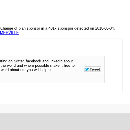
of plan sponsor in a 401k sponspor detected on 2018-06-04.
MMERVILLE
ting on twitter, facebook and linkedin about
n the world and where possible make it free to
word about us, you will help us.