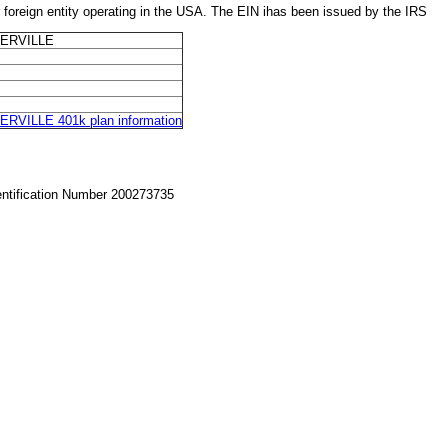
ign entity operating in the USA. The EIN ihas been issued by the IRS
ERVILLE
ILLE 401k plan information
entification Number 200273735