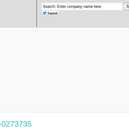
0-0273735