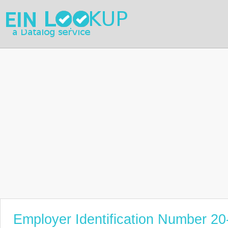
Employer Identification Number 2