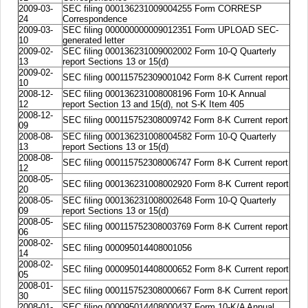
2009-03-
SEC filing 000136231009004255 Form CORRESP
24
Correspondence
2009-03-
SEC filing 000000000009012351 Form UPLOAD SEC-
10
generated letter
2009-02-
SEC filing 000136231009002002 Form 10-Q Quarterly
13
report Sections 13 or 15(d)
2009-02-
SEC filing 000115752309001042 Form 8-K Current report
10
2008-12-
SEC filing 000136231008008196 Form 10-K Annual
12
report Section 13 and 15(d), not S-K Item 405
2008-12-
SEC filing 000115752308009742 Form 8-K Current report
09
2008-08-
SEC filing 000136231008004582 Form 10-Q Quarterly
13
report Sections 13 or 15(d)
2008-08-
SEC filing 000115752308006747 Form 8-K Current report
12
2008-05-
SEC filing 000136231008002920 Form 8-K Current report
20
2008-05-
SEC filing 000136231008002648 Form 10-Q Quarterly
09
report Sections 13 or 15(d)
2008-05-
SEC filing 000115752308003769 Form 8-K Current report
06
2008-02-
SEC filing 000095014408001056
14
2008-02-
SEC filing 000095014408000652 Form 8-K Current report
05
2008-01-
SEC filing 000115752308000667 Form 8-K Current report
30
2008-01-
SEC filing 000095014408000437 Form 10-K/A Annual