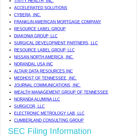
TIVITY HEALTH, INC.
ACCELERATED SOLUTIONS
CYBERA, INC.
FRANKLIN AMERICAN MORTGAGE COMPANY
RESOURCE LABEL GROUP
DIAKONIA GROUP, LLC
SURGICAL DEVELOPMENT PARTNERS, LLC
RESOURCE LABEL GROUP, LLC
NISSAN NORTH AMERICA, INC.
NORANDAL USA INC
ALTAIR DATA RESOURCES INC
MEDHOST OF TENNESSEE, INC.
JOURNAL COMMUNICATIONS, INC.
WEALTH MANAGEMENT GROUP OF TENNESSEE
NORANDA ALUMINA LLC
SURGICOR, LLC
ELECTRONIC METROLOGY LAB, LLC
CUMBERLAND CONSULTING GROUP
SEC Filing Information