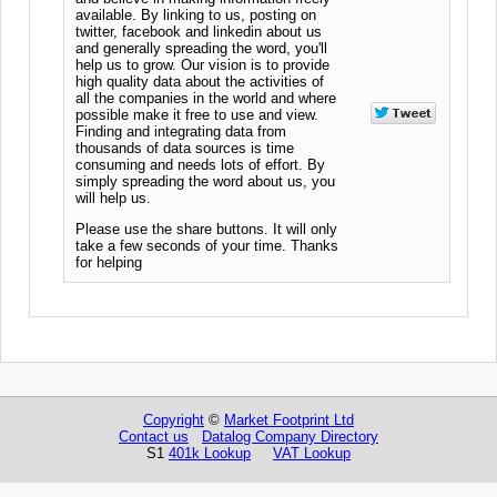
available. By linking to us, posting on
twitter, facebook and linkedin about us
and generally spreading the word, you'll
help us to grow. Our vision is to provide
high quality data about the activities of
all the companies in the world and where
possible make it free to use and view.
Finding and integrating data from
thousands of data sources is time
consuming and needs lots of effort. By
simply spreading the word about us, you
will help us.
Please use the share buttons. It will only
take a few seconds of your time. Thanks
for helping
Copyright
©
Market Footprint Ltd
Contact us
Datalog Company Directory
S1
401k Lookup
VAT Lookup