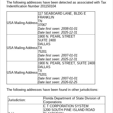
The following addresses have been detected as associated with Tax
Indentification Number 201150104
117 SEABOARD LANE, BLDG E
FRANKLIN
TN
USA Mailing Address
37067
Date first seen: 2008-01-01
Date last seen: 2025-12-31
1900 N. PEARL STREET
SUITE 2400
DALLAS
USA Mailing Address
TX
75201
Date first seen: 2007-01-01
Date last seen: 2025-12-31
1900 N. PEARL STREET, SUITE 2400
DALLAS
TX
USA Mailing Address
75201
Date first seen: 2007-01-01
Date last seen: 2026-02-25
The following addresses have been found in other jurisdictions:
Florida Department of State Division of
Jurisdiction:
Corporations
C T CORPORATION SYSTEM
1200 SOUTH PINE ISLAND ROAD