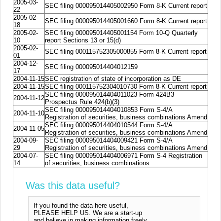
2005-03-
SEC filing 000095014405002950 Form 8-K Current report
22
2005-02-
SEC filing 000095014405001660 Form 8-K Current report
18
2005-02-
SEC filing 000095014405001154 Form 10-Q Quarterly
10
report Sections 13 or 15(d)
2005-02-
SEC filing 000115752305000855 Form 8-K Current report
01
2004-12-
SEC filing 000095014404012159
17
2004-11-15
SEC registration of state of incorporation as DE
2004-11-15
SEC filing 000115752304010730 Form 8-K Current report
SEC filing 000095014404011023 Form 424B3
2004-11-12
Prospectus Rule 424(b)(3)
SEC filing 000095014404010853 Form S-4/A
2004-11-10
Registration of securities, business combinations Amend
SEC filing 000095014404010544 Form S-4/A
2004-11-05
Registration of securities, business combinations Amend
2004-09-
SEC filing 000095014404009421 Form S-4/A
29
Registration of securities, business combinations Amend
2004-07-
SEC filing 000095014404006971 Form S-4 Registration
14
of securities, business combinations
Was this data useful?
If you found the data here useful,
PLEASE HELP US. We are a start-up
and believe in making information freely