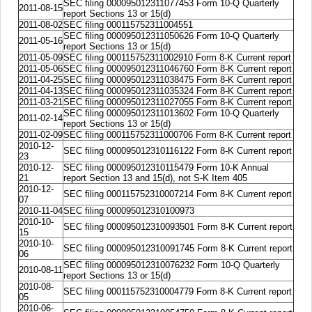
SEC filing 000095012311077453 Form 10-Q Quarterly
2011-08-15
report Sections 13 or 15(d)
2011-08-02
SEC filing 000115752311004551
SEC filing 000095012311050626 Form 10-Q Quarterly
2011-05-16
report Sections 13 or 15(d)
2011-05-09
SEC filing 000115752311002910 Form 8-K Current report
2011-05-06
SEC filing 000095012311046760 Form 8-K Current report
2011-04-25
SEC filing 000095012311038475 Form 8-K Current report
2011-04-13
SEC filing 000095012311035324 Form 8-K Current report
2011-03-21
SEC filing 000095012311027055 Form 8-K Current report
SEC filing 000095012311013602 Form 10-Q Quarterly
2011-02-14
report Sections 13 or 15(d)
2011-02-09
SEC filing 000115752311000706 Form 8-K Current report
2010-12-
SEC filing 000095012310116122 Form 8-K Current report
23
2010-12-
SEC filing 000095012310115479 Form 10-K Annual
21
report Section 13 and 15(d), not S-K Item 405
2010-12-
SEC filing 000115752310007214 Form 8-K Current report
07
2010-11-04
SEC filing 000095012310100973
2010-10-
SEC filing 000095012310093501 Form 8-K Current report
15
2010-10-
SEC filing 000095012310091745 Form 8-K Current report
06
SEC filing 000095012310076232 Form 10-Q Quarterly
2010-08-11
report Sections 13 or 15(d)
2010-08-
SEC filing 000115752310004779 Form 8-K Current report
05
2010-06-