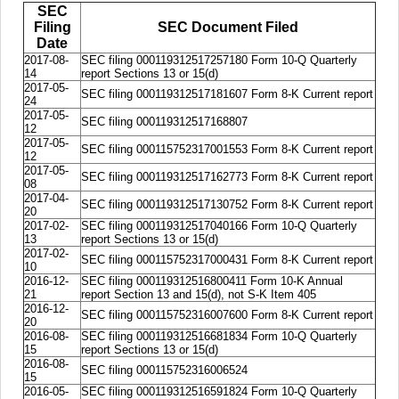
SEC
Filing
SEC Document Filed
Date
2017-08-
SEC filing 000119312517257180 Form 10-Q Quarterly
14
report Sections 13 or 15(d)
2017-05-
SEC filing 000119312517181607 Form 8-K Current report
24
2017-05-
SEC filing 000119312517168807
12
2017-05-
SEC filing 000115752317001553 Form 8-K Current report
12
2017-05-
SEC filing 000119312517162773 Form 8-K Current report
08
2017-04-
SEC filing 000119312517130752 Form 8-K Current report
20
2017-02-
SEC filing 000119312517040166 Form 10-Q Quarterly
13
report Sections 13 or 15(d)
2017-02-
SEC filing 000115752317000431 Form 8-K Current report
10
2016-12-
SEC filing 000119312516800411 Form 10-K Annual
21
report Section 13 and 15(d), not S-K Item 405
2016-12-
SEC filing 000115752316007600 Form 8-K Current report
20
2016-08-
SEC filing 000119312516681834 Form 10-Q Quarterly
15
report Sections 13 or 15(d)
2016-08-
SEC filing 000115752316006524
15
2016-05-
SEC filing 000119312516591824 Form 10-Q Quarterly