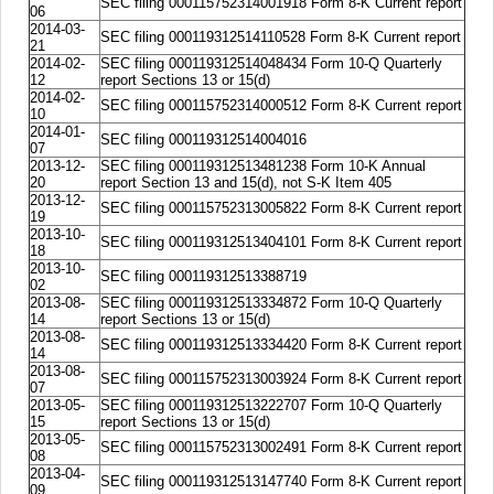
SEC filing 000115752314001918 Form 8-K Current report
06
2014-03-
SEC filing 000119312514110528 Form 8-K Current report
21
2014-02-
SEC filing 000119312514048434 Form 10-Q Quarterly
12
report Sections 13 or 15(d)
2014-02-
SEC filing 000115752314000512 Form 8-K Current report
10
2014-01-
SEC filing 000119312514004016
07
2013-12-
SEC filing 000119312513481238 Form 10-K Annual
20
report Section 13 and 15(d), not S-K Item 405
2013-12-
SEC filing 000115752313005822 Form 8-K Current report
19
2013-10-
SEC filing 000119312513404101 Form 8-K Current report
18
2013-10-
SEC filing 000119312513388719
02
2013-08-
SEC filing 000119312513334872 Form 10-Q Quarterly
14
report Sections 13 or 15(d)
2013-08-
SEC filing 000119312513334420 Form 8-K Current report
14
2013-08-
SEC filing 000115752313003924 Form 8-K Current report
07
2013-05-
SEC filing 000119312513222707 Form 10-Q Quarterly
15
report Sections 13 or 15(d)
2013-05-
SEC filing 000115752313002491 Form 8-K Current report
08
2013-04-
SEC filing 000119312513147740 Form 8-K Current report
09