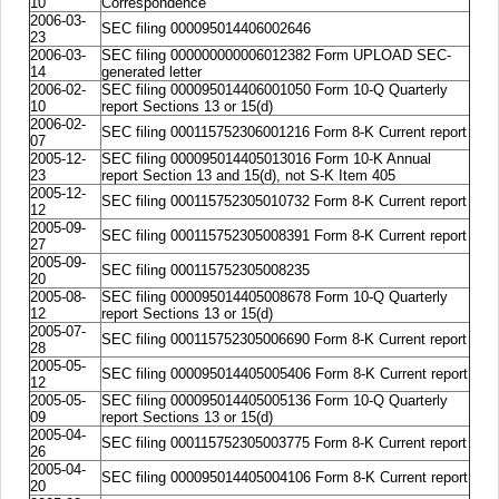
10
Correspondence
2006-03-
SEC filing 000095014406002646
23
2006-03-
SEC filing 000000000006012382 Form UPLOAD SEC-
14
generated letter
2006-02-
SEC filing 000095014406001050 Form 10-Q Quarterly
10
report Sections 13 or 15(d)
2006-02-
SEC filing 000115752306001216 Form 8-K Current report
07
2005-12-
SEC filing 000095014405013016 Form 10-K Annual
23
report Section 13 and 15(d), not S-K Item 405
2005-12-
SEC filing 000115752305010732 Form 8-K Current report
12
2005-09-
SEC filing 000115752305008391 Form 8-K Current report
27
2005-09-
SEC filing 000115752305008235
20
2005-08-
SEC filing 000095014405008678 Form 10-Q Quarterly
12
report Sections 13 or 15(d)
2005-07-
SEC filing 000115752305006690 Form 8-K Current report
28
2005-05-
SEC filing 000095014405005406 Form 8-K Current report
12
2005-05-
SEC filing 000095014405005136 Form 10-Q Quarterly
09
report Sections 13 or 15(d)
2005-04-
SEC filing 000115752305003775 Form 8-K Current report
26
2005-04-
SEC filing 000095014405004106 Form 8-K Current report
20