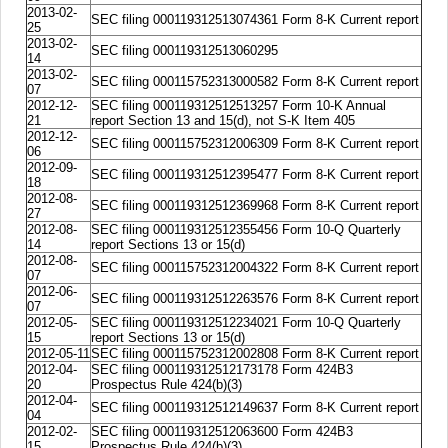
2013-02-
SEC filing 000119312513074361 Form 8-K Current report
25
2013-02-
SEC filing 000119312513060295
14
2013-02-
SEC filing 000115752313000582 Form 8-K Current report
07
2012-12-
SEC filing 000119312512513257 Form 10-K Annual
21
report Section 13 and 15(d), not S-K Item 405
2012-12-
SEC filing 000115752312006309 Form 8-K Current report
06
2012-09-
SEC filing 000119312512395477 Form 8-K Current report
18
2012-08-
SEC filing 000119312512369968 Form 8-K Current report
27
2012-08-
SEC filing 000119312512355456 Form 10-Q Quarterly
14
report Sections 13 or 15(d)
2012-08-
SEC filing 000115752312004322 Form 8-K Current report
07
2012-06-
SEC filing 000119312512263576 Form 8-K Current report
07
2012-05-
SEC filing 000119312512234021 Form 10-Q Quarterly
15
report Sections 13 or 15(d)
2012-05-11
SEC filing 000115752312002808 Form 8-K Current report
2012-04-
SEC filing 000119312512173178 Form 424B3
20
Prospectus Rule 424(b)(3)
2012-04-
SEC filing 000119312512149637 Form 8-K Current report
04
2012-02-
SEC filing 000119312512063600 Form 424B3
15
Prospectus Rule 424(b)(3)