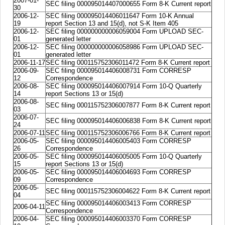
2007-01-
SEC filing 000095014407000655 Form 8-K Current report
30
2006-12-
SEC filing 000095014406011647 Form 10-K Annual
19
report Section 13 and 15(d), not S-K Item 405
2006-12-
SEC filing 000000000006059004 Form UPLOAD SEC-
01
generated letter
2006-12-
SEC filing 000000000006058986 Form UPLOAD SEC-
01
generated letter
2006-11-17
SEC filing 000115752306011472 Form 8-K Current report
2006-09-
SEC filing 000095014406008731 Form CORRESP
12
Correspondence
2006-08-
SEC filing 000095014406007914 Form 10-Q Quarterly
14
report Sections 13 or 15(d)
2006-08-
SEC filing 000115752306007877 Form 8-K Current report
03
2006-07-
SEC filing 000095014406006838 Form 8-K Current report
24
2006-07-11
SEC filing 000115752306006766 Form 8-K Current report
2006-05-
SEC filing 000095014406005403 Form CORRESP
26
Correspondence
2006-05-
SEC filing 000095014406005005 Form 10-Q Quarterly
15
report Sections 13 or 15(d)
2006-05-
SEC filing 000095014406004693 Form CORRESP
09
Correspondence
2006-05-
SEC filing 000115752306004622 Form 8-K Current report
04
SEC filing 000095014406003413 Form CORRESP
2006-04-11
Correspondence
2006-04-
SEC filing 000095014406003370 Form CORRESP