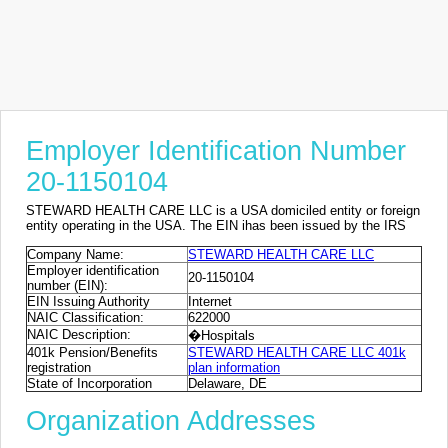
Employer Identification Number
20-1150104
STEWARD HEALTH CARE LLC is a USA domiciled entity or foreign
entity operating in the USA. The EIN ihas been issued by the IRS
Company Name:
STEWARD HEALTH CARE LLC
Employer identification
20-1150104
number (EIN):
EIN Issuing Authority
Internet
NAIC Classification:
622000
NAIC Description:
�Hospitals
401k Pension/Benefits
STEWARD HEALTH CARE LLC 401k
registration
plan information
State of Incorporation
Delaware, DE
Organization Addresses