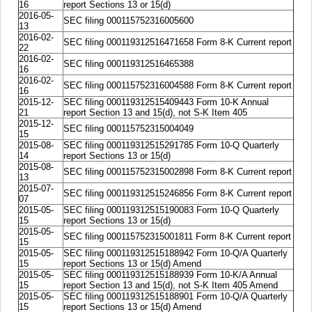
16
report Sections 13 or 15(d)
2016-05-
SEC filing 000115752316005600
13
2016-02-
SEC filing 000119312516471658 Form 8-K Current report
22
2016-02-
SEC filing 000119312516465388
16
2016-02-
SEC filing 000115752316004588 Form 8-K Current report
16
2015-12-
SEC filing 000119312515409443 Form 10-K Annual
21
report Section 13 and 15(d), not S-K Item 405
2015-12-
SEC filing 000115752315004049
15
2015-08-
SEC filing 000119312515291785 Form 10-Q Quarterly
14
report Sections 13 or 15(d)
2015-08-
SEC filing 000115752315002898 Form 8-K Current report
13
2015-07-
SEC filing 000119312515246856 Form 8-K Current report
07
2015-05-
SEC filing 000119312515190083 Form 10-Q Quarterly
15
report Sections 13 or 15(d)
2015-05-
SEC filing 000115752315001811 Form 8-K Current report
15
2015-05-
SEC filing 000119312515188942 Form 10-Q/A Quarterly
15
report Sections 13 or 15(d) Amend
2015-05-
SEC filing 000119312515188939 Form 10-K/A Annual
15
report Section 13 and 15(d), not S-K Item 405 Amend
2015-05-
SEC filing 000119312515188901 Form 10-Q/A Quarterly
15
report Sections 13 or 15(d) Amend