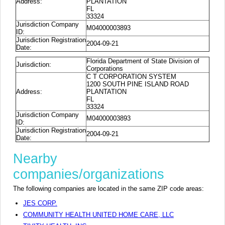
Address:
PLANTATION
FL
33324
Jurisdiction Company
M04000003893
ID:
Jurisdiction Registration
2004-09-21
Date:
Florida Department of State Division of
Jurisdiction:
Corporations
C T CORPORATION SYSTEM
1200 SOUTH PINE ISLAND ROAD
Address:
PLANTATION
FL
33324
Jurisdiction Company
M04000003893
ID:
Jurisdiction Registration
2004-09-21
Date:
Nearby
companies/organizations
The following companies are located in the same ZIP code areas:
JES CORP.
COMMUNITY HEALTH UNITED HOME CARE, LLC