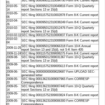
SEC filing 000095012310054750 Form 8-K Current report
01
2010-05-
SEC filing 000095012310049816 Form 10-Q Quarterly
14
report Sections 13 or 15(d)
2010-05-
SEC filing 000115752310002878 Form 8-K Current report
06
2010-04-
SEC filing 000095012310038249 Form 8-K Current report
26
2010-02-
SEC filing 000095012310012476 Form 10-Q Quarterly
12
report Sections 13 or 15(d)
2010-02-11
SEC filing 000115752310000837 Form 8-K Current report
2010-02-
SEC filing 000095012310008808 Form 8-K Current report
04
SEC filing 000095012309066318 Form 10-K Annual
2009-11-25
report Section 13 and 15(d), not S-K Item 405
2009-11-24
SEC filing 000115752309008275 Form 8-K Current report
2009-08-
SEC filing 000095012309031367 Form 10-Q Quarterly
06
report Sections 13 or 15(d)
2009-08-
SEC filing 000115752309005613 Form 8-K Current report
05
2009-06-
SEC filing 000000000009029687 Form UPLOAD SEC-
04
generated letter
2009-05-
SEC filing 000136231009007965 Form CORRESP
20
Correspondence
2009-05-
SEC filing 000136231009007440 Form 10-Q Quarterly
14
report Sections 13 or 15(d)
2009-05-
SEC filing 000115752309003824 Form 8-K Current report
13
2009-05-
SEC filing 000136231009006300 Form CORRESP
01
Correspondence