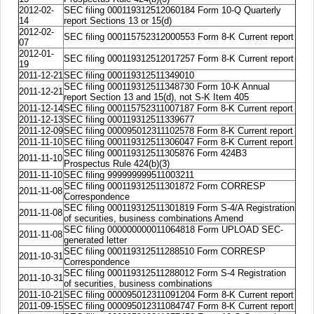
2012-02-
SEC filing 000119312512060184 Form 10-Q Quarterly
14
report Sections 13 or 15(d)
2012-02-
SEC filing 000115752312000553 Form 8-K Current report
07
2012-01-
SEC filing 000119312512017257 Form 8-K Current report
19
2011-12-21
SEC filing 000119312511349010
SEC filing 000119312511348730 Form 10-K Annual
2011-12-21
report Section 13 and 15(d), not S-K Item 405
2011-12-14
SEC filing 000115752311007187 Form 8-K Current report
2011-12-13
SEC filing 000119312511339677
2011-12-09
SEC filing 000095012311102578 Form 8-K Current report
2011-11-10
SEC filing 000119312511306047 Form 8-K Current report
SEC filing 000119312511305876 Form 424B3
2011-11-10
Prospectus Rule 424(b)(3)
2011-11-10
SEC filing 999999999511003211
SEC filing 000119312511301872 Form CORRESP
2011-11-08
Correspondence
SEC filing 000119312511301819 Form S-4/A Registration
2011-11-08
of securities, business combinations Amend
SEC filing 000000000011064818 Form UPLOAD SEC-
2011-11-08
generated letter
SEC filing 000119312511288510 Form CORRESP
2011-10-31
Correspondence
SEC filing 000119312511288012 Form S-4 Registration
2011-10-31
of securities, business combinations
2011-10-21
SEC filing 000095012311091204 Form 8-K Current report
2011-09-15
SEC filing 000095012311084747 Form 8-K Current report