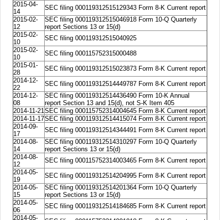
2015-04-
SEC filing 000119312515129343 Form 8-K Current report
14
2015-02-
SEC filing 000119312515046918 Form 10-Q Quarterly
12
report Sections 13 or 15(d)
2015-02-
SEC filing 000119312515040925
10
2015-02-
SEC filing 000115752315000488
10
2015-01-
SEC filing 000119312515023873 Form 8-K Current report
28
2014-12-
SEC filing 000119312514449787 Form 8-K Current report
22
2014-12-
SEC filing 000119312514436490 Form 10-K Annual
08
report Section 13 and 15(d), not S-K Item 405
2014-11-21
SEC filing 000115752314004645 Form 8-K Current report
2014-11-17
SEC filing 000119312514415074 Form 8-K Current report
2014-09-
SEC filing 000119312514344491 Form 8-K Current report
17
2014-08-
SEC filing 000119312514310297 Form 10-Q Quarterly
14
report Sections 13 or 15(d)
2014-08-
SEC filing 000115752314003465 Form 8-K Current report
12
2014-05-
SEC filing 000119312514204995 Form 8-K Current report
19
2014-05-
SEC filing 000119312514201364 Form 10-Q Quarterly
15
report Sections 13 or 15(d)
2014-05-
SEC filing 000119312514184685 Form 8-K Current report
06
2014-05-