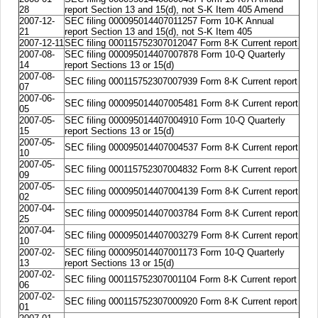
28
report Section 13 and 15(d), not S-K Item 405 Amend
2007-12-
SEC filing 000095014407011257 Form 10-K Annual
21
report Section 13 and 15(d), not S-K Item 405
2007-12-11
SEC filing 000115752307012047 Form 8-K Current report
2007-08-
SEC filing 000095014407007878 Form 10-Q Quarterly
14
report Sections 13 or 15(d)
2007-08-
SEC filing 000115752307007939 Form 8-K Current report
07
2007-06-
SEC filing 000095014407005481 Form 8-K Current report
05
2007-05-
SEC filing 000095014407004910 Form 10-Q Quarterly
15
report Sections 13 or 15(d)
2007-05-
SEC filing 000095014407004537 Form 8-K Current report
10
2007-05-
SEC filing 000115752307004832 Form 8-K Current report
09
2007-05-
SEC filing 000095014407004139 Form 8-K Current report
02
2007-04-
SEC filing 000095014407003784 Form 8-K Current report
25
2007-04-
SEC filing 000095014407003279 Form 8-K Current report
10
2007-02-
SEC filing 000095014407001173 Form 10-Q Quarterly
13
report Sections 13 or 15(d)
2007-02-
SEC filing 000115752307001104 Form 8-K Current report
06
2007-02-
SEC filing 000115752307000920 Form 8-K Current report
01