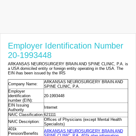
Employer Identification Number
20-1993448
ARKANSAS NEUROSURGERY BRAIN AND SPINE CLINIC, P.A. is
a USA domiciled entity or foreign entity operating in the USA. The
EIN ihas been issued by the IRS
ARKANSAS NEUROSURGERY BRAIN AND
Company Name:
SPINE CLINIC, P.A.
Employer
identification
20-1993448
number (EIN):
EIN Issuing
Internet
Authority
NAIC Classification:
621111
Offices of Physicians (except Mental Health
NAIC Description:
Specialists)
401k
ARKANSAS NEUROSURGERY BRAIN AND
Pension/Benefits
SPINE CLINIC, P.A. 401k plan information