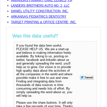
ARKANSAS PRIMARY CARE CLINICS, PA
LANDERS BROTHERS AUTO NO. 2, LLC
DANIEL UTILITY CONSTRUCTION, INC.
ARKANSAS PEDIATRICS DENTISTRY
TARGET PRINTING & OFFICE CENTRE, INC.
Was this data useful?
If you found the data here useful,
PLEASE HELP US. We are a start-up
and believe in making information freely
available. By linking to us, posting on
twitter, facebook and linkedin about us
and generally spreading the word, you'll
help us to grow. Our vision is to provide
high quality data about the activities of
all the companies in the world and where
possible make it free to use and view.
Finding and integrating data from
thousands of data sources is time
consuming and needs lots of effort. By
simply spreading the word about us, you
will help us.
Please use the share buttons. It will only
take a few seconds of your time. Thanks