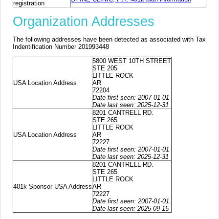
registration
Organization Addresses
The following addresses have been detected as associated with Tax
Indentification Number 201993448
5800 WEST 10TH STREET
STE 205
LITTLE ROCK
USA Location Address
AR
72204
Date first seen: 2007-01-01
Date last seen: 2025-12-31
8201 CANTRELL RD.
STE 265
LITTLE ROCK
USA Location Address
AR
72227
Date first seen: 2007-01-01
Date last seen: 2025-12-31
8201 CANTRELL RD.
STE 265
LITTLE ROCK
401k Sponsor USA Address
AR
72227
Date first seen: 2007-01-01
Date last seen: 2025-09-15