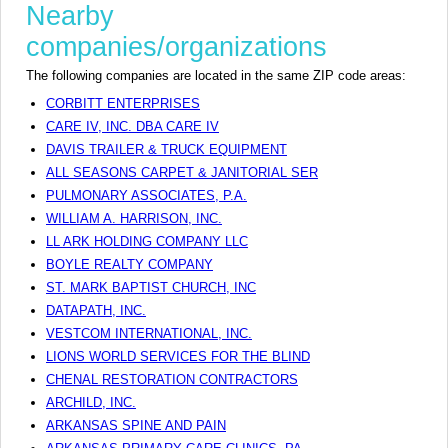
Nearby
companies/organizations
The following companies are located in the same ZIP code areas:
CORBITT ENTERPRISES
CARE IV, INC. DBA CARE IV
DAVIS TRAILER & TRUCK EQUIPMENT
ALL SEASONS CARPET & JANITORIAL SER
PULMONARY ASSOCIATES, P.A.
WILLIAM A. HARRISON, INC.
LL ARK HOLDING COMPANY LLC
BOYLE REALTY COMPANY
ST. MARK BAPTIST CHURCH, INC
DATAPATH, INC.
VESTCOM INTERNATIONAL, INC.
LIONS WORLD SERVICES FOR THE BLIND
CHENAL RESTORATION CONTRACTORS
ARCHILD, INC.
ARKANSAS SPINE AND PAIN