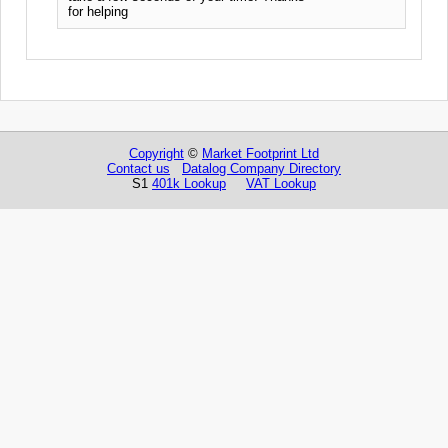
for helping
Copyright
©
Market Footprint Ltd
Contact us
Datalog Company Directory
S1
401k Lookup
VAT Lookup