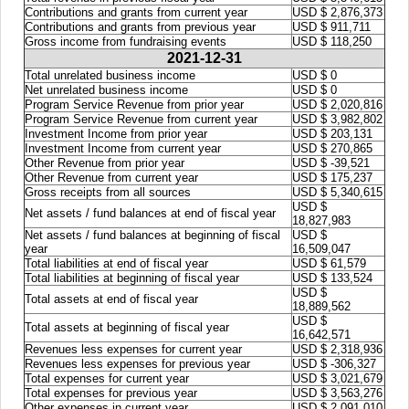
Contributions and grants from current year
USD $ 2,876,373
Contributions and grants from previous year
USD $ 911,711
Gross income from fundraising events
USD $ 118,250
2021-12-31
Total unrelated business income
USD $ 0
Net unrelated business income
USD $ 0
Program Service Revenue from prior year
USD $ 2,020,816
Program Service Revenue from current year
USD $ 3,982,802
Investment Income from prior year
USD $ 203,131
Investment Income from current year
USD $ 270,865
Other Revenue from prior year
USD $ -39,521
Other Revenue from current year
USD $ 175,237
Gross receipts from all sources
USD $ 5,340,615
USD $
Net assets / fund balances at end of fiscal year
18,827,983
Net assets / fund balances at beginning of fiscal
USD $
year
16,509,047
Total liabilities at end of fiscal year
USD $ 61,579
Total liabilities at beginning of fiscal year
USD $ 133,524
USD $
Total assets at end of fiscal year
18,889,562
USD $
Total assets at beginning of fiscal year
16,642,571
Revenues less expenses for current year
USD $ 2,318,936
Revenues less expenses for previous year
USD $ -306,327
Total expenses for current year
USD $ 3,021,679
Total expenses for previous year
USD $ 3,563,276
Other expenses in current year
USD $ 2,091,010