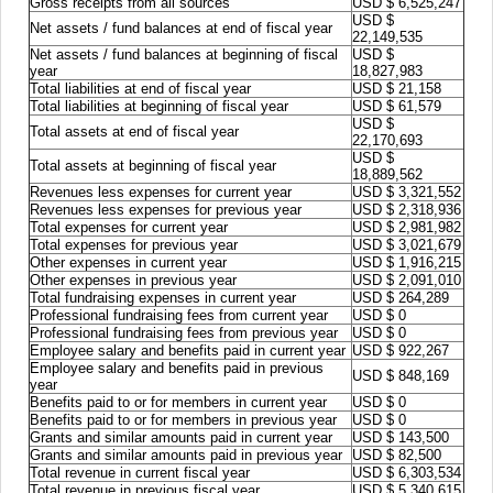
Gross receipts from all sources
USD $ 6,525,247
USD $
Net assets / fund balances at end of fiscal year
22,149,535
Net assets / fund balances at beginning of fiscal
USD $
year
18,827,983
Total liabilities at end of fiscal year
USD $ 21,158
Total liabilities at beginning of fiscal year
USD $ 61,579
USD $
Total assets at end of fiscal year
22,170,693
USD $
Total assets at beginning of fiscal year
18,889,562
Revenues less expenses for current year
USD $ 3,321,552
Revenues less expenses for previous year
USD $ 2,318,936
Total expenses for current year
USD $ 2,981,982
Total expenses for previous year
USD $ 3,021,679
Other expenses in current year
USD $ 1,916,215
Other expenses in previous year
USD $ 2,091,010
Total fundraising expenses in current year
USD $ 264,289
Professional fundraising fees from current year
USD $ 0
Professional fundraising fees from previous year
USD $ 0
Employee salary and benefits paid in current year
USD $ 922,267
Employee salary and benefits paid in previous
USD $ 848,169
year
Benefits paid to or for members in current year
USD $ 0
Benefits paid to or for members in previous year
USD $ 0
Grants and similar amounts paid in current year
USD $ 143,500
Grants and similar amounts paid in previous year
USD $ 82,500
Total revenue in current fiscal year
USD $ 6,303,534
Total revenue in previous fiscal year
USD $ 5,340,615