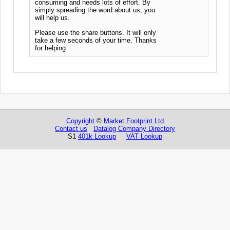
consuming and needs lots of effort. By
simply spreading the word about us, you
will help us.
Please use the share buttons. It will only
take a few seconds of your time. Thanks
for helping
Copyright
©
Market Footprint Ltd
Contact us
Datalog Company Directory
S1
401k Lookup
VAT Lookup