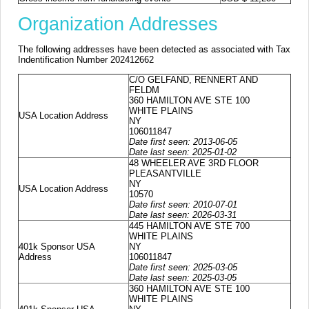
Organization Addresses
The following addresses have been detected as associated with Tax
Indentification Number 202412662
C/O GELFAND, RENNERT AND
FELDM
360 HAMILTON AVE STE 100
WHITE PLAINS
USA Location Address
NY
106011847
Date first seen: 2013-06-05
Date last seen: 2025-01-02
48 WHEELER AVE 3RD FLOOR
PLEASANTVILLE
NY
USA Location Address
10570
Date first seen: 2010-07-01
Date last seen: 2026-03-31
445 HAMILTON AVE STE 700
WHITE PLAINS
401k Sponsor USA
NY
Address
106011847
Date first seen: 2025-03-05
Date last seen: 2025-03-05
360 HAMILTON AVE STE 100
WHITE PLAINS