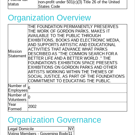
non-profit under 501(c)(3) Title 26 of the United
status
States Code
Organization Overview
THE FOUNDATION PERMANENTLY PRESERVES
THE WORK OF GORDON PARKS, MAKES IT
AVAILABLE TO THE PUBLIC THROUGH
EXHIBITIONS, BOOKS AND ELECTRONIC MEDIA,
AND SUPPORTS ARTISTIC AND EDUCATIONAL
ACTIVITIES THAT ADVANCE WHAT PARKS
Mission
DESCRIBED AS "THE COMMON SEARCH FOR A
Statement
BETTER LIFE AND A BETTER WORLD ." THE
FOUNDATION'S EXHIBITION SPACE PRESENTS
EXHIBITIONS ON GORDON PARKS AND OTHER
ARTISTS WORKING WITHIN THE THEMES OF
SOCIAL JUSTICE, AS PART OF THE FOUNDATION'S
COMMITMENT TO EDUCATING THE PUBLIC.
Number of
6
Employees
Number of
0
Volunteers
Year
2002
Formed
Organization Governance
Legal Domicile
NY
Voting Members - Governing Body
11