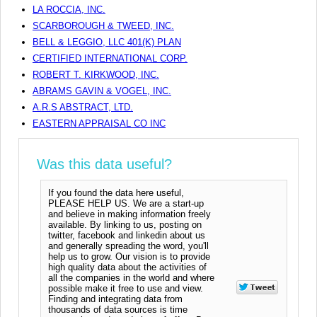
LA ROCCIA, INC.
SCARBOROUGH & TWEED, INC.
BELL & LEGGIO, LLC 401(K) PLAN
CERTIFIED INTERNATIONAL CORP.
ROBERT T. KIRKWOOD, INC.
ABRAMS GAVIN & VOGEL, INC.
A.R.S ABSTRACT, LTD.
EASTERN APPRAISAL CO INC
Was this data useful?
If you found the data here useful,
PLEASE HELP US. We are a start-up
and believe in making information freely
available. By linking to us, posting on
twitter, facebook and linkedin about us
and generally spreading the word, you'll
help us to grow. Our vision is to provide
high quality data about the activities of
all the companies in the world and where
possible make it free to use and view.
Finding and integrating data from
thousands of data sources is time