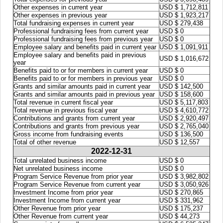
Other expenses in current year
USD $ 1,712,811
Other expenses in previous year
USD $ 1,923,217
Total fundraising expenses in current year
USD $ 279,438
Professional fundraising fees from current year
USD $ 0
Professional fundraising fees from previous year
USD $ 0
Employee salary and benefits paid in current year
USD $ 1,091,911
Employee salary and benefits paid in previous
USD $ 1,016,672
year
Benefits paid to or for members in current year
USD $ 0
Benefits paid to or for members in previous year
USD $ 0
Grants and similar amounts paid in current year
USD $ 142,500
Grants and similar amounts paid in previous year
USD $ 158,600
Total revenue in current fiscal year
USD $ 5,117,803
Total revenue in previous fiscal year
USD $ 4,610,772
Contributions and grants from current year
USD $ 2,920,497
Contributions and grants from previous year
USD $ 2,765,040
Gross income from fundraising events
USD $ 136,500
Total of other revenue
USD $ 12,557
2022-12-31
Total unrelated business income
USD $ 0
Net unrelated business income
USD $ 0
Program Service Revenue from prior year
USD $ 3,982,802
Program Service Revenue from current year
USD $ 3,050,926
Investment Income from prior year
USD $ 270,865
Investment Income from current year
USD $ 331,962
Other Revenue from prior year
USD $ 175,237
Other Revenue from current year
USD $ 44,273