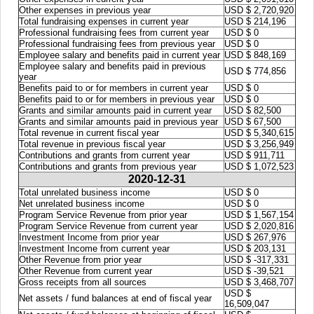
Other expenses in previous year
USD $ 2,720,920
Total fundraising expenses in current year
USD $ 214,196
Professional fundraising fees from current year
USD $ 0
Professional fundraising fees from previous year
USD $ 0
Employee salary and benefits paid in current year
USD $ 848,169
Employee salary and benefits paid in previous
USD $ 774,856
year
Benefits paid to or for members in current year
USD $ 0
Benefits paid to or for members in previous year
USD $ 0
Grants and similar amounts paid in current year
USD $ 82,500
Grants and similar amounts paid in previous year
USD $ 67,500
Total revenue in current fiscal year
USD $ 5,340,615
Total revenue in previous fiscal year
USD $ 3,256,949
Contributions and grants from current year
USD $ 911,711
Contributions and grants from previous year
USD $ 1,072,523
2020-12-31
Total unrelated business income
USD $ 0
Net unrelated business income
USD $ 0
Program Service Revenue from prior year
USD $ 1,567,154
Program Service Revenue from current year
USD $ 2,020,816
Investment Income from prior year
USD $ 267,976
Investment Income from current year
USD $ 203,131
Other Revenue from prior year
USD $ -317,331
Other Revenue from current year
USD $ -39,521
Gross receipts from all sources
USD $ 3,468,707
USD $
Net assets / fund balances at end of fiscal year
16,509,047