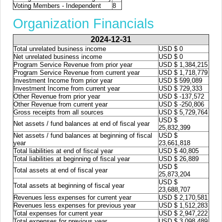
Voting Members - Independent
8
Organization Financials
2024-12-31
Total unrelated business income
USD $ 0
Net unrelated business income
USD $ 0
Program Service Revenue from prior year
USD $ 1,384,215
Program Service Revenue from current year
USD $ 1,718,779
Investment Income from prior year
USD $ 599,089
Investment Income from current year
USD $ 729,333
Other Revenue from prior year
USD $ -137,572
Other Revenue from current year
USD $ -250,806
Gross receipts from all sources
USD $ 5,729,764
USD $
Net assets / fund balances at end of fiscal year
25,832,399
Net assets / fund balances at beginning of fiscal
USD $
year
23,661,818
Total liabilities at end of fiscal year
USD $ 40,805
Total liabilities at beginning of fiscal year
USD $ 26,889
USD $
Total assets at end of fiscal year
25,873,204
USD $
Total assets at beginning of fiscal year
23,688,707
Revenues less expenses for current year
USD $ 2,170,581
Revenues less expenses for previous year
USD $ 1,512,283
Total expenses for current year
USD $ 2,947,222
Total expenses for previous year
USD $ 3,098,489