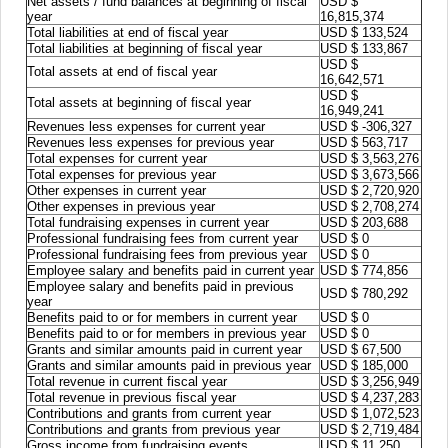
Net assets / fund balances at beginning of fiscal
USD $
year
16,815,374
Total liabilities at end of fiscal year
USD $ 133,524
Total liabilities at beginning of fiscal year
USD $ 133,867
USD $
Total assets at end of fiscal year
16,642,571
USD $
Total assets at beginning of fiscal year
16,949,241
Revenues less expenses for current year
USD $ -306,327
Revenues less expenses for previous year
USD $ 563,717
Total expenses for current year
USD $ 3,563,276
Total expenses for previous year
USD $ 3,673,566
Other expenses in current year
USD $ 2,720,920
Other expenses in previous year
USD $ 2,708,274
Total fundraising expenses in current year
USD $ 203,688
Professional fundraising fees from current year
USD $ 0
Professional fundraising fees from previous year
USD $ 0
Employee salary and benefits paid in current year
USD $ 774,856
Employee salary and benefits paid in previous
USD $ 780,292
year
Benefits paid to or for members in current year
USD $ 0
Benefits paid to or for members in previous year
USD $ 0
Grants and similar amounts paid in current year
USD $ 67,500
Grants and similar amounts paid in previous year
USD $ 185,000
Total revenue in current fiscal year
USD $ 3,256,949
Total revenue in previous fiscal year
USD $ 4,237,283
Contributions and grants from current year
USD $ 1,072,523
Contributions and grants from previous year
USD $ 2,719,484
Gross income from fundraising events
USD $ 11,250