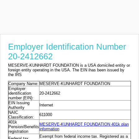
Employer Identification Number
20-2412662
MESERVE-KUNHARDT FOUNDATION is a USA domiciled entity or
foreign entity operating in the USA. The EIN ihas been issued by
the IRS
Company Name:
MESERVE-KUNHARDT FOUNDATION
Employer
identification
20-2412662
number (EIN):
EIN Issuing
Internet
Authority
NAIC
611000
Classification:
401k
MESERVE-KUNHARDT FOUNDATION 401k plan
Pension/Benefits
information
registration
Exempt from federal income tax. Registered as a
Federal tax