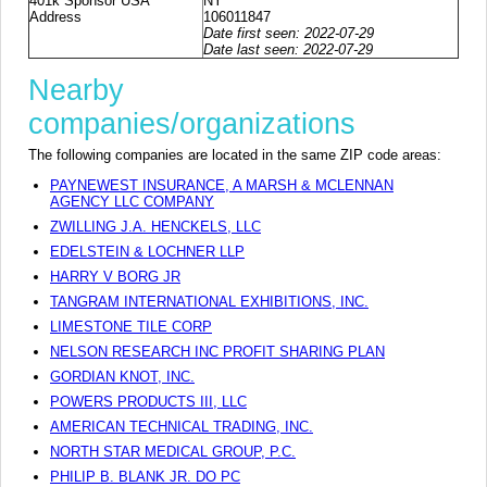
401k Sponsor USA
NY
Address
106011847
Date first seen: 2022-07-29
Date last seen: 2022-07-29
Nearby
companies/organizations
The following companies are located in the same ZIP code areas:
PAYNEWEST INSURANCE, A MARSH & MCLENNAN
AGENCY LLC COMPANY
ZWILLING J.A. HENCKELS, LLC
EDELSTEIN & LOCHNER LLP
HARRY V BORG JR
TANGRAM INTERNATIONAL EXHIBITIONS, INC.
LIMESTONE TILE CORP
NELSON RESEARCH INC PROFIT SHARING PLAN
GORDIAN KNOT, INC.
POWERS PRODUCTS III, LLC
AMERICAN TECHNICAL TRADING, INC.
NORTH STAR MEDICAL GROUP, P.C.
PHILIP B. BLANK JR. DO PC