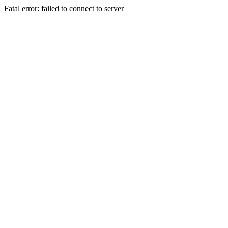
Fatal error: failed to connect to server