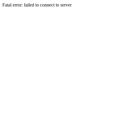
Fatal error: failed to connect to server