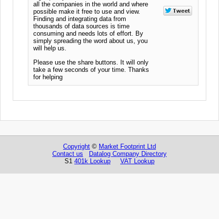
all the companies in the world and where
possible make it free to use and view.
Finding and integrating data from
thousands of data sources is time
consuming and needs lots of effort. By
simply spreading the word about us, you
will help us.
Please use the share buttons. It will only
take a few seconds of your time. Thanks
for helping
Copyright
©
Market Footprint Ltd
Contact us
Datalog Company Directory
S1
401k Lookup
VAT Lookup