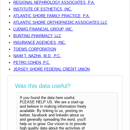
REGIONAL NEPHROLOGY ASSOCIATES, P.A.
INSTITUTE OF ESTHETICS, INC.
ATLANTIC SHORE FAMILY PRACTICE, P.A.
ATLANTIC SHORE ORTHOPAEDIC ASSOCIATES LLC
LUDWIG FINANCIAL GROUP, INC.
BUNTING PHARMACY, LLC
INSURANCE AGENCIES, INC.
TOEWS CORPORATION
NAIM T. NAZHA, M.D., P.C.
PETRO COHEN, P.C.
JERSEY SHORE FEDERAL CREDIT UNION
Was this data useful?
If you found the data here useful,
PLEASE HELP US. We are a start-up
and believe in making information freely
available. By linking to us, posting on
twitter, facebook and linkedin about us
and generally spreading the word, you'll
help us to grow. Our vision is to provide
high quality data about the activities of