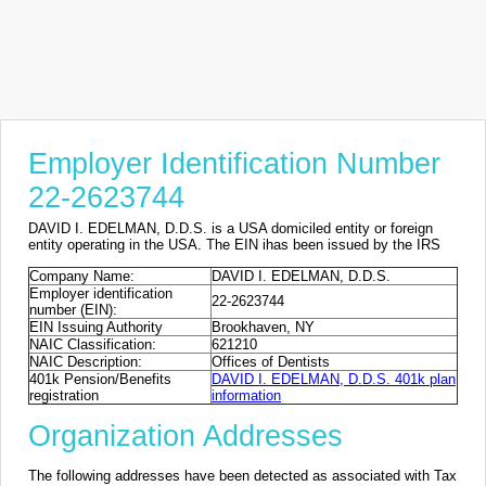
Employer Identification Number
22-2623744
DAVID I. EDELMAN, D.D.S. is a USA domiciled entity or foreign
entity operating in the USA. The EIN ihas been issued by the IRS
Company Name:
DAVID I. EDELMAN, D.D.S.
Employer identification
22-2623744
number (EIN):
EIN Issuing Authority
Brookhaven, NY
NAIC Classification:
621210
NAIC Description:
Offices of Dentists
401k Pension/Benefits
DAVID I. EDELMAN, D.D.S. 401k plan
registration
information
Organization Addresses
The following addresses have been detected as associated with Tax