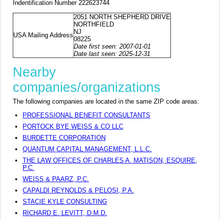
Indentification Number 222623744
2051 NORTH SHEPHERD DRIVE
NORTHFIELD
NJ
USA Mailing Address
08225
Date first seen: 2007-01-01
Date last seen: 2025-12-31
Nearby
companies/organizations
The following companies are located in the same ZIP code areas:
PROFESSIONAL BENEFIT CONSULTANTS
PORTOCK BYE WEISS & CO LLC
BURDETTE CORPORATION
QUANTUM CAPITAL MANAGEMENT, L.L.C.
THE LAW OFFICES OF CHARLES A. MATISON, ESQUIRE,
P.C.
WEISS & PAARZ, P.C.
CAPALDI REYNOLDS & PELOSI, P.A.
STACIE KYLE CONSULTING
RICHARD E. LEVITT, D.M.D.