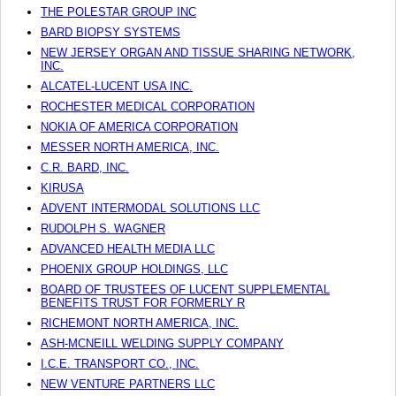
THE POLESTAR GROUP INC
BARD BIOPSY SYSTEMS
NEW JERSEY ORGAN AND TISSUE SHARING NETWORK,
INC.
ALCATEL-LUCENT USA INC.
ROCHESTER MEDICAL CORPORATION
NOKIA OF AMERICA CORPORATION
MESSER NORTH AMERICA, INC.
C.R. BARD, INC.
KIRUSA
ADVENT INTERMODAL SOLUTIONS LLC
RUDOLPH S. WAGNER
ADVANCED HEALTH MEDIA LLC
PHOENIX GROUP HOLDINGS, LLC
BOARD OF TRUSTEES OF LUCENT SUPPLEMENTAL
BENEFITS TRUST FOR FORMERLY R
RICHEMONT NORTH AMERICA, INC.
ASH-MCNEILL WELDING SUPPLY COMPANY
I.C.E. TRANSPORT CO., INC.
NEW VENTURE PARTNERS LLC