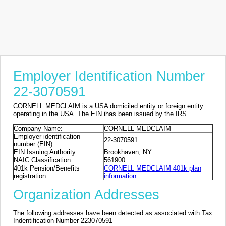
Employer Identification Number
22-3070591
CORNELL MEDCLAIM is a USA domiciled entity or foreign entity
operating in the USA. The EIN ihas been issued by the IRS
Company Name:
CORNELL MEDCLAIM
Employer identification
22-3070591
number (EIN):
EIN Issuing Authority
Brookhaven, NY
NAIC Classification:
561900
401k Pension/Benefits
CORNELL MEDCLAIM 401k plan
registration
information
Organization Addresses
The following addresses have been detected as associated with Tax
Indentification Number 223070591