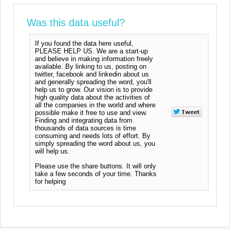
Was this data useful?
If you found the data here useful,
PLEASE HELP US. We are a start-up
and believe in making information freely
available. By linking to us, posting on
twitter, facebook and linkedin about us
and generally spreading the word, you'll
help us to grow. Our vision is to provide
high quality data about the activities of
all the companies in the world and where
possible make it free to use and view.
Finding and integrating data from
thousands of data sources is time
consuming and needs lots of effort. By
simply spreading the word about us, you
will help us.
Please use the share buttons. It will only
take a few seconds of your time. Thanks
for helping