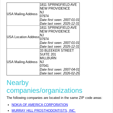
1811 SPRINGFIELD AVE
NEW PROVIDENCE
NJ
USA Mailing Address
07974
Date first seen: 2007-01-01
Date last seen: 2025-12-31
1811 SPRINGFIELD AVE
NEW PROVIDENCE
NJ
USA Location Address
07974
Date first seen: 2007-01-01
Date last seen: 2025-12-31
33 BLEEKER STREET
SUITE 201
MILLBURN
USA Mailing Address
NJ
07041
Date first seen: 2007-04-01
Date last seen: 2026-02-25
Nearby
companies/organizations
The following companies are located in the same ZIP code areas:
NOKIA OF AMERICA CORPORATION
MURRAY HILL PROSTHODONTISTS, INC.