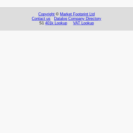
Copyright
©
Market Footprint Ltd
Contact us
Datalog Company Directory
S1
401k Lookup
VAT Lookup