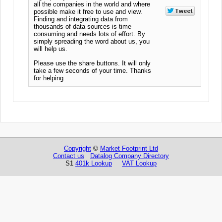
all the companies in the world and where
possible make it free to use and view.
Finding and integrating data from
thousands of data sources is time
consuming and needs lots of effort. By
simply spreading the word about us, you
will help us.
Please use the share buttons. It will only
take a few seconds of your time. Thanks
for helping
Copyright
©
Market Footprint Ltd
Contact us
Datalog Company Directory
S1
401k Lookup
VAT Lookup