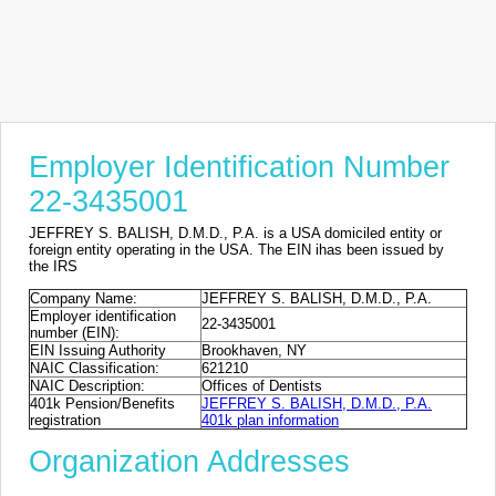
Employer Identification Number
22-3435001
JEFFREY S. BALISH, D.M.D., P.A. is a USA domiciled entity or
foreign entity operating in the USA. The EIN ihas been issued by
the IRS
Company Name:
JEFFREY S. BALISH, D.M.D., P.A.
Employer identification
22-3435001
number (EIN):
EIN Issuing Authority
Brookhaven, NY
NAIC Classification:
621210
NAIC Description:
Offices of Dentists
401k Pension/Benefits
JEFFREY S. BALISH, D.M.D., P.A.
registration
401k plan information
Organization Addresses