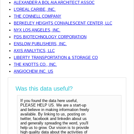
ALEXANDER A BOL AIA ARCHITECT ASSOC
L'OREAL CARIBE, INC.
THE CONNELL COMPANY
BERKELEY HEIGHTS CONVALESCENT CENTER, LLC
NYX LOS ANGELES, INC.
PDS BIOTECHNOLOGY CORPORATION
ENSLOW PUBLISHERS, INC.
AXIS ANALYTICS, LLC
LIBERTY TRANSPORTATION & STORAGE CO
THE KNOTTS CO., INC.
ANGIOCHEM INC. US
Was this data useful?
If you found the data here useful,
PLEASE HELP US. We are a start-up
and believe in making information freely
available. By linking to us, posting on
twitter, facebook and linkedin about us
and generally spreading the word, you'll
help us to grow. Our vision is to provide
high quality data about the activities of