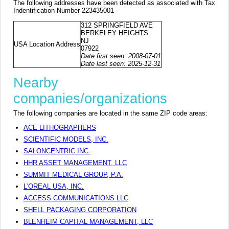
The following addresses have been detected as associated with Tax
Indentification Number 223435001
312 SPRINGFIELD AVE
BERKELEY HEIGHTS
NJ
USA Location Address
07922
Date first seen: 2008-07-01
Date last seen: 2025-12-31
Nearby
companies/organizations
The following companies are located in the same ZIP code areas:
ACE LITHOGRAPHERS
SCIENTIFIC MODELS, INC.
SALONCENTRIC INC.
HHR ASSET MANAGEMENT, LLC
SUMMIT MEDICAL GROUP, P.A.
L'OREAL USA, INC.
ACCESS COMMUNICATIONS LLC
SHELL PACKAGING CORPORATION
BLENHEIM CAPITAL MANAGEMENT, LLC