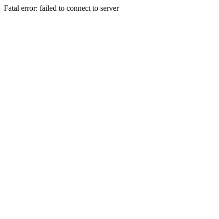
Fatal error: failed to connect to server