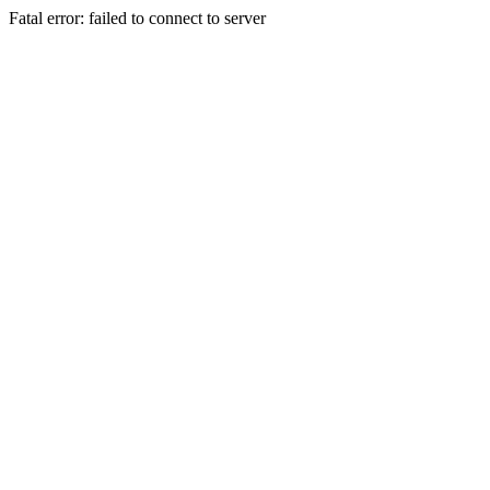
Fatal error: failed to connect to server