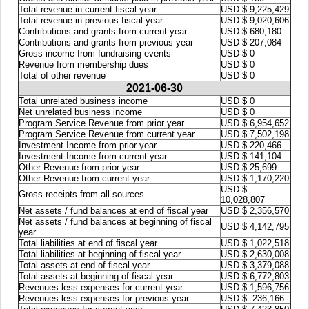
Total revenue in current fiscal year
USD $ 9,225,429
Total revenue in previous fiscal year
USD $ 9,020,606
Contributions and grants from current year
USD $ 680,180
Contributions and grants from previous year
USD $ 207,084
Gross income from fundraising events
USD $ 0
Revenue from membership dues
USD $ 0
Total of other revenue
USD $ 0
2021-06-30
Total unrelated business income
USD $ 0
Net unrelated business income
USD $ 0
Program Service Revenue from prior year
USD $ 6,954,652
Program Service Revenue from current year
USD $ 7,502,198
Investment Income from prior year
USD $ 220,466
Investment Income from current year
USD $ 141,104
Other Revenue from prior year
USD $ 25,699
Other Revenue from current year
USD $ 1,170,220
USD $
Gross receipts from all sources
10,028,807
Net assets / fund balances at end of fiscal year
USD $ 2,356,570
Net assets / fund balances at beginning of fiscal
USD $ 4,142,795
year
Total liabilities at end of fiscal year
USD $ 1,022,518
Total liabilities at beginning of fiscal year
USD $ 2,630,008
Total assets at end of fiscal year
USD $ 3,379,088
Total assets at beginning of fiscal year
USD $ 6,772,803
Revenues less expenses for current year
USD $ 1,596,756
Revenues less expenses for previous year
USD $ -236,166