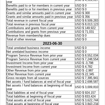
year
Benefits paid to or for members in current year
USD $ 0
Benefits paid to or for members in previous year
USD $ 0
Grants and similar amounts paid in current year
USD $ 300
Grants and similar amounts paid in previous year
USD $ 356
Total revenue in current fiscal year
USD $ 8,509,283
Total revenue in previous fiscal year
USD $ 8,013,123
Contributions and grants from current year
USD $ 149,922
Contributions and grants from previous year
USD $ 71,031
Revenue from membership dues
USD $ 0
Total of other revenue
USD $ 0
2023-06-30
Total unrelated business income
USD $ 0
Net unrelated business income
USD $ 0
Program Service Revenue from prior year
USD $ 8,552,034
Program Service Revenue from current year
USD $ 7,248,554
Investment Income from prior year
USD $ -3,798
Investment Income from current year
USD $ 4,782
Other Revenue from prior year
USD $ -2,987
Other Revenue from current year
USD $ 22,345
Gross receipts from all sources
USD $ 7,395,941
Net assets / fund balances at end of fiscal year
USD $ 2,698,587
Net assets / fund balances at beginning of fiscal
USD $ 3,009,810
year
Total liabilities at end of fiscal year
USD $ 924,157
Total liabilities at beginning of fiscal year
USD $ 833,424
Total assets at end of fiscal year
USD $ 3,622,744
Total assets at beginning of fiscal year
USD $ 3,843,234