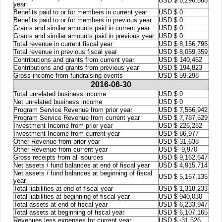
USD $ 6,296,868
year
Benefits paid to or for members in current year
USD $ 0
Benefits paid to or for members in previous year
USD $ 0
Grants and similar amounts paid in current year
USD $ 0
Grants and similar amounts paid in previous year
USD $ 0
Total revenue in current fiscal year
USD $ 8,156,795
Total revenue in previous fiscal year
USD $ 8,059,359
Contributions and grants from current year
USD $ 140,462
Contributions and grants from previous year
USD $ 194,823
Gross income from fundraising events
USD $ 59,298
2016-06-30
Total unrelated business income
USD $ 0
Net unrelated business income
USD $ 0
Program Service Revenue from prior year
USD $ 7,566,942
Program Service Revenue from current year
USD $ 7,787,529
Investment Income from prior year
USD $ 226,282
Investment Income from current year
USD $ 86,977
Other Revenue from prior year
USD $ 31,638
Other Revenue from current year
USD $ -9,970
Gross receipts from all sources
USD $ 9,162,647
Net assets / fund balances at end of fiscal year
USD $ 4,915,714
Net assets / fund balances at beginning of fiscal
USD $ 5,167,135
year
Total liabilities at end of fiscal year
USD $ 1,318,233
Total liabilities at beginning of fiscal year
USD $ 940,030
Total assets at end of fiscal year
USD $ 6,233,947
Total assets at beginning of fiscal year
USD $ 6,107,165
Revenues less expenses for current year
USD $ -31,526