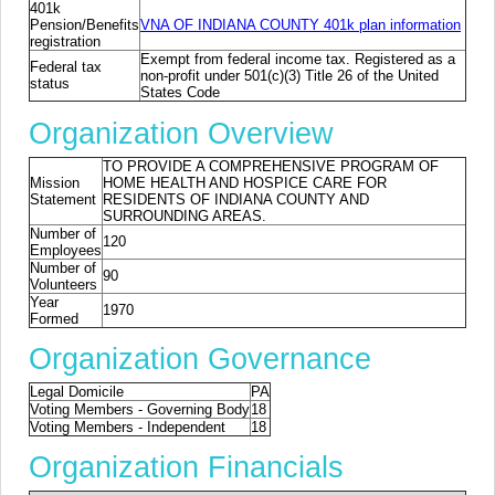
401k
Pension/Benefits
VNA OF INDIANA COUNTY 401k plan information
registration
Exempt from federal income tax. Registered as a
Federal tax
non-profit under 501(c)(3) Title 26 of the United
status
States Code
Organization Overview
TO PROVIDE A COMPREHENSIVE PROGRAM OF
Mission
HOME HEALTH AND HOSPICE CARE FOR
Statement
RESIDENTS OF INDIANA COUNTY AND
SURROUNDING AREAS.
Number of
120
Employees
Number of
90
Volunteers
Year
1970
Formed
Organization Governance
Legal Domicile
PA
Voting Members - Governing Body
18
Voting Members - Independent
18
Organization Financials