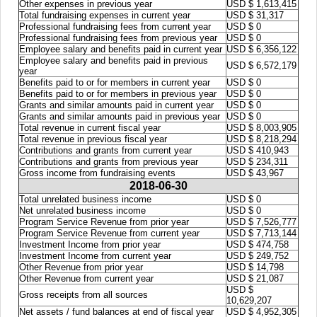
Other expenses in previous year
USD $ 1,613,415
Total fundraising expenses in current year
USD $ 31,317
Professional fundraising fees from current year
USD $ 0
Professional fundraising fees from previous year
USD $ 0
Employee salary and benefits paid in current year
USD $ 6,356,122
Employee salary and benefits paid in previous
USD $ 6,572,179
year
Benefits paid to or for members in current year
USD $ 0
Benefits paid to or for members in previous year
USD $ 0
Grants and similar amounts paid in current year
USD $ 0
Grants and similar amounts paid in previous year
USD $ 0
Total revenue in current fiscal year
USD $ 8,003,905
Total revenue in previous fiscal year
USD $ 8,218,294
Contributions and grants from current year
USD $ 410,943
Contributions and grants from previous year
USD $ 234,311
Gross income from fundraising events
USD $ 43,967
2018-06-30
Total unrelated business income
USD $ 0
Net unrelated business income
USD $ 0
Program Service Revenue from prior year
USD $ 7,526,777
Program Service Revenue from current year
USD $ 7,713,144
Investment Income from prior year
USD $ 474,758
Investment Income from current year
USD $ 249,752
Other Revenue from prior year
USD $ 14,798
Other Revenue from current year
USD $ 21,087
USD $
Gross receipts from all sources
10,629,207
Net assets / fund balances at end of fiscal year
USD $ 4,952,305