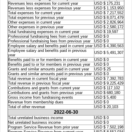
Revenues less expenses for current year
USD $ 175,231
Revenues less expenses for previous year
USD $ 1,153,950
Total expenses for current year
USD $ 7,217,552
Total expenses for previous year
USD $ 8,071,479
Other expenses in current year
USD $ 2,826,964
Other expenses in previous year
USD $ 2,580,172
Total fundraising expenses in current year
USD $ 19,597
Professional fundraising fees from current year
USD $ 0
Professional fundraising fees from previous year
USD $ 0
Employee salary and benefits paid in current year
USD $ 4,390,563
Employee salary and benefits paid in previous
USD $ 5,491,307
year
Benefits paid to or for members in current year
USD $ 0
Benefits paid to or for members in previous year
USD $ 0
Grants and similar amounts paid in current year
USD $ 25
Grants and similar amounts paid in previous year
USD $ 0
Total revenue in current fiscal year
USD $ 7,392,783
Total revenue in previous fiscal year
USD $ 9,225,429
Contributions and grants from current year
USD $ 117,102
Contributions and grants from previous year
USD $ 680,180
Gross income from fundraising events
USD $ 5,400
Revenue from membership dues
USD $ 0
Total of other revenue
USD $ 20,103
2022-06-30
Total unrelated business income
USD $ 0
Net unrelated business income
USD $ 0
Program Service Revenue from prior year
USD $ 7,502,198
Program Service Revenue from current year
USD $ 8,552,034