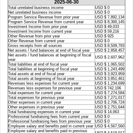
2025-06-30
Total unrelated business income
USD $ 0
Net unrelated business income
USD $ 0
Program Service Revenue from prior year
USD $ 7,892,134
Program Service Revenue from current year
USD $ 8,300,145
Investment Income from prior year
USD $ 49,033
Investment Income from current year
USD $ 59,216
Other Revenue from prior year
USD $ 925
Other Revenue from current year
USD $ 0
Gross receipts from all sources
USD $ 8,509,793
Net assets / fund balances at end of fiscal year
USD $ 2,858,457
Net assets / fund balances at beginning of fiscal
USD $ 2,607,962
year
Total liabilities at end of fiscal year
USD $ 1,065,502
Total liabilities at beginning of fiscal year
USD $ 1,243,499
Total assets at end of fiscal year
USD $ 3,923,959
Total assets at beginning of fiscal year
USD $ 3,851,461
Revenues less expenses for current year
USD $ 1,234,699
Revenues less expenses for previous year
USD $ 742,106
Total expenses for current year
USD $ 7,274,584
Total expenses for previous year
USD $ 7,271,017
Other expenses in current year
USD $ 2,706,724
Other expenses in previous year
USD $ 2,751,644
Total fundraising expenses in current year
USD $ 14,063
Professional fundraising fees from current year
USD $ 0
Professional fundraising fees from previous year
USD $ 0
Employee salary and benefits paid in current year
USD $ 4,567,560
Employee salary and benefits paid in previous
USD $ 4,519,017