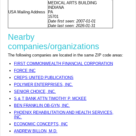
MEDICAL ARTS BUILDING
INDIANA
USA Mailing Address
PA
15701
Date first seen: 2007-01-01
Date last seen: 2026-01-31
Nearby
companies/organizations
The following companies are located in the same ZIP code areas:
FIRST COMMONWEALTH FINANCIAL CORPORATION
FORCE INC
CREPS UNITED PUBLICATIONS
POLYMER ENTERPRISES, INC.
SENIOR CHOICE, INC.
S & T BANK ATTN TIMOTHY P. MCKEE
BEN FRANKLIN OB-GYN, INC.
PHOENIX REHABILITATION AND HEALTH SERVICES,
INC.
ECONOMIC CONCEPTS, INC
ANDREW BILLON, M.D.