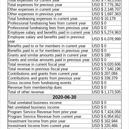
Total expenses for current year
USD $ 7,423,850
Total expenses for previous year
USD $ 7,776,362
Other expenses in current year
USD $ 2,148,707
Other expenses in previous year
USD $ 1,697,363
Total fundraising expenses in current year
USD $ 10,179
Professional fundraising fees from current year
USD $ 0
Professional fundraising fees from previous year
USD $ 0
Employee salary and benefits paid in current year
USD $ 5,274,963
Employee salary and benefits paid in previous
USD $ 6,078,999
year
Benefits paid to or for members in current year
USD $ 0
Benefits paid to or for members in previous year
USD $ 0
Grants and similar amounts paid in current year
USD $ 180
Grants and similar amounts paid in previous year
USD $ 0
Total revenue in current fiscal year
USD $ 9,020,606
Total revenue in previous fiscal year
USD $ 7,540,196
Contributions and grants from current year
USD $ 207,084
Contributions and grants from previous year
USD $ 339,379
Gross income from fundraising events
USD $ 0
Revenue from membership dues
USD $ 0
Total of other revenue
USD $ 1,173,505
2020-06-30
Total unrelated business income
USD $ 0
Net unrelated business income
USD $ 0
Program Service Revenue from prior year
USD $ 7,424,056
Program Service Revenue from current year
USD $ 6,954,652
Investment Income from prior year
USD $ 162,944
Investment Income from current year
USD $ 220,466