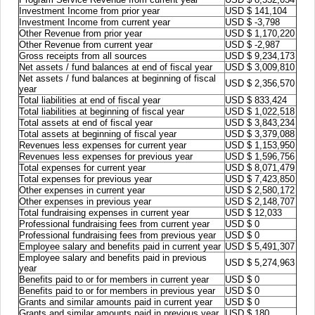
Investment Income from prior year
USD $ 141,104
Investment Income from current year
USD $ -3,798
Other Revenue from prior year
USD $ 1,170,220
Other Revenue from current year
USD $ -2,987
Gross receipts from all sources
USD $ 9,234,173
Net assets / fund balances at end of fiscal year
USD $ 3,009,810
Net assets / fund balances at beginning of fiscal
USD $ 2,356,570
year
Total liabilities at end of fiscal year
USD $ 833,424
Total liabilities at beginning of fiscal year
USD $ 1,022,518
Total assets at end of fiscal year
USD $ 3,843,234
Total assets at beginning of fiscal year
USD $ 3,379,088
Revenues less expenses for current year
USD $ 1,153,950
Revenues less expenses for previous year
USD $ 1,596,756
Total expenses for current year
USD $ 8,071,479
Total expenses for previous year
USD $ 7,423,850
Other expenses in current year
USD $ 2,580,172
Other expenses in previous year
USD $ 2,148,707
Total fundraising expenses in current year
USD $ 12,033
Professional fundraising fees from current year
USD $ 0
Professional fundraising fees from previous year
USD $ 0
Employee salary and benefits paid in current year
USD $ 5,491,307
Employee salary and benefits paid in previous
USD $ 5,274,963
year
Benefits paid to or for members in current year
USD $ 0
Benefits paid to or for members in previous year
USD $ 0
Grants and similar amounts paid in current year
USD $ 0
Grants and similar amounts paid in previous year
USD $ 180