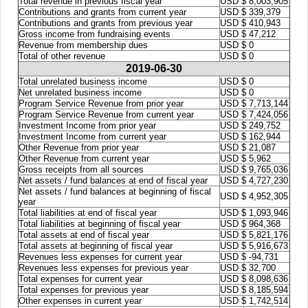
Total revenue in previous fiscal year
USD $ 8,003,905
Contributions and grants from current year
USD $ 339,379
Contributions and grants from previous year
USD $ 410,943
Gross income from fundraising events
USD $ 47,212
Revenue from membership dues
USD $ 0
Total of other revenue
USD $ 0
2019-06-30
Total unrelated business income
USD $ 0
Net unrelated business income
USD $ 0
Program Service Revenue from prior year
USD $ 7,713,144
Program Service Revenue from current year
USD $ 7,424,056
Investment Income from prior year
USD $ 249,752
Investment Income from current year
USD $ 162,944
Other Revenue from prior year
USD $ 21,087
Other Revenue from current year
USD $ 5,962
Gross receipts from all sources
USD $ 9,765,036
Net assets / fund balances at end of fiscal year
USD $ 4,727,230
Net assets / fund balances at beginning of fiscal
USD $ 4,952,305
year
Total liabilities at end of fiscal year
USD $ 1,093,946
Total liabilities at beginning of fiscal year
USD $ 964,368
Total assets at end of fiscal year
USD $ 5,821,176
Total assets at beginning of fiscal year
USD $ 5,916,673
Revenues less expenses for current year
USD $ -94,731
Revenues less expenses for previous year
USD $ 32,700
Total expenses for current year
USD $ 8,098,636
Total expenses for previous year
USD $ 8,185,594
Other expenses in current year
USD $ 1,742,514