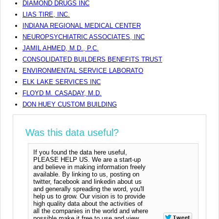
DIAMOND DRUGS INC
LIAS TIRE, INC.
INDIANA REGIONAL MEDICAL CENTER
NEUROPSYCHIATRIC ASSOCIATES, INC
JAMIL AHMED, M.D., P.C.
CONSOLIDATED BUILDERS BENEFITS TRUST
ENVIRONMENTAL SERVICE LABORATO
ELK LAKE SERVICES INC
FLOYD M. CASADAY, M.D.
DON HUEY CUSTOM BUILDING
Was this data useful?
If you found the data here useful,
PLEASE HELP US. We are a start-up
and believe in making information freely
available. By linking to us, posting on
twitter, facebook and linkedin about us
and generally spreading the word, you'll
help us to grow. Our vision is to provide
high quality data about the activities of
all the companies in the world and where
possible make it free to use and view.