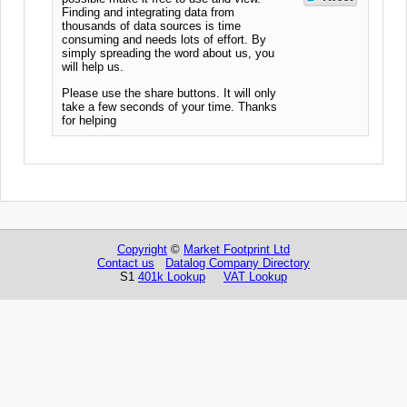
Finding and integrating data from
thousands of data sources is time
consuming and needs lots of effort. By
simply spreading the word about us, you
will help us.
Please use the share buttons. It will only
take a few seconds of your time. Thanks
for helping
Copyright
©
Market Footprint Ltd
Contact us
Datalog Company Directory
S1
401k Lookup
VAT Lookup