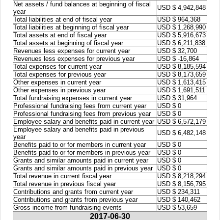
Net assets / fund balances at beginning of fiscal
USD $ 4,942,848
year
Total liabilities at end of fiscal year
USD $ 964,368
Total liabilities at beginning of fiscal year
USD $ 1,268,990
Total assets at end of fiscal year
USD $ 5,916,673
Total assets at beginning of fiscal year
USD $ 6,211,838
Revenues less expenses for current year
USD $ 32,700
Revenues less expenses for previous year
USD $ -16,864
Total expenses for current year
USD $ 8,185,594
Total expenses for previous year
USD $ 8,173,659
Other expenses in current year
USD $ 1,613,415
Other expenses in previous year
USD $ 1,691,511
Total fundraising expenses in current year
USD $ 31,964
Professional fundraising fees from current year
USD $ 0
Professional fundraising fees from previous year
USD $ 0
Employee salary and benefits paid in current year
USD $ 6,572,179
Employee salary and benefits paid in previous
USD $ 6,482,148
year
Benefits paid to or for members in current year
USD $ 0
Benefits paid to or for members in previous year
USD $ 0
Grants and similar amounts paid in current year
USD $ 0
Grants and similar amounts paid in previous year
USD $ 0
Total revenue in current fiscal year
USD $ 8,218,294
Total revenue in previous fiscal year
USD $ 8,156,795
Contributions and grants from current year
USD $ 234,311
Contributions and grants from previous year
USD $ 140,462
Gross income from fundraising events
USD $ 53,659
2017-06-30