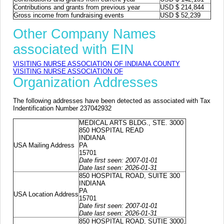
Contributions and grants from previous year
USD $ 214,844
Gross income from fundraising events
USD $ 52,239
Other Company Names
associated with EIN
VISITING NURSE ASSOCIATION OF INDIANA COUNTY
VISITING NURSE ASSOCIATION OF
Organization Addresses
The following addresses have been detected as associated with Tax
Indentification Number 237042932
MEDICAL ARTS BLDG., STE. 3000
850 HOSPITAL READ
INDIANA
USA Mailing Address
PA
15701
Date first seen: 2007-01-01
Date last seen: 2026-01-31
850 HOSPITAL ROAD, SUITE 300
INDIANA
PA
USA Location Address
15701
Date first seen: 2007-01-01
Date last seen: 2026-01-31
850 HOSPITAL ROAD, SUTIE 3000,