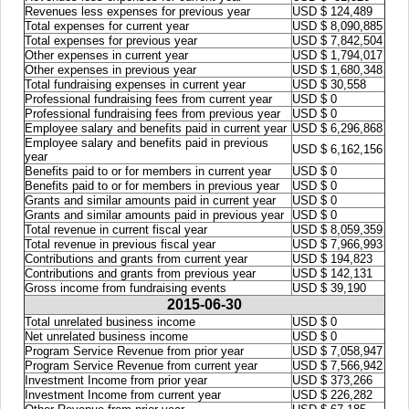
Revenues less expenses for previous year
USD $ 124,489
Total expenses for current year
USD $ 8,090,885
Total expenses for previous year
USD $ 7,842,504
Other expenses in current year
USD $ 1,794,017
Other expenses in previous year
USD $ 1,680,348
Total fundraising expenses in current year
USD $ 30,558
Professional fundraising fees from current year
USD $ 0
Professional fundraising fees from previous year
USD $ 0
Employee salary and benefits paid in current year
USD $ 6,296,868
Employee salary and benefits paid in previous
USD $ 6,162,156
year
Benefits paid to or for members in current year
USD $ 0
Benefits paid to or for members in previous year
USD $ 0
Grants and similar amounts paid in current year
USD $ 0
Grants and similar amounts paid in previous year
USD $ 0
Total revenue in current fiscal year
USD $ 8,059,359
Total revenue in previous fiscal year
USD $ 7,966,993
Contributions and grants from current year
USD $ 194,823
Contributions and grants from previous year
USD $ 142,131
Gross income from fundraising events
USD $ 39,190
2015-06-30
Total unrelated business income
USD $ 0
Net unrelated business income
USD $ 0
Program Service Revenue from prior year
USD $ 7,058,947
Program Service Revenue from current year
USD $ 7,566,942
Investment Income from prior year
USD $ 373,266
Investment Income from current year
USD $ 226,282