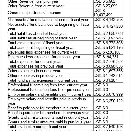
Other Revenue from prior year
USD $ 5,962
Other Revenue from current year
USD $ 25,699
USD $
Gross receipts from all sources
10,407,499
Net assets / fund balances at end of fiscal year
USD $ 4,142,795
Net assets / fund balances at beginning of fiscal
USD $ 4,727,230
year
Total liabilities at end of fiscal year
USD $ 2,630,008
Total liabilities at beginning of fiscal year
USD $ 1,093,946
Total assets at end of fiscal year
USD $ 6,772,803
Total assets at beginning of fiscal year
USD $ 5,821,176
Revenues less expenses for current year
USD $ -236,166
Revenues less expenses for previous year
USD $ -94,731
Total expenses for current year
USD $ 7,776,362
Total expenses for previous year
USD $ 8,098,636
Other expenses in current year
USD $ 1,697,363
Other expenses in previous year
USD $ 1,742,514
Total fundraising expenses in current year
USD $ 34,187
Professional fundraising fees from current year
USD $ 0
Professional fundraising fees from previous year
USD $ 0
Employee salary and benefits paid in current year
USD $ 6,078,999
Employee salary and benefits paid in previous
USD $ 6,356,122
year
Benefits paid to or for members in current year
USD $ 0
Benefits paid to or for members in previous year
USD $ 0
Grants and similar amounts paid in current year
USD $ 0
Grants and similar amounts paid in previous year
USD $ 0
Total revenue in current fiscal year
USD $ 7,540,196