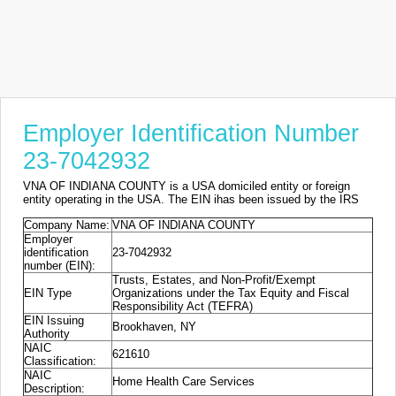
Employer Identification Number
23-7042932
VNA OF INDIANA COUNTY is a USA domiciled entity or foreign
entity operating in the USA. The EIN ihas been issued by the IRS
Company Name:
VNA OF INDIANA COUNTY
Employer
identification
23-7042932
number (EIN):
Trusts, Estates, and Non-Profit/Exempt
EIN Type
Organizations under the Tax Equity and Fiscal
Responsibility Act (TEFRA)
EIN Issuing
Brookhaven, NY
Authority
NAIC
621610
Classification:
NAIC
Home Health Care Services
Description: