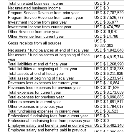
Total unrelated business income
USD $ 0
Net unrelated business income
USD $ 0
Program Service Revenue from prior year
USD $ 7,787,529
Program Service Revenue from current year
USD $ 7,526,777
Investment Income from prior year
USD $ 86,977
Investment Income from current year
USD $ 474,758
Other Revenue from prior year
USD $ -9,970
Other Revenue from current year
USD $ 14,798
USD $
Gross receipts from all sources
10,327,303
Net assets / fund balances at end of fiscal year
USD $ 4,942,848
Net assets / fund balances at beginning of fiscal
USD $ 4,915,714
year
Total liabilities at end of fiscal year
USD $ 1,268,990
Total liabilities at beginning of fiscal year
USD $ 1,318,233
Total assets at end of fiscal year
USD $ 6,211,838
Total assets at beginning of fiscal year
USD $ 6,233,947
Revenues less expenses for current year
USD $ -16,864
Revenues less expenses for previous year
USD $ -31,526
Total expenses for current year
USD $ 8,173,659
Total expenses for previous year
USD $ 8,090,885
Other expenses in current year
USD $ 1,691,511
Other expenses in previous year
USD $ 1,794,017
Total fundraising expenses in current year
USD $ 31,523
Professional fundraising fees from current year
USD $ 0
Professional fundraising fees from previous year
USD $ 0
Employee salary and benefits paid in current year
USD $ 6,482,148
Employee salary and benefits paid in previous