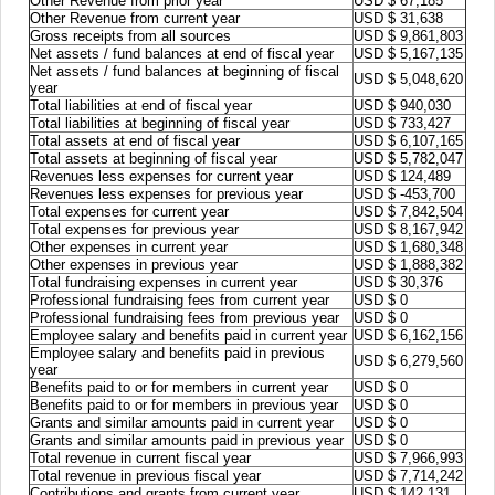
Other Revenue from prior year
USD $ 67,185
Other Revenue from current year
USD $ 31,638
Gross receipts from all sources
USD $ 9,861,803
Net assets / fund balances at end of fiscal year
USD $ 5,167,135
Net assets / fund balances at beginning of fiscal
USD $ 5,048,620
year
Total liabilities at end of fiscal year
USD $ 940,030
Total liabilities at beginning of fiscal year
USD $ 733,427
Total assets at end of fiscal year
USD $ 6,107,165
Total assets at beginning of fiscal year
USD $ 5,782,047
Revenues less expenses for current year
USD $ 124,489
Revenues less expenses for previous year
USD $ -453,700
Total expenses for current year
USD $ 7,842,504
Total expenses for previous year
USD $ 8,167,942
Other expenses in current year
USD $ 1,680,348
Other expenses in previous year
USD $ 1,888,382
Total fundraising expenses in current year
USD $ 30,376
Professional fundraising fees from current year
USD $ 0
Professional fundraising fees from previous year
USD $ 0
Employee salary and benefits paid in current year
USD $ 6,162,156
Employee salary and benefits paid in previous
USD $ 6,279,560
year
Benefits paid to or for members in current year
USD $ 0
Benefits paid to or for members in previous year
USD $ 0
Grants and similar amounts paid in current year
USD $ 0
Grants and similar amounts paid in previous year
USD $ 0
Total revenue in current fiscal year
USD $ 7,966,993
Total revenue in previous fiscal year
USD $ 7,714,242
Contributions and grants from current year
USD $ 142,131