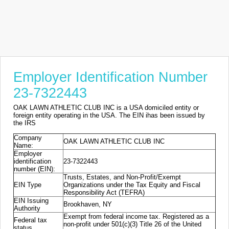
Employer Identification Number
23-7322443
OAK LAWN ATHLETIC CLUB INC is a USA domiciled entity or
foreign entity operating in the USA. The EIN ihas been issued by
the IRS
Company
OAK LAWN ATHLETIC CLUB INC
Name:
Employer
identification
23-7322443
number (EIN):
Trusts, Estates, and Non-Profit/Exempt
EIN Type
Organizations under the Tax Equity and Fiscal
Responsibility Act (TEFRA)
EIN Issuing
Brookhaven, NY
Authority
Exempt from federal income tax. Registered as a
Federal tax
non-profit under 501(c)(3) Title 26 of the United
status