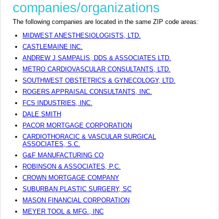
companies/organizations
The following companies are located in the same ZIP code areas:
MIDWEST ANESTHESIOLOGISTS, LTD.
CASTLEMAINE INC.
ANDREW J SAMPALIS, DDS & ASSOCIATES LTD.
METRO CARDIOVASCULAR CONSULTANTS, LTD.
SOUTHWEST OBSTETRICS & GYNECOLOGY, LTD.
ROGERS APPRAISAL CONSULTANTS, INC.
FCS INDUSTRIES, INC.
DALE SMITH
PACOR MORTGAGE CORPORATION
CARDIOTHORACIC & VASCULAR SURGICAL
ASSOCIATES, S.C.
G&F MANUFACTURING CO
ROBINSON & ASSOCIATES, P.C.
CROWN MORTGAGE COMPANY
SUBURBAN PLASTIC SURGERY, SC
MASON FINANCIAL CORPORATION
MEYER TOOL & MFG., INC