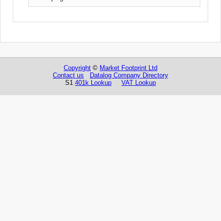
Copyright
©
Market Footprint Ltd
Contact us
Datalog Company Directory
S1
401k Lookup
VAT Lookup