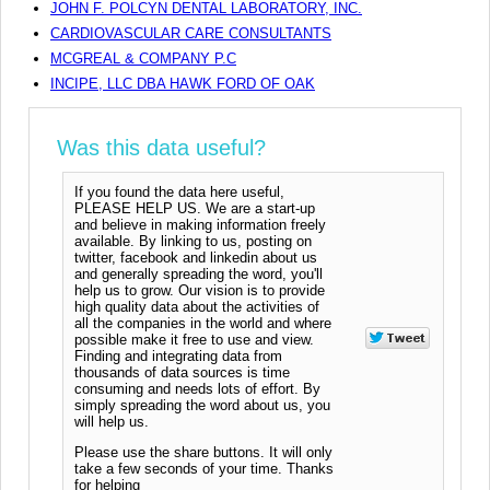
JOHN F. POLCYN DENTAL LABORATORY, INC.
CARDIOVASCULAR CARE CONSULTANTS
MCGREAL & COMPANY P.C
INCIPE, LLC DBA HAWK FORD OF OAK
Was this data useful?
If you found the data here useful,
PLEASE HELP US. We are a start-up
and believe in making information freely
available. By linking to us, posting on
twitter, facebook and linkedin about us
and generally spreading the word, you'll
help us to grow. Our vision is to provide
high quality data about the activities of
all the companies in the world and where
possible make it free to use and view.
Finding and integrating data from
thousands of data sources is time
consuming and needs lots of effort. By
simply spreading the word about us, you
will help us.
Please use the share buttons. It will only
take a few seconds of your time. Thanks
for helping