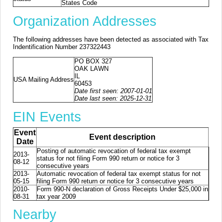
States Code
Organization Addresses
The following addresses have been detected as associated with Tax
Indentification Number 237322443
PO BOX 327
OAK LAWN
IL
USA Mailing Address
60453
Date first seen: 2007-01-01
Date last seen: 2025-12-31
EIN Events
Event
Event description
Date
Posting of automatic revocation of federal tax exempt
2013-
status for not filing Form 990 return or notice for 3
08-12
consecutive years
2013-
Automatic revocation of federal tax exempt status for not
05-15
filing Form 990 return or notice for 3 consecutive years
2010-
Form 990-N declaration of Gross Receipts Under $25,000 in
08-31
tax year 2009
Nearby