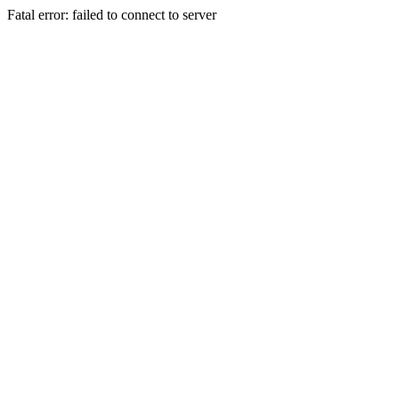
Fatal error: failed to connect to server