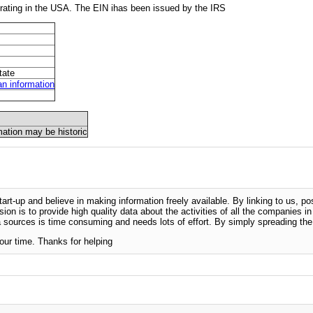
ating in the USA. The EIN ihas been issued by the IRS
tate
 information
mation may be historic
-up and believe in making information freely available. By linking to us, pos
sion is to provide high quality data about the activities of all the companies i
 sources is time consuming and needs lots of effort. By simply spreading the 
our time. Thanks for helping