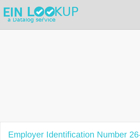
Employer Identification Number 2