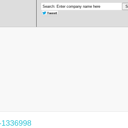
6-1336998