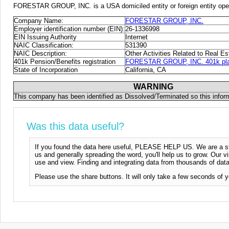
FORESTAR GROUP, INC. is a USA domiciled entity or foreign entity oper
Company Name:
FORESTAR GROUP, INC.
Employer identification number (EIN):
26-1336998
EIN Issuing Authority
Internet
NAIC Classification:
531390
NAIC Description:
Other Activities Related to Real Es
401k Pension/Benefits registration
FORESTAR GROUP, INC. 401k plan
State of Incorporation
California, CA
WARNING
This company has been identified as Dissolved/Terminated so this infor
Was this data useful?
If you found the data here useful, PLEASE HELP US. We are a start
us and generally spreading the word, you'll help us to grow. Our vi
use and view. Finding and integrating data from thousands of data
Please use the share buttons. It will only take a few seconds of y