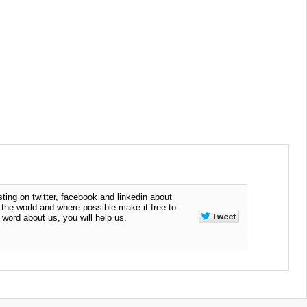
ting on twitter, facebook and linkedin about
n the world and where possible make it free to
word about us, you will help us.