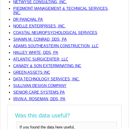
NETWYSE CONSULTING, INC.
PIEDMONT MANAGEMENT & TECHNICAL SERVICES,
INC.
DR PANCHAL PA
NOELLE ENTERPRISES, INC.
COASTAL NEUROPSYCHOLOGICAL SERVICES
SHAWN M. CONRAD, DDS, PA
ADAMS SOUTHEASTERN CONSTRUCTION, LLC
HALLEY WHITE, DDS, PA
ATLANTIC SURGICENTER, LLC
CANADY & SON EXTERMINATING INC
GREEN ASSETS INC
DATA TECHNOLOGY SERVICES, INC.
SULLIVAN DESIGN COMPANY
SENIOR CARE SYSTEMS PA
IRVIN A. ROSEMAN, DDS, PA
Was this data useful?
If you found the data here useful,