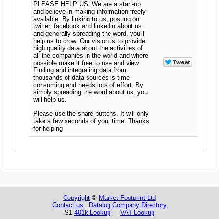
PLEASE HELP US. We are a start-up
and believe in making information freely
available. By linking to us, posting on
twitter, facebook and linkedin about us
and generally spreading the word, you'll
help us to grow. Our vision is to provide
high quality data about the activities of
all the companies in the world and where
possible make it free to use and view.
Finding and integrating data from
thousands of data sources is time
consuming and needs lots of effort. By
simply spreading the word about us, you
will help us.
Please use the share buttons. It will only
take a few seconds of your time. Thanks
for helping
Copyright
©
Market Footprint Ltd
Contact us
Datalog Company Directory
S1
401k Lookup
VAT Lookup