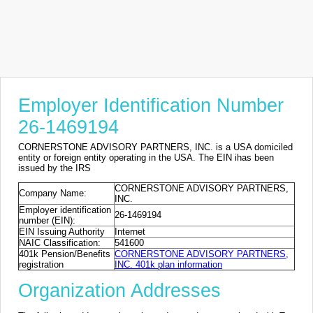
Employer Identification Number
26-1469194
CORNERSTONE ADVISORY PARTNERS, INC. is a USA domiciled
entity or foreign entity operating in the USA. The EIN ihas been
issued by the IRS
CORNERSTONE ADVISORY PARTNERS,
Company Name:
INC.
Employer identification
26-1469194
number (EIN):
EIN Issuing Authority
Internet
NAIC Classification:
541600
401k Pension/Benefits
CORNERSTONE ADVISORY PARTNERS,
registration
INC. 401k plan information
Organization Addresses