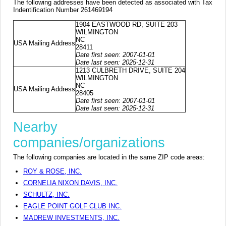
The following addresses have been detected as associated with Tax
Indentification Number 261469194
1904 EASTWOOD RD, SUITE 203
WILMINGTON
NC
USA Mailing Address
28411
Date first seen: 2007-01-01
Date last seen: 2025-12-31
1213 CULBRETH DRIVE, SUITE 204
WILMINGTON
NC
USA Mailing Address
28405
Date first seen: 2007-01-01
Date last seen: 2025-12-31
Nearby
companies/organizations
The following companies are located in the same ZIP code areas:
ROY & ROSE, INC.
CORNELIA NIXON DAVIS, INC.
SCHULTZ, INC.
EAGLE POINT GOLF CLUB INC.
MADREW INVESTMENTS, INC.