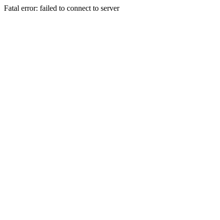
Fatal error: failed to connect to server