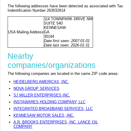
The following addresses have been detected as associated with Tax
Indentification Number 263032814
114 TOWNPARK DRIVE NW
SUITE 540
KENNESAW
USA Mailing Address
GA
30144
Date first seen: 2007-01-01
Date last seen: 2026-01-31
Nearby
companies/organizations
The following companies are located in the same ZIP code areas:
HEIDELBERG AMERICAS, INC.
NOVA GROUP SERVICES
SJ MILLER ENTERPRISES INC.
INSTAWARES HOLDING COMPANY, LLC
INTEGRATED BROADBAND SERVICES, LLC
KENNESAW MOTOR SALES, INC.
A.R. BROOKS ENTERPRISES, INC. LANCE OIL
COMPANY