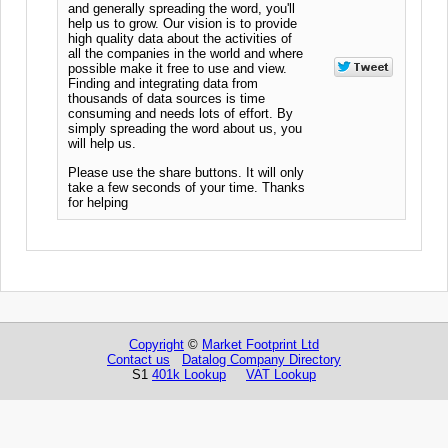
and generally spreading the word, you'll
help us to grow. Our vision is to provide
high quality data about the activities of
all the companies in the world and where
possible make it free to use and view.
Finding and integrating data from
thousands of data sources is time
consuming and needs lots of effort. By
simply spreading the word about us, you
will help us.
Please use the share buttons. It will only
take a few seconds of your time. Thanks
for helping
Copyright
©
Market Footprint Ltd
Contact us
Datalog Company Directory
S1
401k Lookup
VAT Lookup