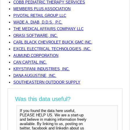
COBB PEDIATRIC THERAPY SERVICES
MEMBERS PLUS ASSOCIATION
PIVOTAL RETAIL GROUP LLC
WADE A. DIAB, D.D.S., P.C.
THE MEDICAL AFFAIRS COMPANY LLC
ORASI SOFTWARE, INC.
CARL BLACK CHEVROLET BUICK GMC INC.
EXCEL ELECTRICAL TECHNOLOGIES, INC.
AUMUND CORPORATION
CAN CAPITAL INC.
KRYSTIFANI INDUSTRIES, INC.
DANA AUGUSTINE, INC.
SOUTHEASTERN OUTDOOR SUPPLY
Was this data useful?
If you found the data here useful,
PLEASE HELP US. We are a start-up
and believe in making information freely
available. By linking to us, posting on
twitter, facebook and linkedin about us