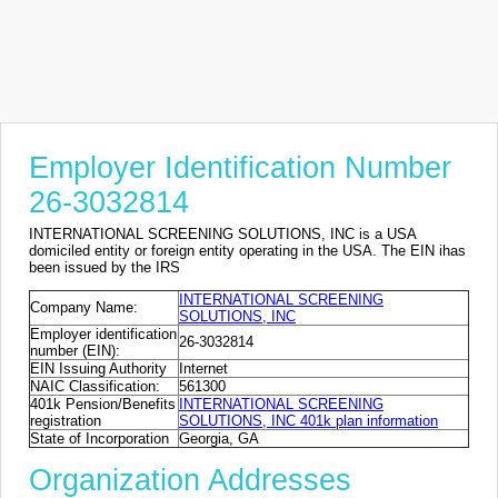
Employer Identification Number
26-3032814
INTERNATIONAL SCREENING SOLUTIONS, INC is a USA
domiciled entity or foreign entity operating in the USA. The EIN ihas
been issued by the IRS
INTERNATIONAL SCREENING
Company Name:
SOLUTIONS, INC
Employer identification
26-3032814
number (EIN):
EIN Issuing Authority
Internet
NAIC Classification:
561300
401k Pension/Benefits
INTERNATIONAL SCREENING
registration
SOLUTIONS, INC 401k plan information
State of Incorporation
Georgia, GA
Organization Addresses