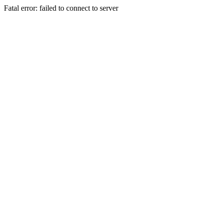
Fatal error: failed to connect to server