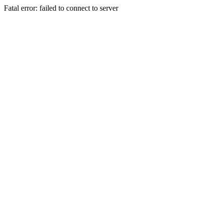
Fatal error: failed to connect to server