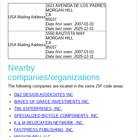
1621 AVENIDA DE LOS PADRES
MORGAN HILL
CA
USA Mailing Address
95037
Date first seen: 2007-01-01
Date last seen: 2025-12-31
1550 BAUTISTA WAY
MORGAN HILL
CA
USA Mailing Address
95037
Date first seen: 2007-01-01
Date last seen: 2025-12-31
Nearby
companies/organizations
The following companies are located in the same ZIP code areas:
D&Z DESIGN ASSOCIATES INC
WAVES OF GRACE INVESTMENTS INC.
TML ENTERPRISES, INC.
SPECIALIZED BICYCLE COMPONENTS, INC.
K & M RELOCATION NETWORK, INC.
FASTPRESS PUBLISHING, INC.
MISSION BELL LLC