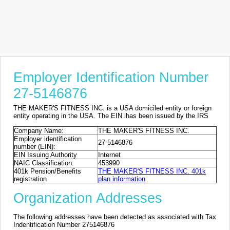
Employer Identification Number
27-5146876
THE MAKER'S FITNESS INC. is a USA domiciled entity or foreign
entity operating in the USA. The EIN ihas been issued by the IRS
Company Name:
THE MAKER'S FITNESS INC.
Employer identification
27-5146876
number (EIN):
EIN Issuing Authority
Internet
NAIC Classification:
453990
401k Pension/Benefits
THE MAKER'S FITNESS INC. 401k
registration
plan information
Organization Addresses
The following addresses have been detected as associated with Tax
Indentification Number 275146876