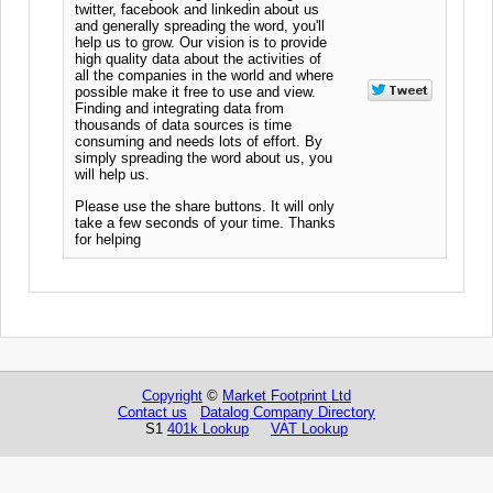
twitter, facebook and linkedin about us
and generally spreading the word, you'll
help us to grow. Our vision is to provide
high quality data about the activities of
all the companies in the world and where
possible make it free to use and view.
Finding and integrating data from
thousands of data sources is time
consuming and needs lots of effort. By
simply spreading the word about us, you
will help us.
Please use the share buttons. It will only
take a few seconds of your time. Thanks
for helping
Copyright
©
Market Footprint Ltd
Contact us
Datalog Company Directory
S1
401k Lookup
VAT Lookup