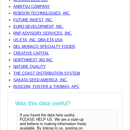
ANRITSU COMPANY
ROBSON TECHNOLOGIES, INC.
FUTURE INVEST, INC.
EURO DEVELOPMENT, INC.
RNP ADVISORY SERVICES, INC.
US ETA, INC. DBA ETA USA
DEL MONACO SPECIALTY FOODS
CREATIVE CAPITAL
NORTHWEST 360 INC.
NATURE QUALITY
THE COAST DISTRIBUTION SYSTEM
SAKATA SEED AMERICA, INC.
RUSCONI, FOSTER & THOMAS, APC
Was this data useful?
If you found the data here useful,
PLEASE HELP US. We are a start-up
and believe in making information freely
available. By linking to us, posting on