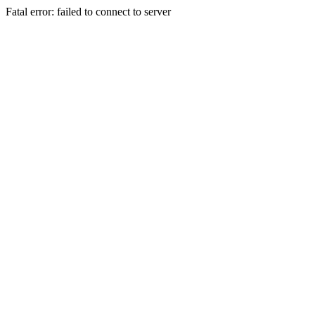
Fatal error: failed to connect to server