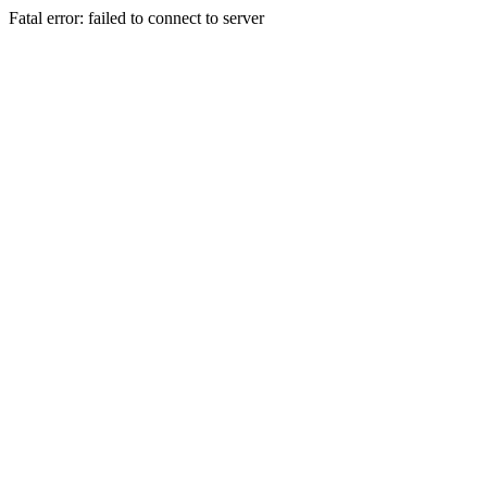
Fatal error: failed to connect to server