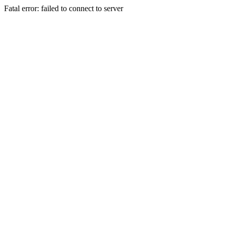
Fatal error: failed to connect to server