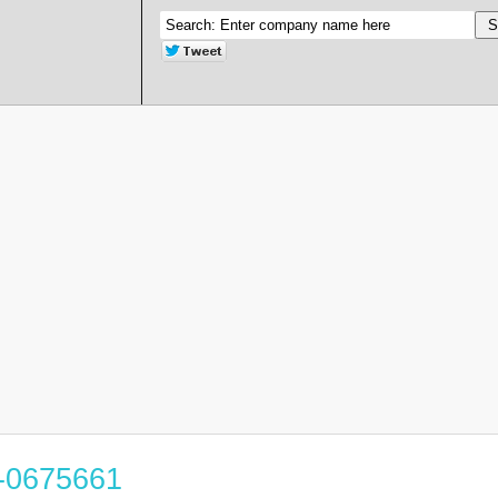
3-0675661