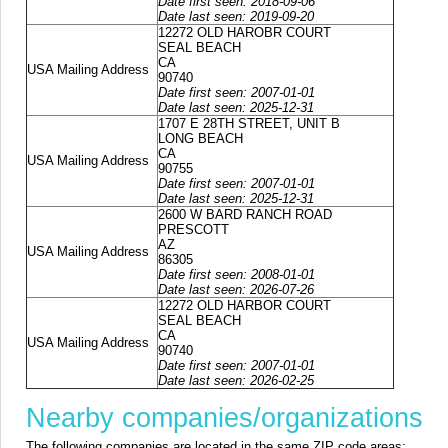
Date first seen: 2018-09-06
Date last seen: 2019-09-20
12272 OLD HAROBR COURT
SEAL BEACH
CA
USA Mailing Address
90740
Date first seen: 2007-01-01
Date last seen: 2025-12-31
1707 E 28TH STREET, UNIT B
LONG BEACH
CA
USA Mailing Address
90755
Date first seen: 2007-01-01
Date last seen: 2025-12-31
2600 W BARD RANCH ROAD
PRESCOTT
AZ
USA Mailing Address
86305
Date first seen: 2008-01-01
Date last seen: 2026-07-26
12272 OLD HARBOR COURT
SEAL BEACH
CA
USA Mailing Address
90740
Date first seen: 2007-01-01
Date last seen: 2026-02-25
Nearby companies/organizations
The following companies are located in the same ZIP code areas: