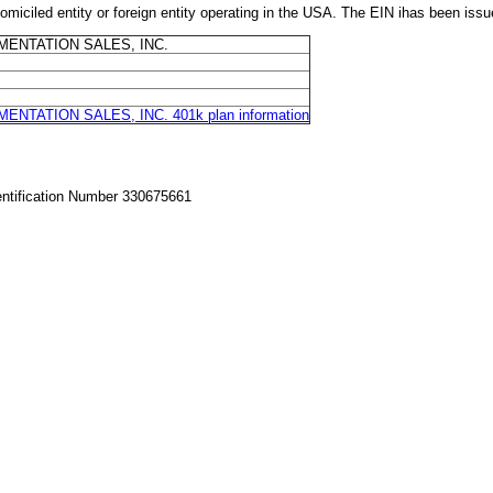
 entity or foreign entity operating in the USA. The EIN ihas been issu
ENTATION SALES, INC.
TATION SALES, INC. 401k plan information
entification Number 330675661