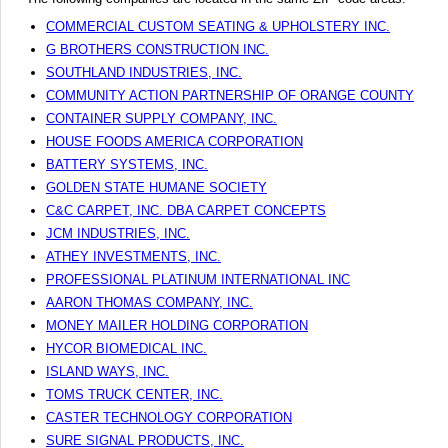
COMMERCIAL CUSTOM SEATING & UPHOLSTERY INC.
G BROTHERS CONSTRUCTION INC.
SOUTHLAND INDUSTRIES, INC.
COMMUNITY ACTION PARTNERSHIP OF ORANGE COUNTY
CONTAINER SUPPLY COMPANY, INC.
HOUSE FOODS AMERICA CORPORATION
BATTERY SYSTEMS, INC.
GOLDEN STATE HUMANE SOCIETY
C&C CARPET, INC. DBA CARPET CONCEPTS
JCM INDUSTRIES, INC.
ATHEY INVESTMENTS, INC.
PROFESSIONAL PLATINUM INTERNATIONAL INC
AARON THOMAS COMPANY, INC.
MONEY MAILER HOLDING CORPORATION
HYCOR BIOMEDICAL INC.
ISLAND WAYS, INC.
TOMS TRUCK CENTER, INC.
CASTER TECHNOLOGY CORPORATION
SURE SIGNAL PRODUCTS, INC.