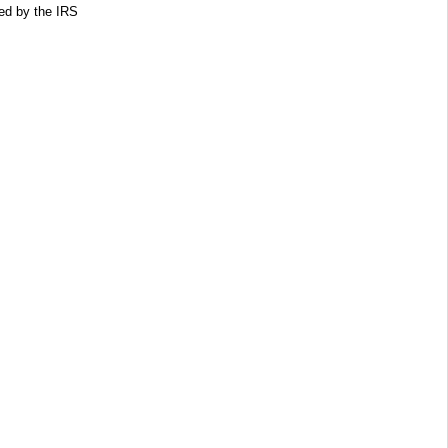
ed by the IRS