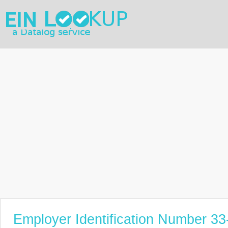
Employer Identification Number 3