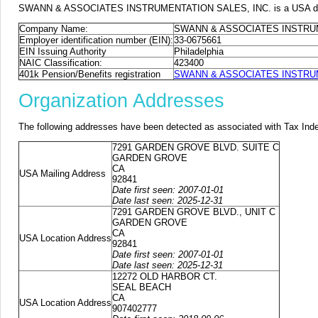
SWANN & ASSOCIATES INSTRUMENTATION SALES, INC. is a USA domiciled
Company Name:
SWANN & ASSOCIATES INSTRUM
Employer identification number (EIN):
33-0675661
EIN Issuing Authority
Philadelphia
NAIC Classification:
423400
401k Pension/Benefits registration
SWANN & ASSOCIATES INSTRUMEN
Organization Addresses
The following addresses have been detected as associated with Tax Ind
7291 GARDEN GROVE BLVD. SUITE C
GARDEN GROVE
CA
USA Mailing Address
92841
Date first seen: 2007-01-01
Date last seen: 2025-12-31
7291 GARDEN GROVE BLVD., UNIT C
GARDEN GROVE
CA
USA Location Address
92841
Date first seen: 2007-01-01
Date last seen: 2025-12-31
12272 OLD HARBOR CT.
SEAL BEACH
CA
USA Location Address
907402777