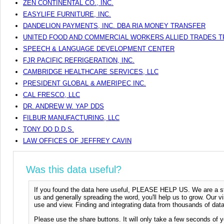
ZEN CONTINENTAL CO., INC.
EASYLIFE FURNITURE, INC.
DANDELION PAYMENTS, INC. DBA RIA MONEY TRANSFER
UNITED FOOD AND COMMERCIAL WORKERS ALLIED TRADES T
SPEECH & LANGUAGE DEVELOPMENT CENTER
FJR PACIFIC REFRIGERATION, INC.
CAMBRIDGE HEALTHCARE SERVICES, LLC
PRESIDENT GLOBAL & AMERIPEC INC.
CAL FRESCO, LLC
DR. ANDREW W. YAP DDS
FILBUR MANUFACTURING, LLC
TONY DO D.D.S.
LAW OFFICES OF JEFFREY CAVIN
Was this data useful?
If you found the data here useful, PLEASE HELP US. We are a start
us and generally spreading the word, you'll help us to grow. Our vi
use and view. Finding and integrating data from thousands of data
Please use the share buttons. It will only take a few seconds of y