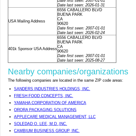
Date first seen: 2007-01-01
Date last seen: 2026-01-31
6556 CABALLERO BLVD
BUENA PARK
CA
USA Mailing Address
90620
Date first seen: 2007-01-01
Date last seen: 2026-02-24
6556 CABALLERO BLVD
BUENA PARK
CA
401k Sponsor USA Address
90620
Date first seen: 2007-01-01
Date last seen: 2025-08-27
Nearby companies/organizations
The following companies are located in the same ZIP code areas:
SANDERS INDUSTRIES HOLDINGS, INC.
FRESH FOOD CONCEPTS, INC.
YAMAHA CORPORATION OF AMERICA
ORORA PACKAGING SOLUTIONS
APPLECARE MEDICAL MANAGEMENT, LLC
SOLEDAD O. LEE, M.D.,INC.
CAMBIUM BUSINESS GROUP, INC.