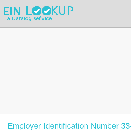
Employer Identification Number 3