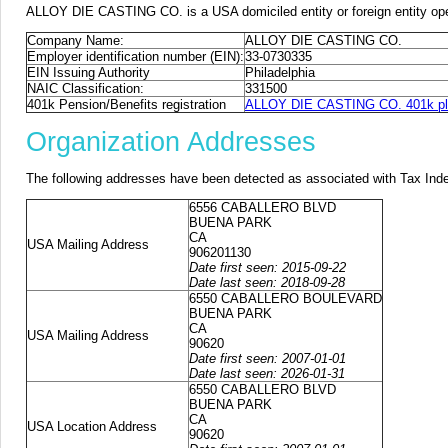
ALLOY DIE CASTING CO. is a USA domiciled entity or foreign entity ope
Company Name:
ALLOY DIE CASTING CO.
Employer identification number (EIN):
33-0730335
EIN Issuing Authority
Philadelphia
NAIC Classification:
331500
401k Pension/Benefits registration
ALLOY DIE CASTING CO. 401k pla
Organization Addresses
The following addresses have been detected as associated with Tax Ind
6556 CABALLERO BLVD
BUENA PARK
CA
USA Mailing Address
906201130
Date first seen: 2015-09-22
Date last seen: 2018-09-28
6550 CABALLERO BOULEVARD
BUENA PARK
CA
USA Mailing Address
90620
Date first seen: 2007-01-01
Date last seen: 2026-01-31
6550 CABALLERO BLVD
BUENA PARK
CA
USA Location Address
90620