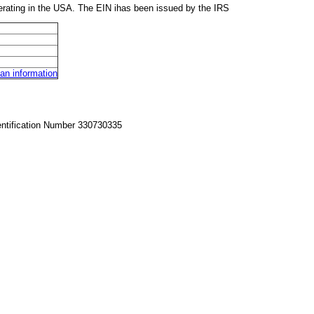
rating in the USA. The EIN ihas been issued by the IRS
n information
entification Number 330730335