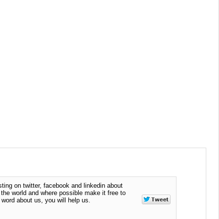
ting on twitter, facebook and linkedin about
n the world and where possible make it free to
word about us, you will help us.