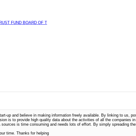
RUST FUND BOARD OF T
-up and believe in making information freely available. By linking to us, pos
sion is to provide high quality data about the activities of all the companies i
 sources is time consuming and needs lots of effort. By simply spreading the 
our time. Thanks for helping