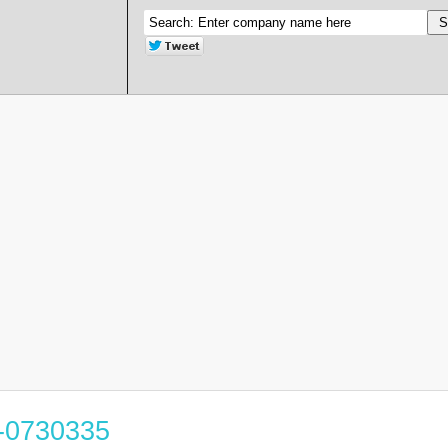
3-0730335