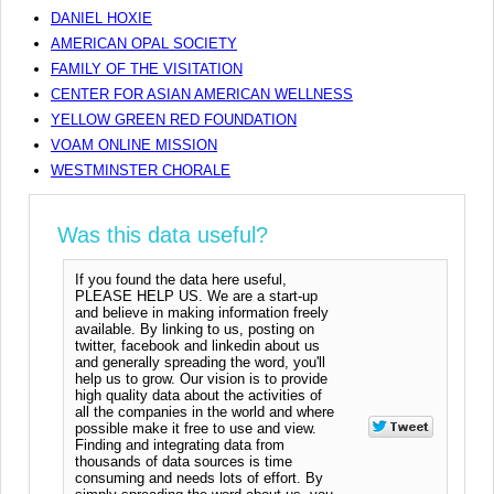
DANIEL HOXIE
AMERICAN OPAL SOCIETY
FAMILY OF THE VISITATION
CENTER FOR ASIAN AMERICAN WELLNESS
YELLOW GREEN RED FOUNDATION
VOAM ONLINE MISSION
WESTMINSTER CHORALE
Was this data useful?
If you found the data here useful,
PLEASE HELP US. We are a start-up
and believe in making information freely
available. By linking to us, posting on
twitter, facebook and linkedin about us
and generally spreading the word, you'll
help us to grow. Our vision is to provide
high quality data about the activities of
all the companies in the world and where
possible make it free to use and view.
Finding and integrating data from
thousands of data sources is time
consuming and needs lots of effort. By