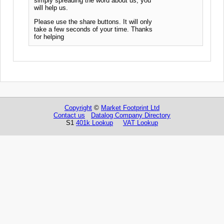
simply spreading the word about us, you
will help us.
Please use the share buttons. It will only
take a few seconds of your time. Thanks
for helping
Copyright
©
Market Footprint Ltd
Contact us
Datalog Company Directory
S1
401k Lookup
VAT Lookup