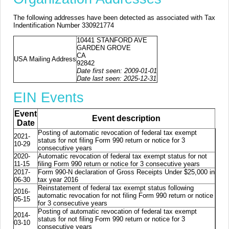
The following addresses have been detected as associated with Tax
Indentification Number 330921774
10441 STANFORD AVE
GARDEN GROVE
CA
USA Mailing Address
92842
Date first seen: 2009-01-01
Date last seen: 2025-12-31
EIN Events
Event
Event description
Date
Posting of automatic revocation of federal tax exempt
2021-
status for not filing Form 990 return or notice for 3
10-29
consecutive years
2020-
Automatic revocation of federal tax exempt status for not
11-15
filing Form 990 return or notice for 3 consecutive years
2017-
Form 990-N declaration of Gross Receipts Under $25,000 in
06-30
tax year 2016
Reinstatement of federal tax exempt status following
2016-
automatic revocation for not filing Form 990 return or notice
05-15
for 3 consecutive years
Posting of automatic revocation of federal tax exempt
2014-
status for not filing Form 990 return or notice for 3
03-10
consecutive years