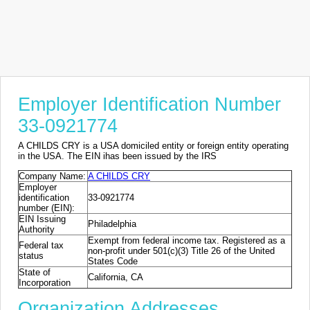
Employer Identification Number
33-0921774
A CHILDS CRY is a USA domiciled entity or foreign entity operating
in the USA. The EIN ihas been issued by the IRS
Company Name:
A CHILDS CRY
Employer
identification
33-0921774
number (EIN):
EIN Issuing
Philadelphia
Authority
Exempt from federal income tax. Registered as a
Federal tax
non-profit under 501(c)(3) Title 26 of the United
status
States Code
State of
California, CA
Incorporation
Organization Addresses