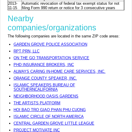
2013-
Automatic revocation of federal tax exempt status for not
11-15
filing Form 990 return or notice for 3 consecutive years
Nearby
companies/organizations
The following companies are located in the same ZIP code areas:
GARDEN GROVE POLICE ASSOCIATION
RPT PRN, LLC
ON THE GO TRANSPORTATION SERVICE
PHD INSURANCE BROKERS, INC
ALWAYS CARING IN-HOME CARE SERVICES, INC.
ORANGE COUNTY SPEAKER, INC.
ISLAMIC SPEAKERS BUREAU OF
SOUTHERNCALIFORNIA
NEIGHBORHOOD OASIS GARDENS
THE ARTISTS PLATFORM
HOI BAO TRO GIAO PHAN PHU CUONG
ISLAMIC CIRCLE OF NORTH AMERICA
CENTRAL GARDEN GROVE LITTLE LEAGUE
PROJECT MOTIVATE INC