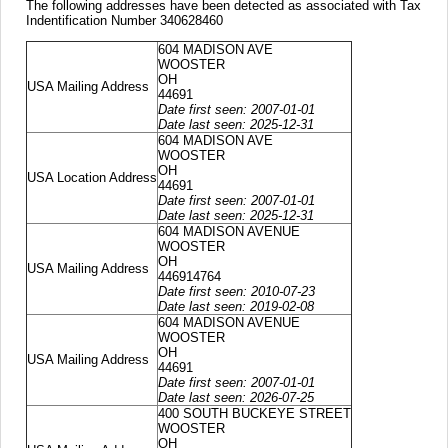
The following addresses have been detected as associated with Tax
Indentification Number 340628460
604 MADISON AVE
WOOSTER
OH
USA Mailing Address
44691
Date first seen: 2007-01-01
Date last seen: 2025-12-31
604 MADISON AVE
WOOSTER
OH
USA Location Address
44691
Date first seen: 2007-01-01
Date last seen: 2025-12-31
604 MADISON AVENUE
WOOSTER
OH
USA Mailing Address
446914764
Date first seen: 2010-07-23
Date last seen: 2019-02-08
604 MADISON AVENUE
WOOSTER
OH
USA Mailing Address
44691
Date first seen: 2007-01-01
Date last seen: 2026-07-25
400 SOUTH BUCKEYE STREET
WOOSTER
OH