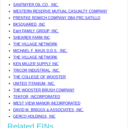
SANTMYER OIL CO., INC.
WESTERN RESERVE MUTUAL CASUALTY COMPANY
PRENTKE ROMICH COMPANY DBA PRC-SATILLO
BKSQUARED, INC
E&H FAMILY GROUP, INC.
SHEARER FARM INC
THE VILLAGE NETWORK
MICHAEL F. BAUS D.D.S., INC.
THE VILLAGE NETWORK
KEN MILLER SUPPLY INC
TRICOR INDUSTRIAL, INC.
THE COLLEGE OF WOOSTER
UNITED TITANIUM, INC.
THE WOOSTER BRUSH COMPANY
TEKFOR, INCORPORATED
WEST VIEW MANOR INCORPORATED
DAVID M. BRIGGS & ASSOCIATES, INC.
GERCO HOLDINGS, INC
Related EINs