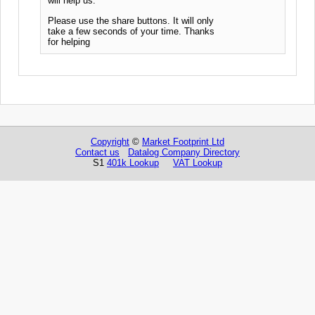
will help us.
Please use the share buttons. It will only
take a few seconds of your time. Thanks
for helping
Copyright
©
Market Footprint Ltd
Contact us
Datalog Company Directory
S1
401k Lookup
VAT Lookup