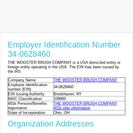
Employer Identification Number
34-0628460
THE WOOSTER BRUSH COMPANY is a USA domiciled entity or
foreign entity operating in the USA. The EIN ihas been issued by
the IRS
Company Name:
THE WOOSTER BRUSH COMPANY
Employer identification
34-0628460
number (EIN):
EIN Issuing Authority
Brookhaven, NY
NAIC Classification:
339900
401k Pension/Benefits
THE WOOSTER BRUSH COMPANY
registration
401k plan information
State of Incorporation
Ohio, OH
Organization Addresses