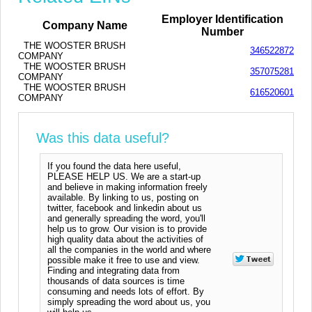
Employer Identification
Company Name
Number
THE WOOSTER BRUSH
346522872
COMPANY
THE WOOSTER BRUSH
357075281
COMPANY
THE WOOSTER BRUSH
616520601
COMPANY
Was this data useful?
If you found the data here useful,
PLEASE HELP US. We are a start-up
and believe in making information freely
available. By linking to us, posting on
twitter, facebook and linkedin about us
and generally spreading the word, you'll
help us to grow. Our vision is to provide
high quality data about the activities of
all the companies in the world and where
possible make it free to use and view.
Finding and integrating data from
thousands of data sources is time
consuming and needs lots of effort. By
simply spreading the word about us, you