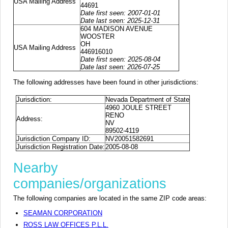
USA Mailing Address
44691
Date first seen: 2007-01-01
Date last seen: 2025-12-31
604 MADISON AVENUE
WOOSTER
OH
USA Mailing Address
446916010
Date first seen: 2025-08-04
Date last seen: 2026-07-25
The following addresses have been found in other jurisdictions:
Jurisdiction:
Nevada Department of State
4960 JOULE STREET
RENO
Address:
NV
89502-4119
Jurisdiction Company ID:
NV20051582691
Jurisdiction Registration Date:
2005-08-08
Nearby
companies/organizations
The following companies are located in the same ZIP code areas:
SEAMAN CORPORATION
ROSS LAW OFFICES P.L.L.