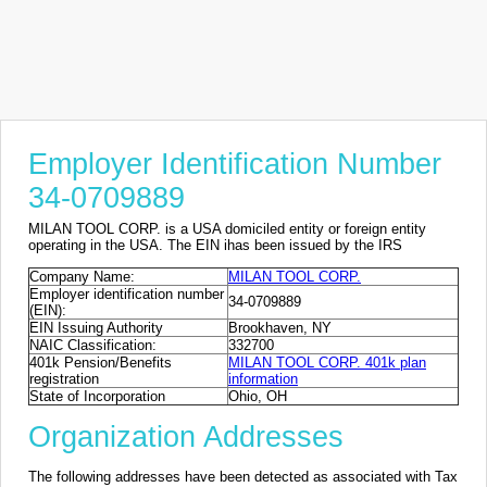
Employer Identification Number
34-0709889
MILAN TOOL CORP. is a USA domiciled entity or foreign entity
operating in the USA. The EIN ihas been issued by the IRS
Company Name:
MILAN TOOL CORP.
Employer identification number
34-0709889
(EIN):
EIN Issuing Authority
Brookhaven, NY
NAIC Classification:
332700
401k Pension/Benefits
MILAN TOOL CORP. 401k plan
registration
information
State of Incorporation
Ohio, OH
Organization Addresses
The following addresses have been detected as associated with Tax