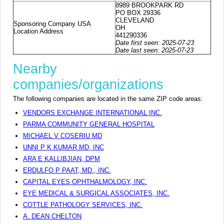
8989 BROOKPARK RD
PO BOX 29336
CLEVELAND
Sponsoring Company USA
OH
Location Address
441290336
Date first seen: 2025-07-23
Date last seen: 2025-07-23
Nearby
companies/organizations
The following companies are located in the same ZIP code areas:
VENDORS EXCHANGE INTERNATIONAL INC.
PARMA COMMUNITY GENERAL HOSPITAL
MICHAEL V COSERIU MD
UNNI P K KUMAR MD, INC
ARA E KALLIBJIAN, DPM
ERDULFO P PAAT, MD., INC.
CAPITAL EYES OPHTHALMOLOGY, INC.
EYE MEDICAL & SURGICAL ASSOCIATES, INC.
COTTLE PATHOLOGY SERVICES, INC.
A. DEAN CHELTON