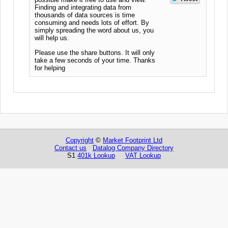
Finding and integrating data from
thousands of data sources is time
consuming and needs lots of effort. By
simply spreading the word about us, you
will help us.
Please use the share buttons. It will only
take a few seconds of your time. Thanks
for helping
Copyright
©
Market Footprint Ltd
Contact us
Datalog Company Directory
S1
401k Lookup
VAT Lookup