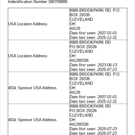
Indentification Number 340709889
8989 BROOKPARK RD. P.O.
BOX 29336
CLEVELAND
USA Location Address
OH
44129
Date first seen: 2007-01-01
Date last seen: 2025-12-31
8989 BROOKPARK RD
PO BOX 29336
CLEVELAND
USA Location Address
OH
441290336
Date first seen: 2023-06-13
Date last seen: 2025-07-23
8989 BROOKPARK RD. P.O.
BOX 29336
CLEVELAND
401k Sponsor USA Address
OH
44129
Date first seen: 2007-01-01
Date last seen: 2025-12-31
8989 BROOKPARK RD
PO BOX 29336
CLEVELAND
401k Sponsor USA Address
OH
441290336
Date first seen: 2025-07-23
Date last seen: 2025-07-23