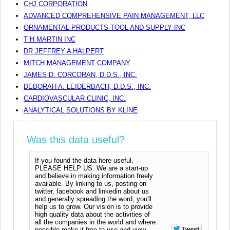
CHJ CORPORATION
ADVANCED COMPREHENSIVE PAIN MANAGEMENT, LLC
ORNAMENTAL PRODUCTS TOOL AND SUPPLY INC
T H MARTIN INC
DR JEFFREY A HALPERT
MITCH MANAGEMENT COMPANY
JAMES D. CORCORAN, D.D.S., INC.
DEBORAH A. LEIDERBACH, D.D.S., INC.
CARDIOVASCULAR CLINIC, INC.
ANALYTICAL SOLUTIONS BY KLINE
Was this data useful?
If you found the data here useful,
PLEASE HELP US. We are a start-up
and believe in making information freely
available. By linking to us, posting on
twitter, facebook and linkedin about us
and generally spreading the word, you'll
help us to grow. Our vision is to provide
high quality data about the activities of
all the companies in the world and where
possible make it free to use and view.