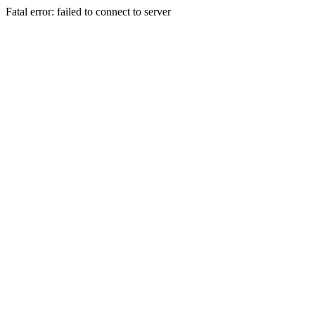
Fatal error: failed to connect to server