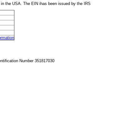
 in the USA. The EIN ihas been issued by the IRS
rmation
entification Number 351817030