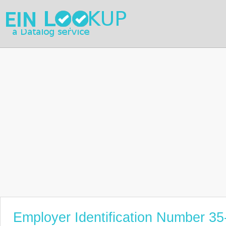
Employer Identification Number 3