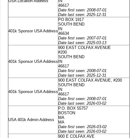
USA Location Address
IN
46617
Date first seen: 2008-07-01
Date last seen: 2025-12-31
PO BOX 1917
SOUTH BEND
IN
401k Sponsor USA Address
46634
Date first seen: 2007-07-01
Date last seen: 2025-03-13
900 EAST COLFAX AVENUE
#200
SOUTH BEND
401k Sponsor USA Address
IN
46617
Date first seen: 2008-07-01
Date last seen: 2025-12-31
900 EAST COLFAX AVENUE, #200
SOUTH BEND
IN
401k Sponsor USA Address
46617
Date first seen: 2008-07-01
Date last seen: 2026-03-02
P.O. BOX 55757
BOSTON
MA
USA 401k Admin Address
MA
Date first seen: 2026-03-02
Date last seen: 2026-03-02
900 E COLFAX AVE