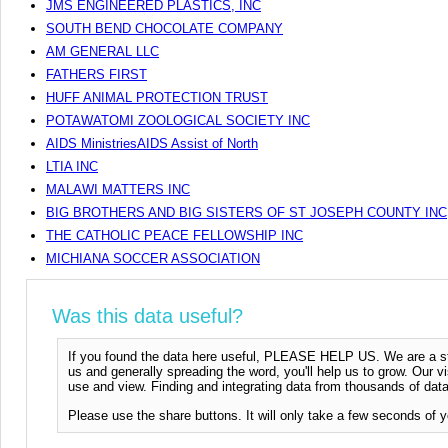
JMS ENGINEERED PLASTICS, INC
SOUTH BEND CHOCOLATE COMPANY
AM GENERAL LLC
FATHERS FIRST
HUFF ANIMAL PROTECTION TRUST
POTAWATOMI ZOOLOGICAL SOCIETY INC
AIDS MinistriesAIDS Assist of North
LTIA INC
MALAWI MATTERS INC
BIG BROTHERS AND BIG SISTERS OF ST JOSEPH COUNTY INC
THE CATHOLIC PEACE FELLOWSHIP INC
MICHIANA SOCCER ASSOCIATION
Was this data useful?
If you found the data here useful, PLEASE HELP US. We are a start
us and generally spreading the word, you'll help us to grow. Our vi
use and view. Finding and integrating data from thousands of data
Please use the share buttons. It will only take a few seconds of y