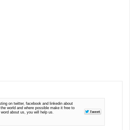
ting on twitter, facebook and linkedin about
n the world and where possible make it free to
word about us, you will help us.