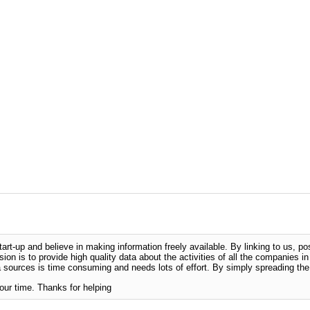
-up and believe in making information freely available. By linking to us, pos
sion is to provide high quality data about the activities of all the companies i
 sources is time consuming and needs lots of effort. By simply spreading the 
our time. Thanks for helping