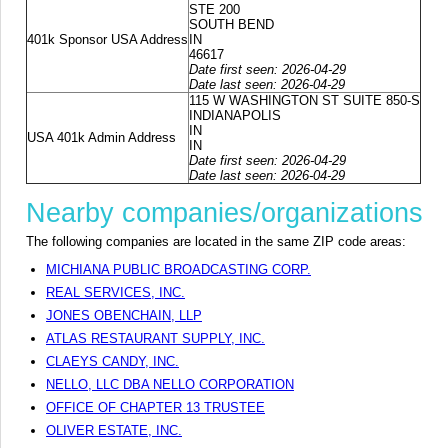
STE 200
SOUTH BEND
401k Sponsor USA Address
IN
46617
Date first seen: 2026-04-29
Date last seen: 2026-04-29
115 W WASHINGTON ST SUITE 850-S
INDIANAPOLIS
IN
USA 401k Admin Address
IN
Date first seen: 2026-04-29
Date last seen: 2026-04-29
Nearby companies/organizations
The following companies are located in the same ZIP code areas:
MICHIANA PUBLIC BROADCASTING CORP.
REAL SERVICES, INC.
JONES OBENCHAIN, LLP
ATLAS RESTAURANT SUPPLY, INC.
CLAEYS CANDY, INC.
NELLO, LLC DBA NELLO CORPORATION
OFFICE OF CHAPTER 13 TRUSTEE
OLIVER ESTATE, INC.