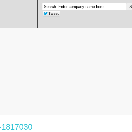
5-1817030