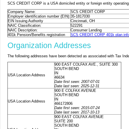
SCS CREDIT CORP is a USA domiciled entity or foreign entity operating
Company Name:
SCS CREDIT CORP
Employer identification number (EIN):
35-1817030
EIN Issuing Authority
Cincinnati, OH
NAIC Classification:
522291
NAIC Description:
Consumer Lending
401k Pension/Benefits registration
SCS CREDIT CORP 401k plan info
Organization Addresses
The following addresses have been detected as associated with Tax Ind
900 EAST COLFAX AVE., SUITE 300
SOUTH BEND
IN
USA Location Address
46634
Date first seen: 2007-07-01
Date last seen: 2025-12-31
900 E COLFAX AVENUE
SOUTH BEND
IN
USA Location Address
466172806
Date first seen: 2015-07-24
Date last seen: 2017-10-13
900 EAST COLFAX AVENUE
SUITE 200
SOUTH BEND