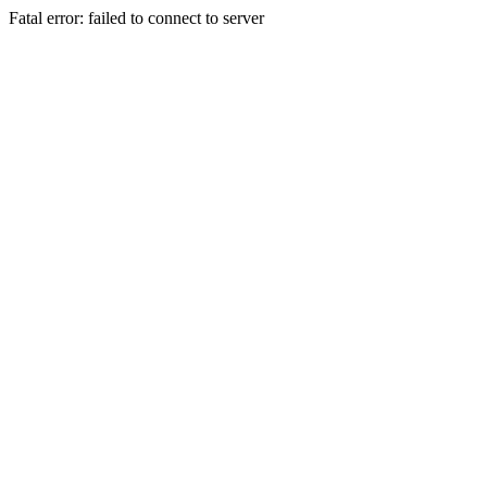
Fatal error: failed to connect to server