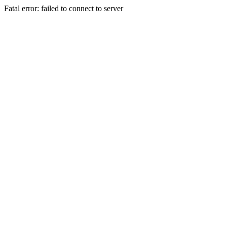
Fatal error: failed to connect to server