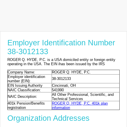
Employer Identification Number
38-3012133
ROGER Q. HYDE, P.C. is a USA domiciled entity or foreign entity
operating in the USA. The EIN ihas been issued by the IRS
Company Name:
ROGER Q. HYDE, P.C.
Employer identification
38-3012133
number (EIN):
EIN Issuing Authority
Cincinnati, OH
NAIC Classification:
541990
All Other Professional, Scientific, and
NAIC Description:
Technical Services
401k Pension/Benefits
ROGER Q. HYDE, P.C. 401k plan
registration
information
Organization Addresses