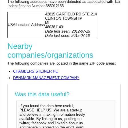
The following addresses have been detected as associated with Tax
Indentification Number 383012133
42815 GARFIELD RD STE 214
CLINTON TOWNSHIP
MI
USA Location Address
480381143
Date first seen: 2012-07-25
Date last seen: 2015-07-16
Nearby
companies/organizations
The following companies are located in the same ZIP code areas:
CHAMBERS STEINER PC
DENMARK MANAGEMENT COMPANY
Was this data useful?
If you found the data here useful,
PLEASE HELP US. We are a start-up
and believe in making information freely
available. By linking to us, posting on
twitter, facebook and linkedin about us
and generally spreading the word, you'll