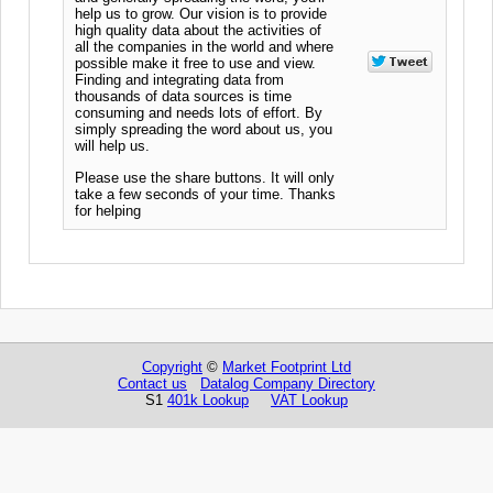
help us to grow. Our vision is to provide
high quality data about the activities of
all the companies in the world and where
possible make it free to use and view.
Finding and integrating data from
thousands of data sources is time
consuming and needs lots of effort. By
simply spreading the word about us, you
will help us.
Please use the share buttons. It will only
take a few seconds of your time. Thanks
for helping
Copyright
©
Market Footprint Ltd
Contact us
Datalog Company Directory
S1
401k Lookup
VAT Lookup