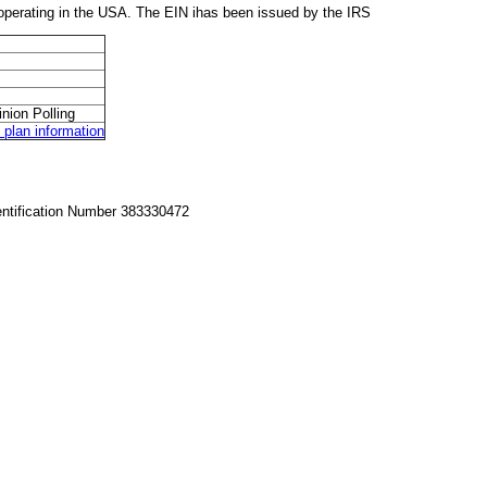
perating in the USA. The EIN ihas been issued by the IRS
nion Polling
lan information
entification Number 383330472