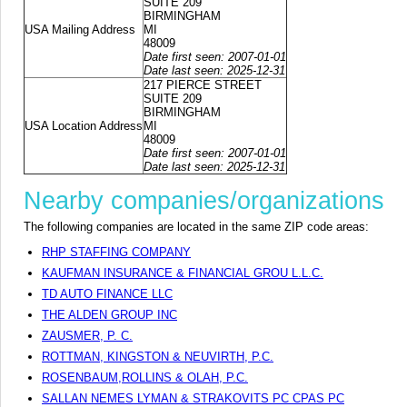
SUITE 209
BIRMINGHAM
USA Mailing Address
MI
48009
Date first seen: 2007-01-01
Date last seen: 2025-12-31
217 PIERCE STREET
SUITE 209
BIRMINGHAM
USA Location Address
MI
48009
Date first seen: 2007-01-01
Date last seen: 2025-12-31
Nearby companies/organizations
The following companies are located in the same ZIP code areas:
RHP STAFFING COMPANY
KAUFMAN INSURANCE & FINANCIAL GROU L.L.C.
TD AUTO FINANCE LLC
THE ALDEN GROUP INC
ZAUSMER, P. C.
ROTTMAN, KINGSTON & NEUVIRTH, P.C.
ROSENBAUM,ROLLINS & OLAH, P.C.
SALLAN NEMES LYMAN & STRAKOVITS PC CPAS PC