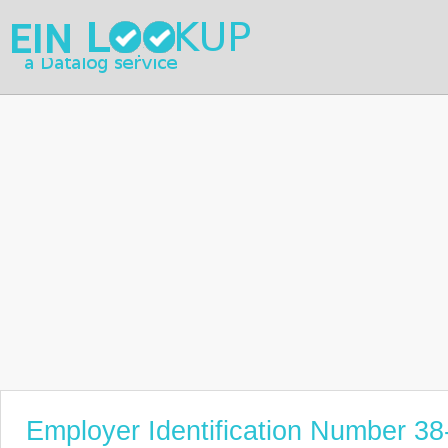
Employer Identification Number 3