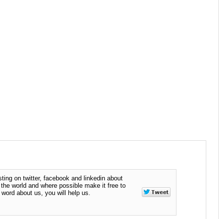
ting on twitter, facebook and linkedin about
n the world and where possible make it free to
word about us, you will help us.