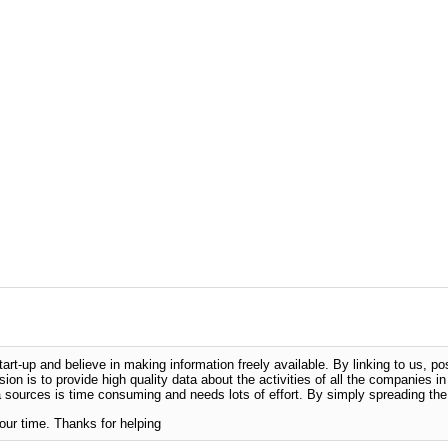
-up and believe in making information freely available. By linking to us, pos
sion is to provide high quality data about the activities of all the companies i
 sources is time consuming and needs lots of effort. By simply spreading the 
our time. Thanks for helping