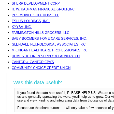
SHERR DEVELOPMENT CORP
H. W. KAUFMAN FINANCIAL GROUP,INC.
PCS MOBILE SOLUTIONS LLC
ESI-US HOLDINGS, INC.
KYYBA, INC.
FARMINGTON HILLS GROCERS, LLC
BABY BOOMERS HOME CARE SERVICES, INC.
GLENDALE NEUROLOGICAL ASSOCIATES, P.C.
MICHIGAN HEALTHCARE PROFESSIONALS, P.C.
DOMESTIC LINEN SUPPLY & LAUNDRY CO
CANTOR & CANTOR CPA'S
COMMUNITY CHOICE CREDIT UNION
Was this data useful?
If you found the data here useful, PLEASE HELP US. We are a start
us and generally spreading the word, you'll help us to grow. Our vi
use and view. Finding and integrating data from thousands of data
Please use the share buttons. It will only take a few seconds of y