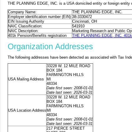
THE PLANNING EDGE, INC. is a USA domiciled entity or foreign entity o
Company Name:
THE PLANNING EDGE, INC.
Employer identification number (EIN):
38-3330472
EIN Issuing Authority
Cincinnati, OH
NAIC Classification:
541910
NAIC Description:
Marketing Research and Public Opi
401k Pension/Benefits registration
THE PLANNING EDGE, INC. 401k p
Organization Addresses
The following addresses have been detected as associated with Tax Ind
33228 W. 12 MILE ROAD
BOX 184
FARMINGTON HILLS
USA Mailing Address
MI
48334
Date first seen: 2008-01-01
Date last seen: 2026-03-31
33228 W. 12 MILE ROAD
BOX 184
FARMINGTON HILLS
USA Location Address
MI
48334
Date first seen: 2008-01-01
Date last seen: 2026-03-31
217 PIERCE STREET