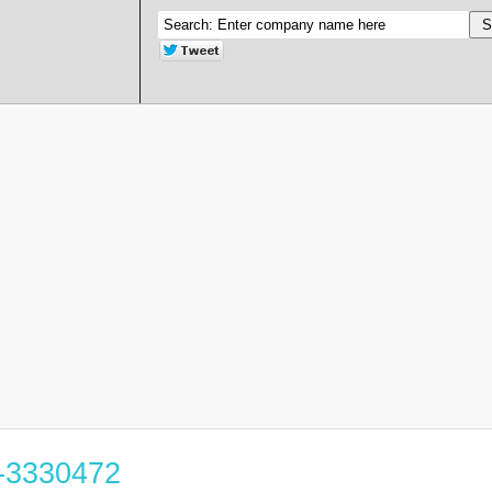
8-3330472