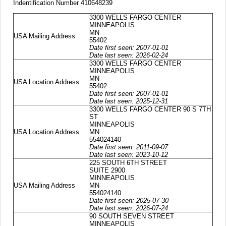
Indentification Number 410648239
3300 WELLS FARGO CENTER
MINNEAPOLIS
MN
USA Mailing Address
55402
Date first seen: 2007-01-01
Date last seen: 2026-02-24
3300 WELLS FARGO CENTER
MINNEAPOLIS
MN
USA Location Address
55402
Date first seen: 2007-01-01
Date last seen: 2025-12-31
3300 WELLS FARGO CENTER 90 S 7TH
ST
MINNEAPOLIS
USA Location Address
MN
554024140
Date first seen: 2011-09-07
Date last seen: 2023-10-12
225 SOUTH 6TH STREET
SUITE 2900
MINNEAPOLIS
USA Mailing Address
MN
554024140
Date first seen: 2025-07-30
Date last seen: 2026-07-24
90 SOUTH SEVEN STREET
MINNEAPOLIS