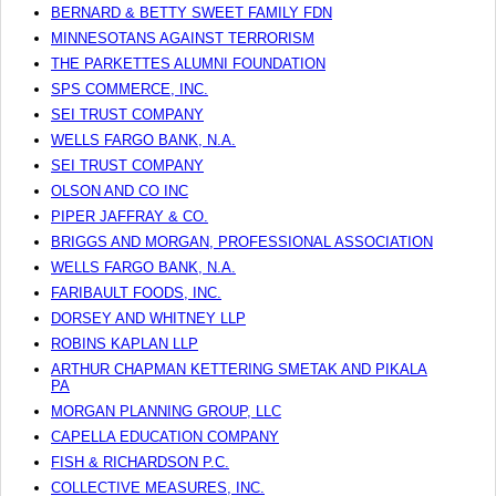
BERNARD & BETTY SWEET FAMILY FDN
MINNESOTANS AGAINST TERRORISM
THE PARKETTES ALUMNI FOUNDATION
SPS COMMERCE, INC.
SEI TRUST COMPANY
WELLS FARGO BANK, N.A.
SEI TRUST COMPANY
OLSON AND CO INC
PIPER JAFFRAY & CO.
BRIGGS AND MORGAN, PROFESSIONAL ASSOCIATION
WELLS FARGO BANK, N.A.
FARIBAULT FOODS, INC.
DORSEY AND WHITNEY LLP
ROBINS KAPLAN LLP
ARTHUR CHAPMAN KETTERING SMETAK AND PIKALA
PA
MORGAN PLANNING GROUP, LLC
CAPELLA EDUCATION COMPANY
FISH & RICHARDSON P.C.
COLLECTIVE MEASURES, INC.