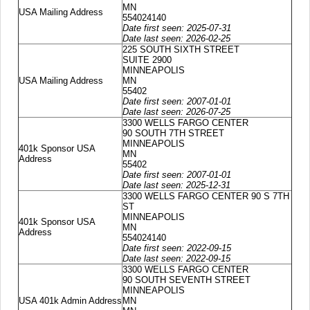
MN
USA Mailing Address
554024140
Date first seen: 2025-07-31
Date last seen: 2026-02-25
225 SOUTH SIXTH STREET
SUITE 2900
MINNEAPOLIS
USA Mailing Address
MN
55402
Date first seen: 2007-01-01
Date last seen: 2026-07-25
3300 WELLS FARGO CENTER
90 SOUTH 7TH STREET
MINNEAPOLIS
401k Sponsor USA
MN
Address
55402
Date first seen: 2007-01-01
Date last seen: 2025-12-31
3300 WELLS FARGO CENTER 90 S 7TH
ST
MINNEAPOLIS
401k Sponsor USA
MN
Address
554024140
Date first seen: 2022-09-15
Date last seen: 2022-09-15
3300 WELLS FARGO CENTER
90 SOUTH SEVENTH STREET
MINNEAPOLIS
USA 401k Admin Address
MN