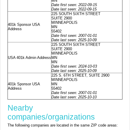
MN
Date first seen: 2022-09-15
Date last seen: 2022-09-15
225 SOUTH SIXTH STREET
SUITE 2900
MINNEAPOLIS
401k Sponsor USA
MN
Address
55402
Date first seen: 2007-01-01
Date last seen: 2025-10-09
225 SOUTH SIXTH STREET
SUITE 2900
MINNEAPOLIS
USA 401k Admin Address
MN
MN
Date first seen: 2024-10-03
Date last seen: 2025-10-09
225 S. 6TH STREET, SUITE 2900
MINNEAPOLIS
401k Sponsor USA
MN
Address
55402
Date first seen: 2007-01-01
Date last seen: 2025-10-10
Nearby
companies/organizations
The following companies are located in the same ZIP code areas: