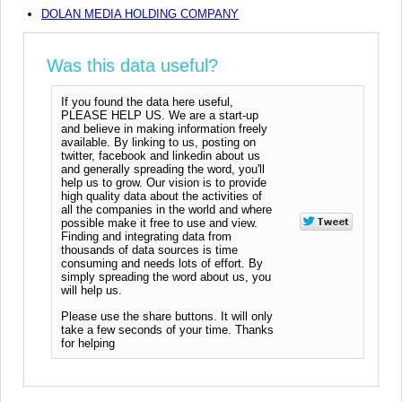
DOLAN MEDIA HOLDING COMPANY
Was this data useful?
If you found the data here useful,
PLEASE HELP US. We are a start-up
and believe in making information freely
available. By linking to us, posting on
twitter, facebook and linkedin about us
and generally spreading the word, you'll
help us to grow. Our vision is to provide
high quality data about the activities of
all the companies in the world and where
possible make it free to use and view.
Finding and integrating data from
thousands of data sources is time
consuming and needs lots of effort. By
simply spreading the word about us, you
will help us.
Please use the share buttons. It will only
take a few seconds of your time. Thanks
for helping