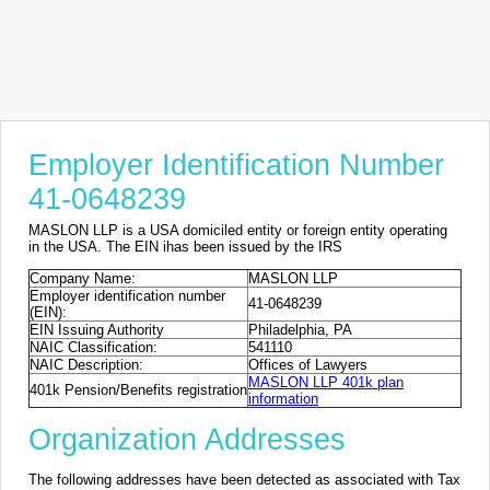
Employer Identification Number
41-0648239
MASLON LLP is a USA domiciled entity or foreign entity operating
in the USA. The EIN ihas been issued by the IRS
Company Name:
MASLON LLP
Employer identification number
41-0648239
(EIN):
EIN Issuing Authority
Philadelphia, PA
NAIC Classification:
541110
NAIC Description:
Offices of Lawyers
MASLON LLP 401k plan
401k Pension/Benefits registration
information
Organization Addresses
The following addresses have been detected as associated with Tax