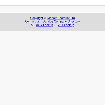
Copyright
©
Market Footprint Ltd
Contact us
Datalog Company Directory
S1
401k Lookup
VAT Lookup