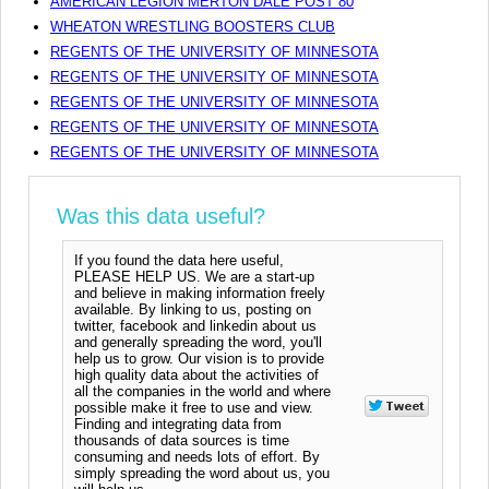
AMERICAN LEGION MERTON DALE POST 80
WHEATON WRESTLING BOOSTERS CLUB
REGENTS OF THE UNIVERSITY OF MINNESOTA
REGENTS OF THE UNIVERSITY OF MINNESOTA
REGENTS OF THE UNIVERSITY OF MINNESOTA
REGENTS OF THE UNIVERSITY OF MINNESOTA
REGENTS OF THE UNIVERSITY OF MINNESOTA
Was this data useful?
If you found the data here useful,
PLEASE HELP US. We are a start-up
and believe in making information freely
available. By linking to us, posting on
twitter, facebook and linkedin about us
and generally spreading the word, you'll
help us to grow. Our vision is to provide
high quality data about the activities of
all the companies in the world and where
possible make it free to use and view.
Finding and integrating data from
thousands of data sources is time
consuming and needs lots of effort. By
simply spreading the word about us, you