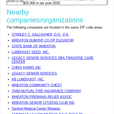
2019-12-31
$25,000 in tax year 2019
Nearby
companies/organizations
The following companies are located in the same ZIP code areas:
STANLEY C. GALLAGHER, D.O., P.A.
WHEATON DUMONT CO OP ELEVATOR
STATE BANK OF WHEATON
LUNDQUIST SEED, INC.
LEGACY SENIOR SERVICES DBA TRAVERSE CARE
CENTER
CHRIS FARMS INC
LEGACY SENIOR SERVICES
AB LUNDQUIST, INC.
WHEATON COMMUNITY CHEST
TARA MUTUAL FIRE INSURANCE COMPANY
WHEATON FIREMANS RELIEF ASSOC
WHEATON SENIOR CITIZENS CLUB INC
Sanford Medical Center Wheaton