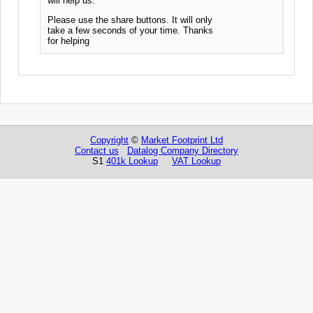
will help us.
Please use the share buttons. It will only
take a few seconds of your time. Thanks
for helping
Copyright
©
Market Footprint Ltd
Contact us
Datalog Company Directory
S1
401k Lookup
VAT Lookup