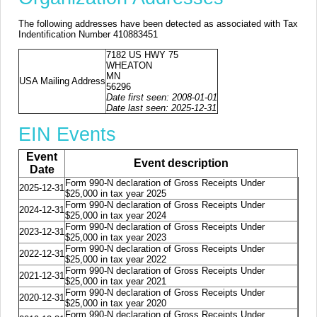
The following addresses have been detected as associated with Tax
Indentification Number 410883451
7182 US HWY 75
WHEATON
MN
USA Mailing Address
56296
Date first seen: 2008-01-01
Date last seen: 2025-12-31
EIN Events
Event
Event description
Date
Form 990-N declaration of Gross Receipts Under
2025-12-31
$25,000 in tax year 2025
Form 990-N declaration of Gross Receipts Under
2024-12-31
$25,000 in tax year 2024
Form 990-N declaration of Gross Receipts Under
2023-12-31
$25,000 in tax year 2023
Form 990-N declaration of Gross Receipts Under
2022-12-31
$25,000 in tax year 2022
Form 990-N declaration of Gross Receipts Under
2021-12-31
$25,000 in tax year 2021
Form 990-N declaration of Gross Receipts Under
2020-12-31
$25,000 in tax year 2020
Form 990-N declaration of Gross Receipts Under