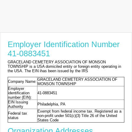
Employer Identification Number
41-0883451
GRACELAND CEMETERY ASSOCIATION OF MONSON
TOWNSHIP is a USA domiciled entity or foreign entity operating in
the USA. The EIN ihas been issued by the IRS
GRACELAND CEMETERY ASSOCIATION OF
Company Name:
MONSON TOWNSHIP
Employer
identification
41-0883451
number (EIN):
EIN Issuing
Philadelphia, PA
Authority
Exempt from federal income tax. Registered as a
Federal tax
non-profit under 501(c)(3) Title 26 of the United
status
States Code
Organization Addresses