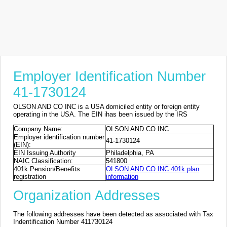
Employer Identification Number
41-1730124
OLSON AND CO INC is a USA domiciled entity or foreign entity
operating in the USA. The EIN ihas been issued by the IRS
Company Name:
OLSON AND CO INC
Employer identification number
41-1730124
(EIN):
EIN Issuing Authority
Philadelphia, PA
NAIC Classification:
541800
401k Pension/Benefits
OLSON AND CO INC 401k plan
registration
information
Organization Addresses
The following addresses have been detected as associated with Tax
Indentification Number 411730124