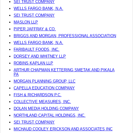
SEI TRUST COMPANY
WELLS FARGO BANK, N.A.
SEI TRUST COMPANY
MASLON LLP
PIPER JAFFRAY & CO.
BRIGGS AND MORGAN, PROFESSIONAL ASSOCIATION
WELLS FARGO BANK, N.A.
FARIBAULT FOODS, INC.
DORSEY AND WHITNEY LLP
ROBINS KAPLAN LLP
ARTHUR CHAPMAN KETTERING SMETAK AND PIKALA
PA
MORGAN PLANNING GROUP, LLC
CAPELLA EDUCATION COMPANY
FISH & RICHARDSON P.C.
COLLECTIVE MEASURES, INC.
DOLAN MEDIA HOLDING COMPANY
NORTHLAND CAPITAL HOLDINGS, INC.
SEI TRUST COMPANY
MICHAUD COOLEY ERICKSON AND ASSOCIATES INC