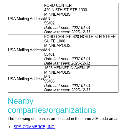
FORD CENTER
420 N 5TH ST STE 1000
MINNEAPOLIS
USA Mailing Address
MN
55402
Date first seen: 2007-01-01
Date last seen: 2025-12-31
FORD CENTER 420 NORTH 5TH STREET
SUITE 1000
MINNEAPOLIS
USA Mailing Address
MN
55401
Date first seen: 2007-01-01
Date last seen: 2025-12-31
1625 HENNEPIN AVENUE
MINNEAPOLIS
MN
USA Mailing Address
55403
Date first seen: 2007-01-01
Date last seen: 2025-12-31
Nearby
companies/organizations
The following companies are located in the same ZIP code areas:
SPS COMMERCE, INC.