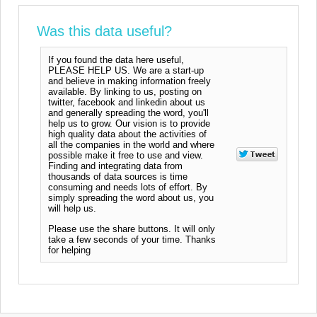
Was this data useful?
If you found the data here useful,
PLEASE HELP US. We are a start-up
and believe in making information freely
available. By linking to us, posting on
twitter, facebook and linkedin about us
and generally spreading the word, you'll
help us to grow. Our vision is to provide
high quality data about the activities of
all the companies in the world and where
possible make it free to use and view.
Finding and integrating data from
thousands of data sources is time
consuming and needs lots of effort. By
simply spreading the word about us, you
will help us.
Please use the share buttons. It will only
take a few seconds of your time. Thanks
for helping