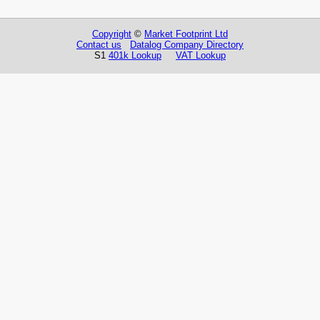
Copyright
©
Market Footprint Ltd
Contact us
Datalog Company Directory
S1
401k Lookup
VAT Lookup