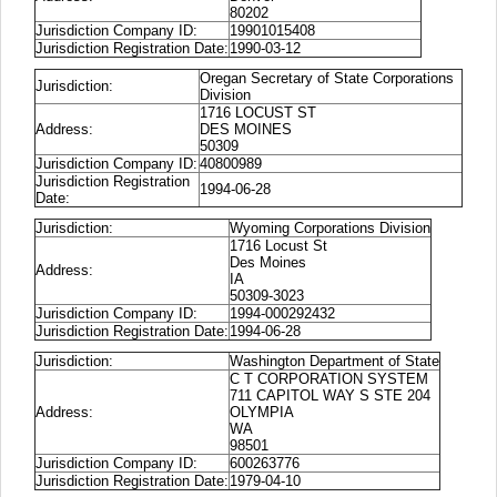
80202
Jurisdiction Company ID:
19901015408
Jurisdiction Registration Date:
1990-03-12
Oregan Secretary of State Corporations
Jurisdiction:
Division
1716 LOCUST ST
Address:
DES MOINES
50309
Jurisdiction Company ID:
40800989
Jurisdiction Registration
1994-06-28
Date:
Jurisdiction:
Wyoming Corporations Division
1716 Locust St
Des Moines
Address:
IA
50309-3023
Jurisdiction Company ID:
1994-000292432
Jurisdiction Registration Date:
1994-06-28
Jurisdiction:
Washington Department of State
C T CORPORATION SYSTEM
711 CAPITOL WAY S STE 204
Address:
OLYMPIA
WA
98501
Jurisdiction Company ID:
600263776
Jurisdiction Registration Date:
1979-04-10