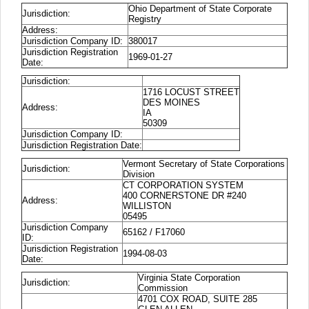
Ohio Department of State Corporate
Jurisdiction:
Registry
Address:
Jurisdiction Company ID:
380017
Jurisdiction Registration
1969-01-27
Date:
Jurisdiction:
1716 LOCUST STREET
DES MOINES
Address:
IA
50309
Jurisdiction Company ID:
Jurisdiction Registration Date:
Vermont Secretary of State Corporations
Jurisdiction:
Division
CT CORPORATION SYSTEM
400 CORNERSTONE DR #240
Address:
WILLISTON
05495
Jurisdiction Company
65162 / F17060
ID:
Jurisdiction Registration
1994-08-03
Date:
Virginia State Corporation
Jurisdiction:
Commission
4701 COX ROAD, SUITE 285