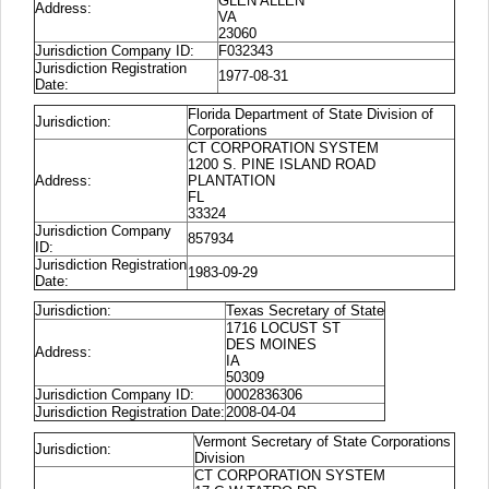
GLEN ALLEN
Address:
VA
23060
Jurisdiction Company ID:
F032343
Jurisdiction Registration
1977-08-31
Date:
Florida Department of State Division of
Jurisdiction:
Corporations
CT CORPORATION SYSTEM
1200 S. PINE ISLAND ROAD
Address:
PLANTATION
FL
33324
Jurisdiction Company
857934
ID:
Jurisdiction Registration
1983-09-29
Date:
Jurisdiction:
Texas Secretary of State
1716 LOCUST ST
DES MOINES
Address:
IA
50309
Jurisdiction Company ID:
0002836306
Jurisdiction Registration Date:
2008-04-04
Vermont Secretary of State Corporations
Jurisdiction:
Division
CT CORPORATION SYSTEM