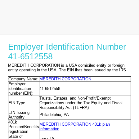
Employer Identification Number
41-6512558
MEREDITH CORPORATION is a USA domiciled entity or foreign
entity operating in the USA. The EIN ihas been issued by the IRS
Company Name:
MEREDITH CORPORATION
Employer
identification
41-6512558
number (EIN):
Trusts, Estates, and Non-Profit/Exempt
EIN Type
Organizations under the Tax Equity and Fiscal
Responsibility Act (TEFRA)
EIN Issuing
Philadelphia, PA
Authority
401k
MEREDITH CORPORATION 401k plan
Pension/Benefits
information
registration
State of
Iowa, IA