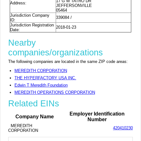
17 G W TATRO DR
Address:
JEFFERSONVILLE
05464
Jurisdiction Company
339084 /
ID:
Jurisdiction Registration
2018-01-23
Date:
Nearby
companies/organizations
The following companies are located in the same ZIP code areas:
MEREDITH CORPORATION
THE HYPERFACTORY USA INC.
Edwin T Meredith Foundation
MEREDITH OPERATIONS CORPORATION
Related EINs
Employer Identification
Company Name
Number
MEREDITH
420410230
CORPORATION