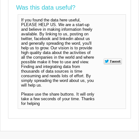
Was this data useful?
If you found the data here useful,
PLEASE HELP US. We are a start-up
and believe in making information freely
available. By linking to us, posting on
twitter, facebook and linkedin about us
and generally spreading the word, you'll
help us to grow. Our vision is to provide
high quality data about the activities of
all the companies in the world and where
possible make it free to use and view.
Finding and integrating data from
thousands of data sources is time
consuming and needs lots of effort. By
simply spreading the word about us, you
will help us.
Please use the share buttons. It will only
take a few seconds of your time. Thanks
for helping