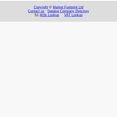
Copyright
©
Market Footprint Ltd
Contact us
Datalog Company Directory
S1
401k Lookup
VAT Lookup