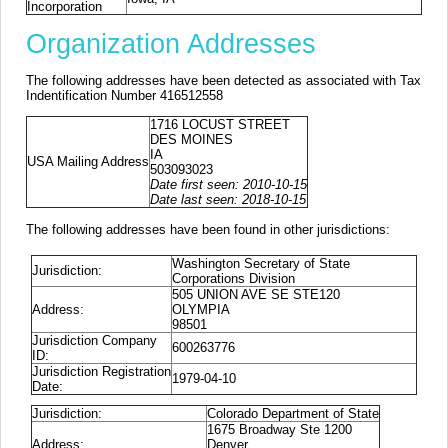
Incorporation
Organization Addresses
The following addresses have been detected as associated with Tax
Indentification Number 416512558
1716 LOCUST STREET
DES MOINES
IA
USA Mailing Address
503093023
Date first seen: 2010-10-15
Date last seen: 2018-10-15
The following addresses have been found in other jurisdictions:
Washington Secretary of State
Jurisdiction:
Corporations Division
505 UNION AVE SE STE120
Address:
OLYMPIA
98501
Jurisdiction Company
600263776
ID:
Jurisdiction Registration
1979-04-10
Date:
Jurisdiction:
Colorado Department of State
1675 Broadway Ste 1200
Address:
Denver