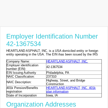
Employer Identification Number
42-1367534
HEARTLAND ASPHALT, INC. is a USA domiciled entity or foreign
entity operating in the USA. The EIN ihas been issued by the IRS
Company Name:
HEARTLAND ASPHALT, INC.
Employer identification
42-1367534
number (EIN):
EIN Issuing Authority
Philadelphia, PA
NAIC Classification:
237310
Highway, Street, and Bridge
NAIC Description:
Construction
401k Pension/Benefits
HEARTLAND ASPHALT, INC. 401k
registration
plan information
State of Incorporation
Iowa, IA
Organization Addresses