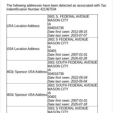
The following addresses have been detected as associated with Tax
Indentification Number 421367534
2601 S. FEDERAL AVENUE
MASON CITY
IA
USA Location Address
504016738
Date first seen: 2011-08-15
Date last seen: 2023-07-07
2601 S FEDERAL AVENUE
MASON CITY
IA
USA Location Address
50401
Date first seen: 2007-01-01
Date last seen: 2026-02-28
2601 SOUTH FEDERAL AVENUE
MASON CITY
IA
401k Sponsor USA Address
504016738
Date first seen: 2022-05-04
Date last seen: 2022-05-04
2601 SOUTH FEDERAL AVENUE
MASON CITY
IA
401k Sponsor USA Address
50401
Date first seen: 2007-01-01
Date last seen: 2025-07-18
2601 S FEDERAL AVENUE
MASON CITY