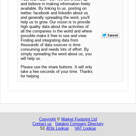
and believe in making information freely
available. By linking to us, posting on
twitter, facebook and linkedin about us
and generally spreading the word, you'll
help us to grow. Our vision is to provide
high quality data about the activities of
all the companies in the world and where
possible make it free to use and view.
Finding and integrating data from
thousands of data sources is time
consuming and needs lots of effort. By
simply spreading the word about us, you
will help us.
Please use the share buttons. It will only
take a few seconds of your time. Thanks
for helping
Copyright
©
Market Footprint Ltd
Contact us
Datalog Company Directory
S1
401k Lookup
VAT Lookup