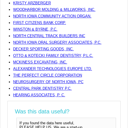
KRISTY ARZBERGER
WOODHARBOR MOLDING & MILLWORKS, INC.
NORTH IOWA COMMUNITY ACTION ORGAN.
FIRST CITIZENS BANK CORP.
WINSTON & BYRNE, P.C.
NORTH CENTRAL TRACK BUILDERS INC
NORTH IOWA ORAL SURGERY ASSOCIATES, P.C.
DECKER SPORTING GOODS, INC.
OTTO & KOTECKI FAMILY DENTISTRY, P.L.C.
MCKINESS EXCAVATING, INC.
ALEXANDER TECHNOLOGIES EUROPE LTD.
THE PERFECT CIRCLE CORPORATION
NEUROSURGERY OF NORTH IOWA, PC
CENTRAL PARK DENTISTRY P.C.
HEARING ASSOCIATES, P. C.
Was this data useful?
If you found the data here useful,
PLEASE HELP US. We are a start-up