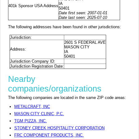
IA
401k Sponsor USA Address
50401
Date first seen: 2007-01-01
Date last seen: 2025-07-10
The following addresses have been found in other jurisdictions:
Jurisdiction:
2601 S FEDERAL AVE
MASON CITY
Address:
IA
50401
Jurisdiction Company ID:
Jurisdiction Registration Date:
Nearby
companies/organizations
The following companies are located in the same ZIP code areas:
METALCRAFT, INC
MASON CITY CLINIC, P.C.
TGM PIZZA, INC.
STONEY CREEK HOSPITALITY CORPORATION
FRC COMPONENT PRODUCTS, INC.